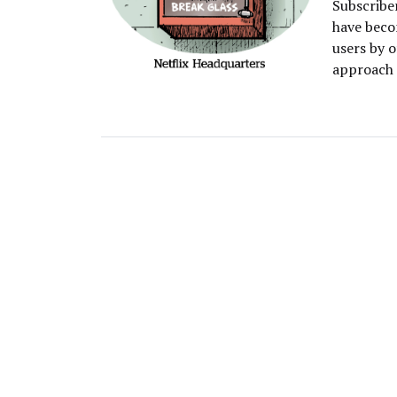
Subscriber
have becom
users by o
approach 