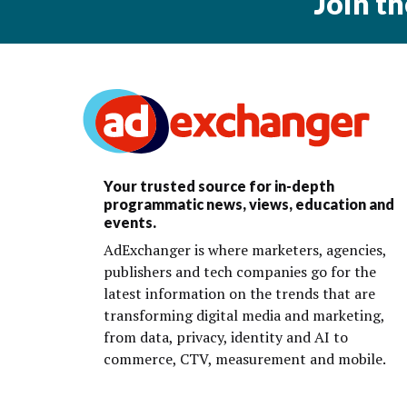
Join t
Your trusted source for in-depth
programmatic news, views, education and
events.
AdExchanger is where marketers, agencies,
publishers and tech companies go for the
latest information on the trends that are
transforming digital media and marketing,
from data, privacy, identity and AI to
commerce, CTV, measurement and mobile.