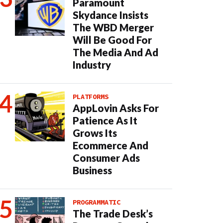
Paramount
Skydance Insists
The WBD Merger
Will Be Good For
The Media And Ad
Industry
PLATFORMS
AppLovin Asks For
Patience As It
Grows Its
Ecommerce And
Consumer Ads
Business
PROGRAMMATIC
The Trade Desk’s