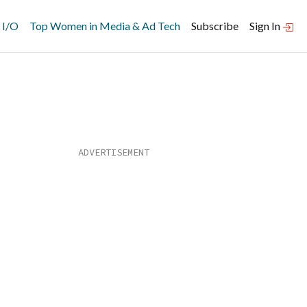
 I/O
Top Women in Media & Ad Tech
Subscribe
Sign In