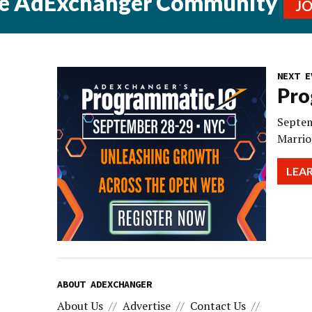
he AdExchanger Community
J
NEXT E
Pro
Septem
Marrio
LEA
ABOUT ADEXCHANGER
About Us
Advertise
Contact Us