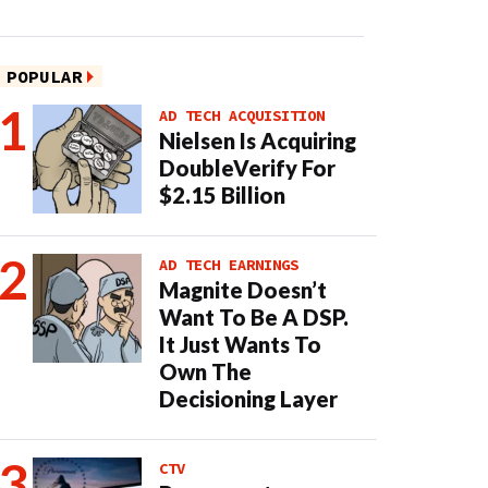
POPULAR
AD TECH ACQUISITION
Nielsen Is Acquiring
DoubleVerify For
$2.15 Billion
AD TECH EARNINGS
Magnite Doesn’t
Want To Be A DSP.
It Just Wants To
Own The
Decisioning Layer
CTV