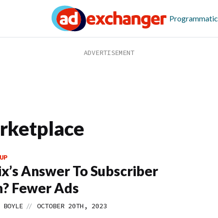
Programmatic
arketplace
UP
ix’s Answer To Subscriber
n? Fewer Ads
//
 BOYLE
OCTOBER 20TH, 2023