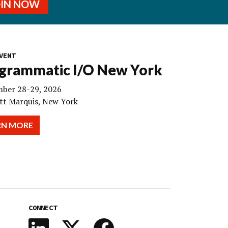
OIN NOW
VENT
grammatic I/O New York
ber 28-29, 2026
tt Marquis, New York
RN MORE
CONNECT