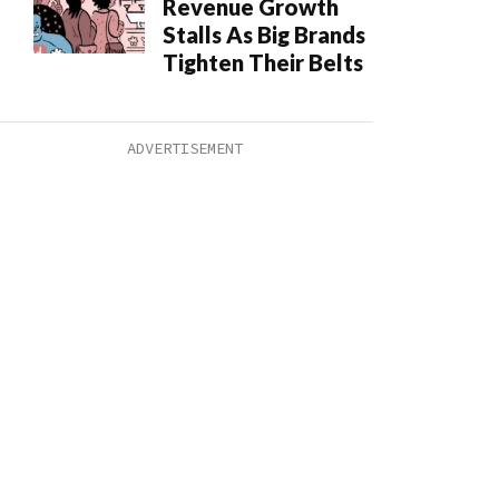
Revenue Growth
Stalls As Big Brands
Tighten Their Belts