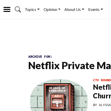
Topics
Opinion
About Us
Events
ARCHIVE FOR:
Netflix Private M
CTV ROUND
Netfl
Chur
BY
ALYSSA