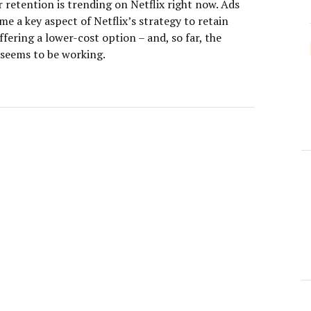
 retention is trending on Netflix right now. Ads
e a key aspect of Netflix’s strategy to retain
ffering a lower-cost option – and, so far, the
seems to be working.