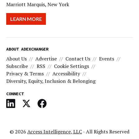
Marriott Marquis, New York
LEARN MORE
ABOUT ADEXCHANGER
About Us
Advertise
Contact Us
Events
Subscribe
RSS
Cookie Settings
Privacy & Terms
Accessibility
Diversity, Equity, Inclusion & Belonging
CONNECT
© 2026
Access Intelligence, LLC
- All Rights Reserved