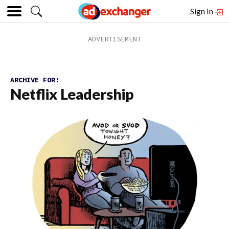
Sign In
ARCHIVE FOR:
Netflix Leadership