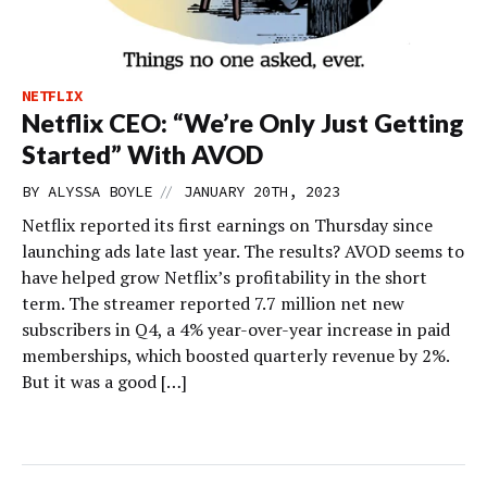
NETFLIX
Netflix CEO: “We’re Only Just Getting
Started” With AVOD
//
BY
ALYSSA BOYLE
JANUARY 20TH, 2023
Netflix reported its first earnings on Thursday since
launching ads late last year. The results? AVOD seems to
have helped grow Netflix’s profitability in the short
term. The streamer reported 7.7 million net new
subscribers in Q4, a 4% year-over-year increase in paid
memberships, which boosted quarterly revenue by 2%.
But it was a good […]