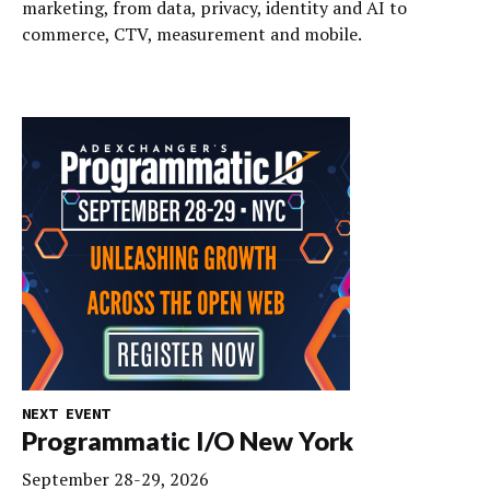
marketing, from data, privacy, identity and AI to
commerce, CTV, measurement and mobile.
NEXT EVENT
Programmatic I/O New York
September 28-29, 2026