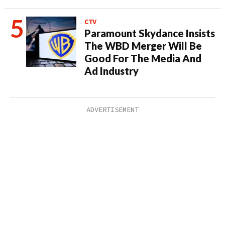
CTV
Paramount Skydance Insists
The WBD Merger Will Be
Good For The Media And
Ad Industry