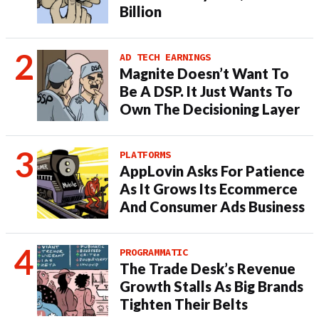
Billion
AD TECH EARNINGS
Magnite Doesn’t Want To
Be A DSP. It Just Wants To
Own The Decisioning Layer
PLATFORMS
AppLovin Asks For Patience
As It Grows Its Ecommerce
And Consumer Ads Business
PROGRAMMATIC
The Trade Desk’s Revenue
Growth Stalls As Big Brands
Tighten Their Belts