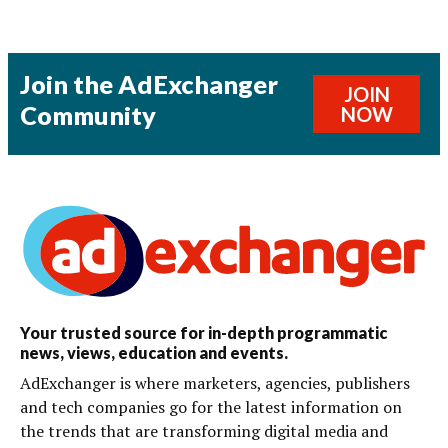
Join the AdExchanger
JOIN
Community
NOW
Your trusted source for in-depth programmatic
news, views, education and events.
AdExchanger is where marketers, agencies, publishers
and tech companies go for the latest information on
the trends that are transforming digital media and