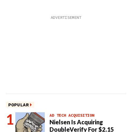
POPULAR
AD TECH ACQUISITION
Nielsen Is Acquiring
DoubleVerify For $2.15