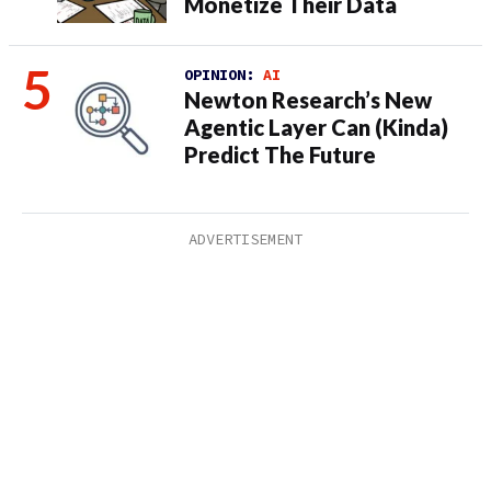
Monetize Their Data
OPINION:
AI
Newton Research’s New
Agentic Layer Can (Kinda)
Predict The Future