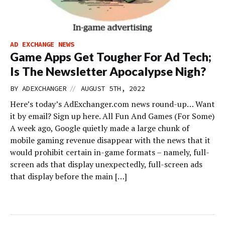
AD EXCHANGE NEWS
Game Apps Get Tougher For Ad Tech;
Is The Newsletter Apocalypse Nigh?
//
BY
ADEXCHANGER
AUGUST 5TH, 2022
Here’s today’s AdExchanger.com news round-up… Want
it by email? Sign up here. All Fun And Games (For Some)
A week ago, Google quietly made a large chunk of
mobile gaming revenue disappear with the news that it
would prohibit certain in-game formats – namely, full-
screen ads that display unexpectedly, full-screen ads
that display before the main […]