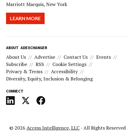
Marriott Marquis, New York
LEARN MORE
ABOUT ADEXCHANGER
About Us
Advertise
Contact Us
Events
Subscribe
RSS
Cookie Settings
Privacy & Terms
Accessibility
Diversity, Equity, Inclusion & Belonging
CONNECT
© 2026
Access Intelligence, LLC
- All Rights Reserved