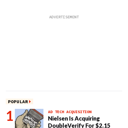
POPULAR
AD TECH ACQUISITION
Nielsen Is Acquiring
DoubleVerify For $2.15