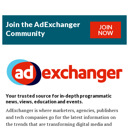
Join the AdExchanger
JOIN
Community
NOW
Your trusted source for in-depth programmatic
news, views, education and events.
AdExchanger is where marketers, agencies, publishers
and tech companies go for the latest information on
the trends that are transforming digital media and