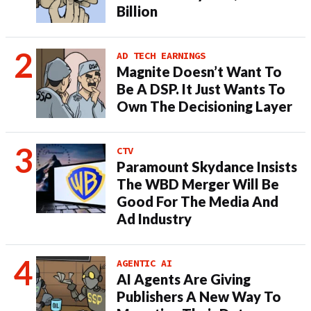
Billion
AD TECH EARNINGS
Magnite Doesn’t Want To
Be A DSP. It Just Wants To
Own The Decisioning Layer
CTV
Paramount Skydance Insists
The WBD Merger Will Be
Good For The Media And
Ad Industry
AGENTIC AI
AI Agents Are Giving
Publishers A New Way To