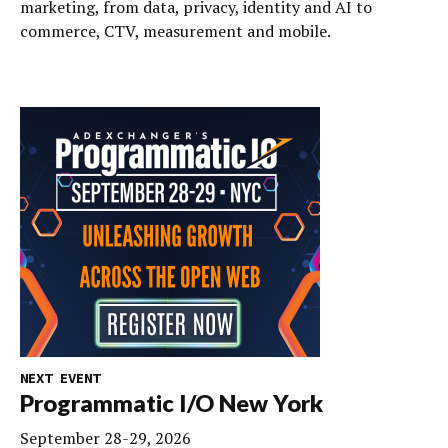
marketing, from data, privacy, identity and AI to
commerce, CTV, measurement and mobile.
NEXT EVENT
Programmatic I/O New York
September 28-29, 2026