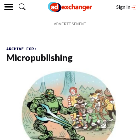
Sign In
ARCHIVE FOR:
Micropublishing