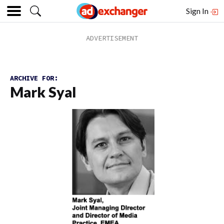
Sign In
ARCHIVE FOR:
Mark Syal