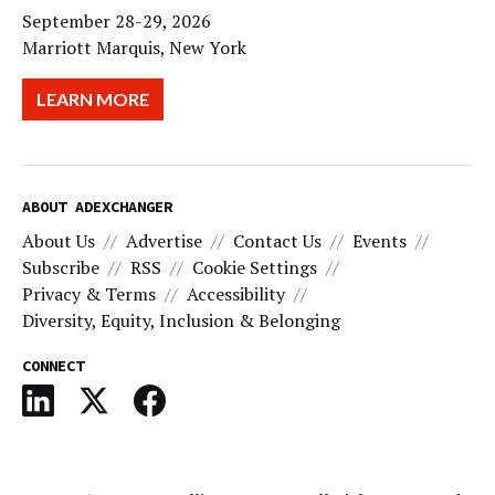
September 28-29, 2026
Marriott Marquis, New York
LEARN MORE
ABOUT ADEXCHANGER
About Us
Advertise
Contact Us
Events
Subscribe
RSS
Cookie Settings
Privacy & Terms
Accessibility
Diversity, Equity, Inclusion & Belonging
CONNECT