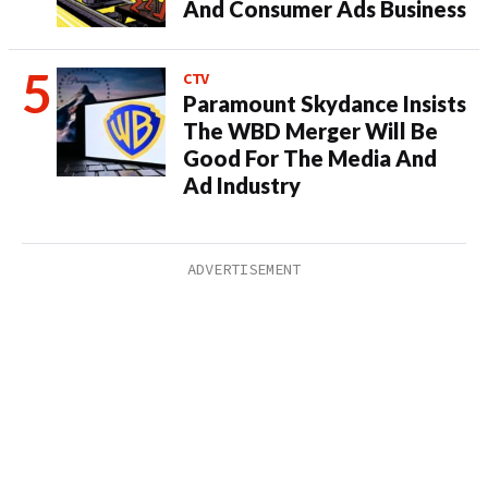
And Consumer Ads Business
CTV
Paramount Skydance Insists
The WBD Merger Will Be
Good For The Media And
Ad Industry