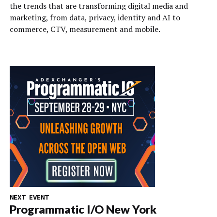
the trends that are transforming digital media and
marketing, from data, privacy, identity and AI to
commerce, CTV, measurement and mobile.
NEXT EVENT
Programmatic I/O New York