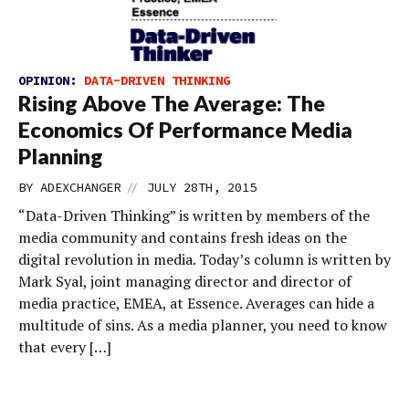
OPINION:
DATA-DRIVEN THINKING
Rising Above The Average: The
Economics Of Performance Media
Planning
//
BY
ADEXCHANGER
JULY 28TH, 2015
“Data-Driven Thinking” is written by members of the
media community and contains fresh ideas on the
digital revolution in media. Today’s column is written by
Mark Syal, joint managing director and director of
media practice, EMEA, at Essence. Averages can hide a
multitude of sins. As a media planner, you need to know
that every […]