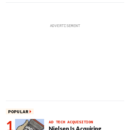
POPULAR
AD TECH ACQUISITION
Nielsen Is Acquiring