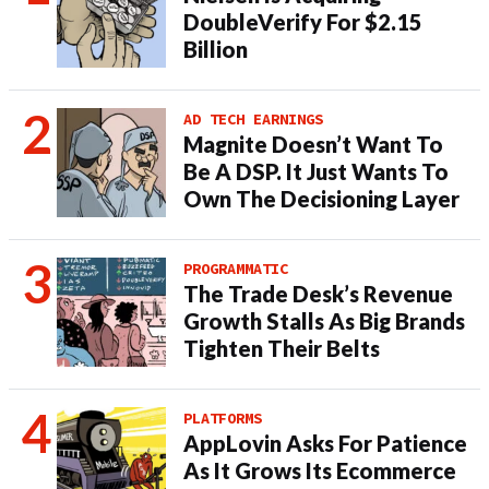
DoubleVerify For $2.15
Billion
AD TECH EARNINGS
Magnite Doesn’t Want To
Be A DSP. It Just Wants To
Own The Decisioning Layer
PROGRAMMATIC
The Trade Desk’s Revenue
Growth Stalls As Big Brands
Tighten Their Belts
PLATFORMS
AppLovin Asks For Patience
As It Grows Its Ecommerce