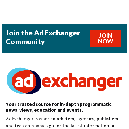
Join the AdExchanger
JOIN
Community
NOW
Your trusted source for in-depth programmatic
news, views, education and events.
AdExchanger is where marketers, agencies, publishers
and tech companies go for the latest information on