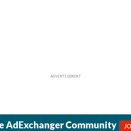
he AdExchanger Community
J