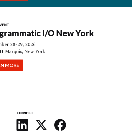
VENT
grammatic I/O New York
ber 28-29, 2026
tt Marquis, New York
RN MORE
CONNECT