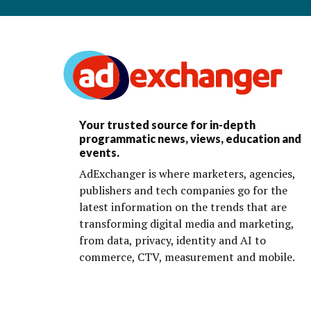
Your trusted source for in-depth
programmatic news, views, education and
events.
AdExchanger is where marketers, agencies,
publishers and tech companies go for the
latest information on the trends that are
transforming digital media and marketing,
from data, privacy, identity and AI to
commerce, CTV, measurement and mobile.