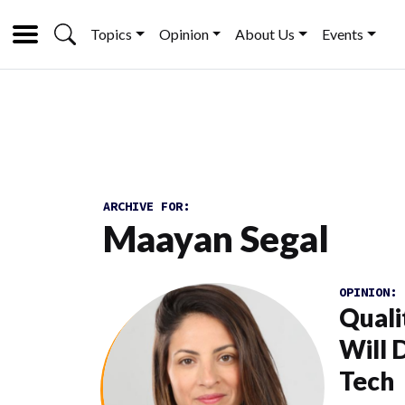
Topics
Opinion
About Us
Events
ARCHIVE FOR:
Maayan Segal
OPINION:
Quali
Will 
Tech