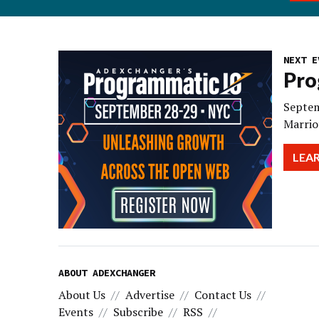
NEXT E
Pro
Septem
Marrio
LEA
ABOUT ADEXCHANGER
About Us
Advertise
Contact Us
Events
Subscribe
RSS