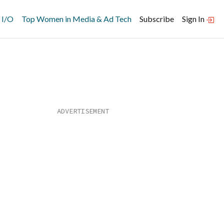
 I/O
Top Women in Media & Ad Tech
Subscribe
Sign In