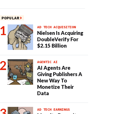
POPULAR
AD TECH ACQUISITION
Nielsen Is Acquiring
DoubleVerify For
$2.15 Billion
AGENTIC AI
AI Agents Are
Giving Publishers A
New Way To
Monetize Their
Data
AD TECH EARNINGS