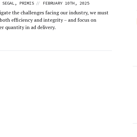
//
 SEGAL, PRIMIS
FEBRUARY 10TH, 2025
igate the challenges facing our industry, we must
 both efficiency and integrity – and focus on
er quantity in ad delivery.