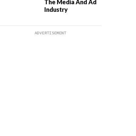
The Media And Ad
Industry