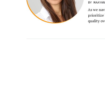
BY MAAYAN
As we nav
prioritize
quality ov