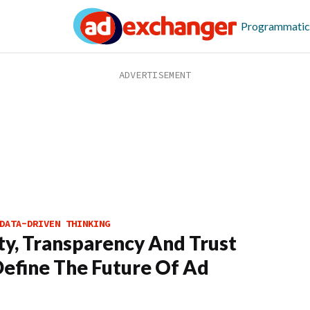
Programmatic
DATA-DRIVEN THINKING
ty, Transparency And Trust
Define The Future Of Ad