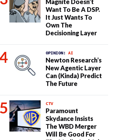
Magnite Doesn’t
Want To Be A DSP.
It Just Wants To
Own The
Decisioning Layer
OPINION:
AI
Newton Research’s
New Agentic Layer
Can (Kinda) Predict
The Future
CTV
Paramount
Skydance Insists
The WBD Merger
Will Be Good For