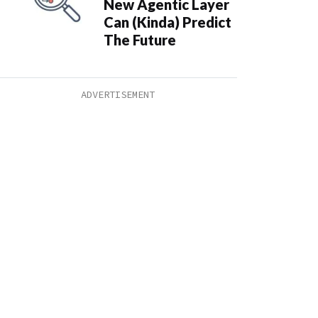
New Agentic Layer
Can (Kinda) Predict
The Future