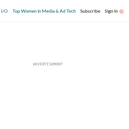
 I/O
Top Women in Media & Ad Tech
Subscribe
Sign In