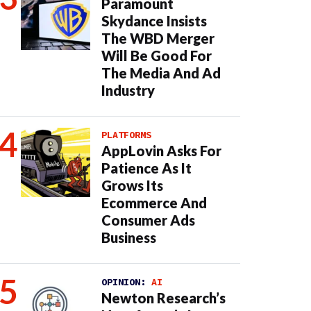
Paramount
Skydance Insists
The WBD Merger
Will Be Good For
The Media And Ad
Industry
PLATFORMS
AppLovin Asks For
Patience As It
Grows Its
Ecommerce And
Consumer Ads
Business
OPINION:
AI
Newton Research’s