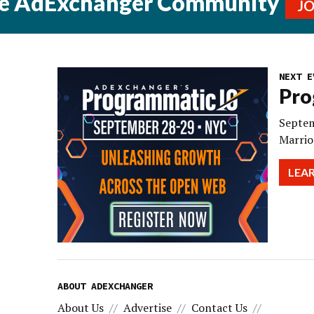
he AdExchanger Community
J
NEXT E
Pro
Septem
Marrio
LEA
ABOUT ADEXCHANGER
About Us
Advertise
Contact Us