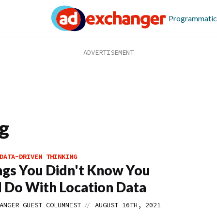
Programmatic
g
DATA-DRIVEN THINKING
ngs You Didn't Know You
 Do With Location Data
//
ANGER GUEST COLUMNIST
AUGUST 16TH, 2021