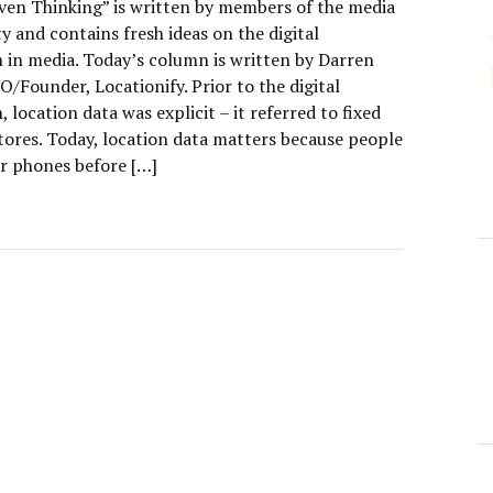
ven Thinking” is written by members of the media
 and contains fresh ideas on the digital
n in media. Today’s column is written by Darren
O/Founder, Locationify. Prior to the digital
, location data was explicit – it referred to fixed
stores. Today, location data matters because people
ir phones before […]