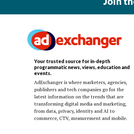
Join t
Your trusted source for in-depth
programmatic news, views, education and
events.
AdExchanger is where marketers, agencies,
publishers and tech companies go for the
latest information on the trends that are
transforming digital media and marketing,
from data, privacy, identity and AI to
commerce, CTV, measurement and mobile.