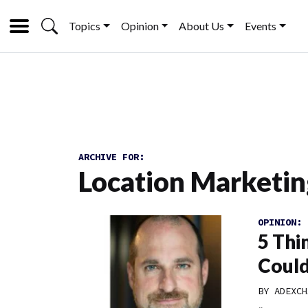
Topics
Opinion
About Us
Events
ARCHIVE FOR:
Location Marketin
OPINION:
5 Thi
Could
BY
ADEXCH