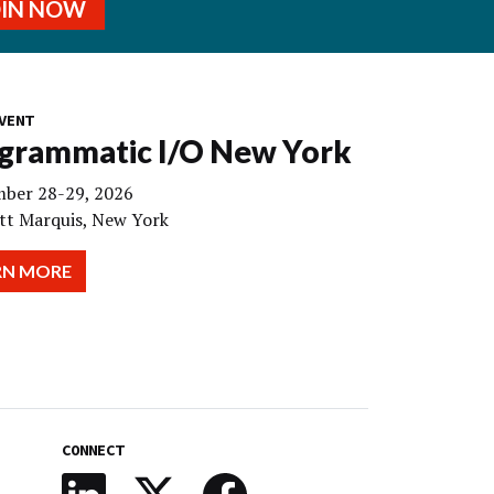
OIN NOW
VENT
grammatic I/O New York
ber 28-29, 2026
tt Marquis, New York
RN MORE
CONNECT