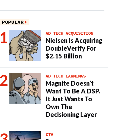
POPULAR
AD TECH ACQUISITION
Nielsen Is Acquiring
DoubleVerify For
$2.15 Billion
AD TECH EARNINGS
Magnite Doesn’t
Want To Be A DSP.
It Just Wants To
Own The
Decisioning Layer
CTV