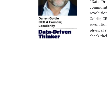
“Data-Dri
community
revolutio
Goldie, CE
revolution
physical 
check the