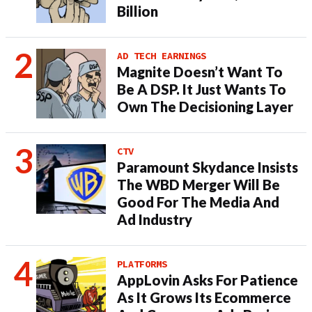
Billion
AD TECH EARNINGS
Magnite Doesn’t Want To
Be A DSP. It Just Wants To
Own The Decisioning Layer
CTV
Paramount Skydance Insists
The WBD Merger Will Be
Good For The Media And
Ad Industry
PLATFORMS
AppLovin Asks For Patience
As It Grows Its Ecommerce