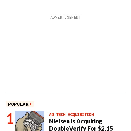
POPULAR
AD TECH ACQUISITION
Nielsen Is Acquiring
DoubleVerify For $2.15