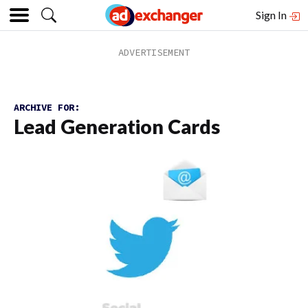
Sign In
ARCHIVE FOR:
Lead Generation Cards