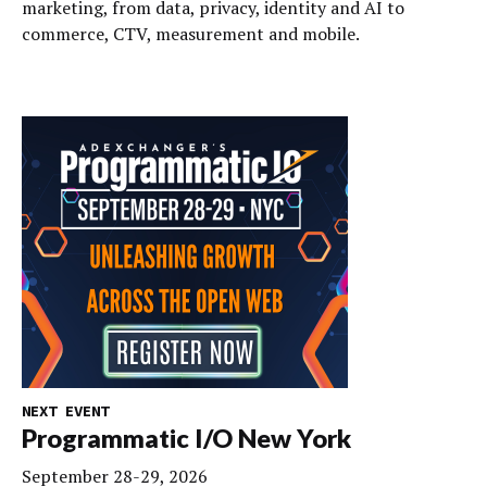
marketing, from data, privacy, identity and AI to
commerce, CTV, measurement and mobile.
NEXT EVENT
Programmatic I/O New York
September 28-29, 2026