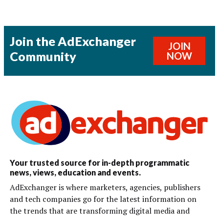
Join the AdExchanger
JOIN
Community
NOW
Your trusted source for in-depth programmatic
news, views, education and events.
AdExchanger is where marketers, agencies, publishers
and tech companies go for the latest information on
the trends that are transforming digital media and