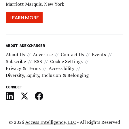
Marriott Marquis, New York
LEARN MORE
ABOUT ADEXCHANGER
About Us
Advertise
Contact Us
Events
Subscribe
RSS
Cookie Settings
Privacy & Terms
Accessibility
Diversity, Equity, Inclusion & Belonging
CONNECT
© 2026
Access Intelligence, LLC
- All Rights Reserved