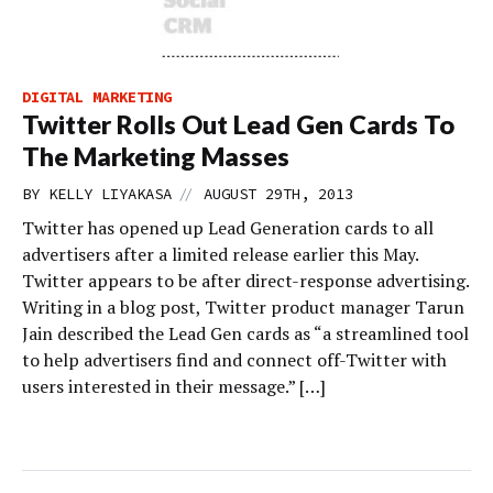
DIGITAL MARKETING
Twitter Rolls Out Lead Gen Cards To
The Marketing Masses
//
BY
KELLY LIYAKASA
AUGUST 29TH, 2013
Twitter has opened up Lead Generation cards to all
advertisers after a limited release earlier this May.
Twitter appears to be after direct-response advertising.
Writing in a blog post, Twitter product manager Tarun
Jain described the Lead Gen cards as “a streamlined tool
to help advertisers find and connect off-Twitter with
users interested in their message.” […]