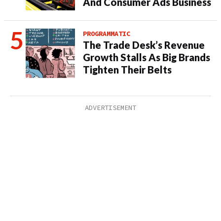
And Consumer Ads Business
PROGRAMMATIC
The Trade Desk’s Revenue
Growth Stalls As Big Brands
Tighten Their Belts