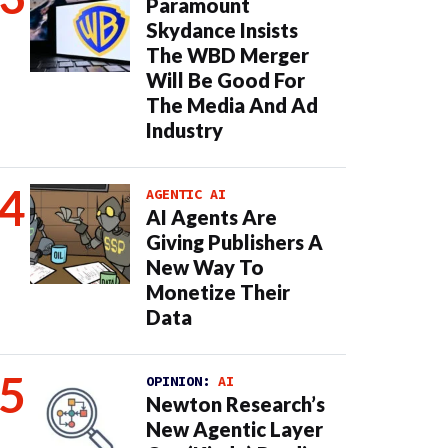
Paramount
Skydance Insists
The WBD Merger
Will Be Good For
The Media And Ad
Industry
AGENTIC AI
AI Agents Are
Giving Publishers A
New Way To
Monetize Their
Data
OPINION:
AI
Newton Research’s
New Agentic Layer