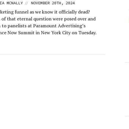
//
IA MCNALLY
NOVEMBER 20TH, 2024
keting funnel as we know it officially dead?
s of that eternal question were posed over and
n to panelists at Paramount Advertising’s
ce Now Summit in New York City on Tuesday.