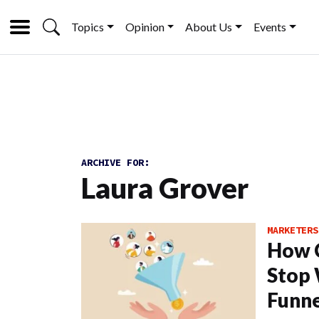
Topics
Opinion
About Us
Events
ARCHIVE FOR:
Laura Grover
MARKETERS
How C
Stop 
Funne