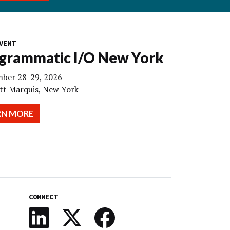
VENT
grammatic I/O New York
ber 28-29, 2026
tt Marquis, New York
RN MORE
CONNECT