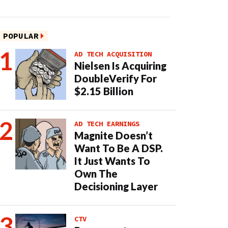
POPULAR
AD TECH ACQUISITION
Nielsen Is Acquiring
DoubleVerify For
$2.15 Billion
AD TECH EARNINGS
Magnite Doesn’t
Want To Be A DSP.
It Just Wants To
Own The
Decisioning Layer
CTV