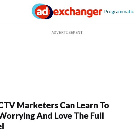
Programmatic
TV Marketers Can Learn To
Worrying And Love The Full
l