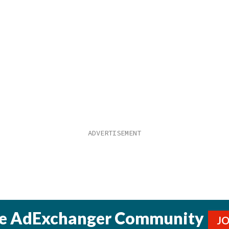
he AdExchanger Community
J