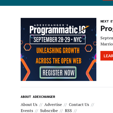
NEXT E
Pro
Septem
Marrio
LEA
ABOUT ADEXCHANGER
About Us
Advertise
Contact Us
Events
Subscribe
RSS