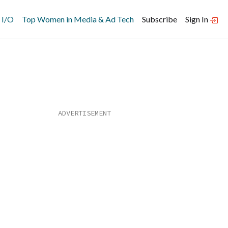
 I/O
Top Women in Media & Ad Tech
Subscribe
Sign In