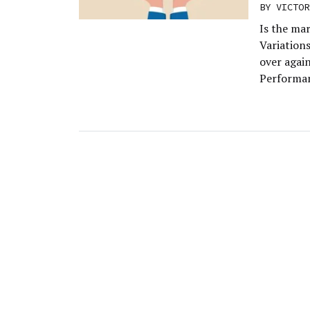
BY
VICTOR
Is the mar
Variation
over agai
Performan