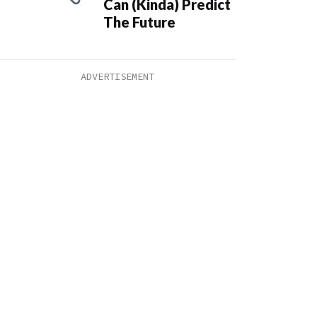
Can (Kinda) Predict
The Future