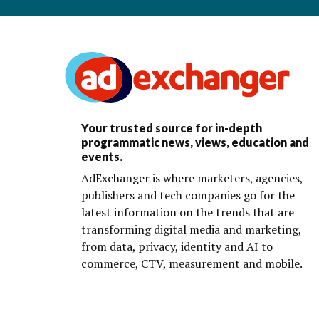
Your trusted source for in-depth
programmatic news, views, education and
events.
AdExchanger is where marketers, agencies,
publishers and tech companies go for the
latest information on the trends that are
transforming digital media and marketing,
from data, privacy, identity and AI to
commerce, CTV, measurement and mobile.