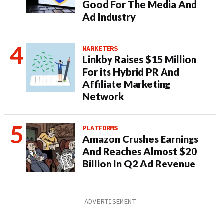
Good For The Media And
Ad Industry
MARKETERS
Linkby Raises $15 Million
For its Hybrid PR And
Affiliate Marketing
Network
PLATFORMS
Amazon Crushes Earnings
And Reaches Almost $20
Billion In Q2 Ad Revenue