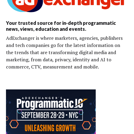
Your trusted source for in-depth programmatic
news, views, education and events.
AdExchanger is where marketers, agencies, publishers
and tech companies go for the latest information on
the trends that are transforming digital media and
marketing, from data, privacy, identity and AI to
commerce, CTV, measurement and mobile.