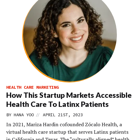
HEALTH CARE MARKETING
How This Startup Markets Accessible
Health Care To Latinx Patients
//
BY
HANA YOO
APRIL 21ST, 2023
In 2021, Mariza Hardin cofounded Zócalo Health, a
virtual health care startup that serves Latinx patients
in California and Texas. The “culturally aligned” health