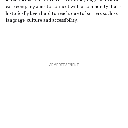
care company aims to connect with a community that’s
historically been hard to reach, due to barriers such as
language, culture and accessibility.