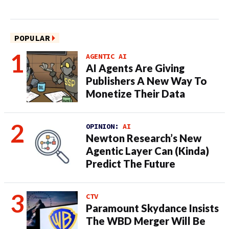
POPULAR
AGENTIC AI
AI Agents Are Giving
Publishers A New Way To
Monetize Their Data
OPINION:
AI
Newton Research’s New
Agentic Layer Can (Kinda)
Predict The Future
CTV
Paramount Skydance Insists
The WBD Merger Will Be