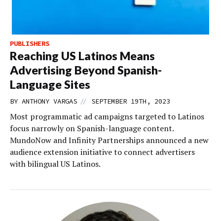
PUBLISHERS
Reaching US Latinos Means
Advertising Beyond Spanish-
Language Sites
//
BY
ANTHONY VARGAS
SEPTEMBER 19TH, 2023
Most programmatic ad campaigns targeted to Latinos
focus narrowly on Spanish-language content.
MundoNow and Infinity Partnerships announced a new
audience extension initiative to connect advertisers
with bilingual US Latinos.