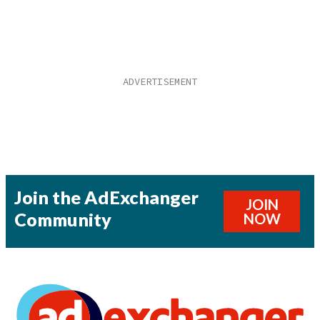
Join the AdExchanger
JOIN
Community
NOW