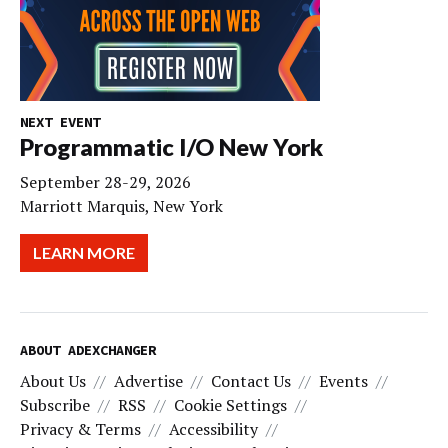
NEXT EVENT
Programmatic I/O New York
September 28-29, 2026
Marriott Marquis, New York
LEARN MORE
ABOUT ADEXCHANGER
About Us
Advertise
Contact Us
Events
Subscribe
RSS
Cookie Settings
Privacy & Terms
Accessibility