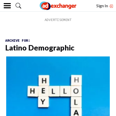
Sign In
ARCHIVE FOR:
Latino Demographic