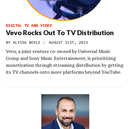
DIGITAL TV AND VIDEO
Vevo Rocks Out To TV Distribution
//
BY
ALYSSA BOYLE
AUGUST 31ST, 2023
Vevo, a joint venture co-owned by Universal Music
Group and Sony Music Entertainment, is prioritizing
monetization through streaming distribution by getting
its TV channels onto more platforms beyond YouTube.