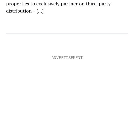
properties to exclusively partner on third-party
distribution – […]