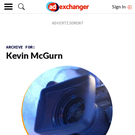
Sign In
ARCHIVE FOR:
Kevin McGurn