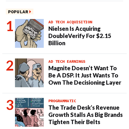
POPULAR
AD TECH ACQUISITION
Nielsen Is Acquiring
DoubleVerify For $2.15
Billion
AD TECH EARNINGS
Magnite Doesn’t Want To
Be A DSP. It Just Wants To
Own The Decisioning Layer
PROGRAMMATIC
The Trade Desk’s Revenue
Growth Stalls As Big Brands
Tighten Their Belts