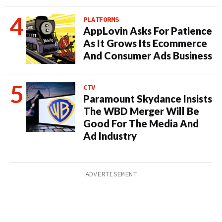
PLATFORMS
AppLovin Asks For Patience
As It Grows Its Ecommerce
And Consumer Ads Business
CTV
Paramount Skydance Insists
The WBD Merger Will Be
Good For The Media And
Ad Industry