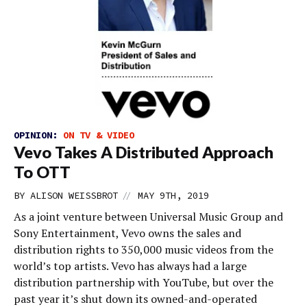
OPINION:
ON TV & VIDEO
Vevo Takes A Distributed Approach
To OTT
//
BY
ALISON WEISSBROT
MAY 9TH, 2019
As a joint venture between Universal Music Group and
Sony Entertainment, Vevo owns the sales and
distribution rights to 350,000 music videos from the
world’s top artists. Vevo has always had a large
distribution partnership with YouTube, but over the
past year it’s shut down its owned-and-operated