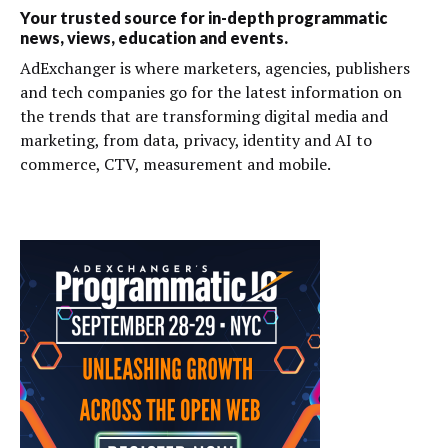
Your trusted source for in-depth programmatic
news, views, education and events.
AdExchanger is where marketers, agencies, publishers
and tech companies go for the latest information on
the trends that are transforming digital media and
marketing, from data, privacy, identity and AI to
commerce, CTV, measurement and mobile.