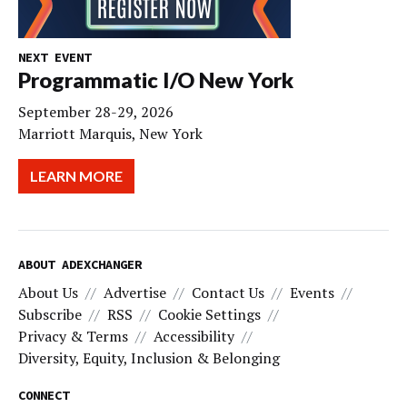
NEXT EVENT
Programmatic I/O New York
September 28-29, 2026
Marriott Marquis, New York
LEARN MORE
ABOUT ADEXCHANGER
About Us
Advertise
Contact Us
Events
Subscribe
RSS
Cookie Settings
Privacy & Terms
Accessibility
Diversity, Equity, Inclusion & Belonging
CONNECT