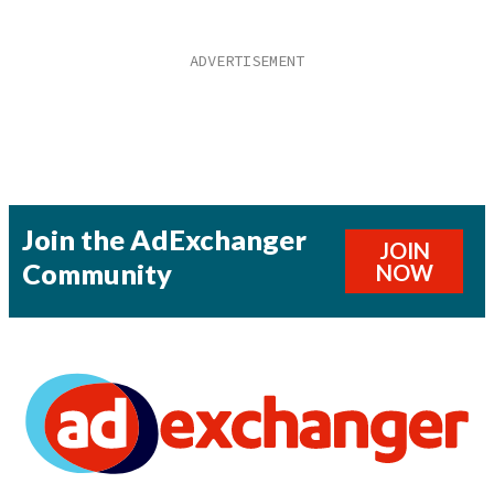
Join the AdExchanger
JOIN
Community
NOW