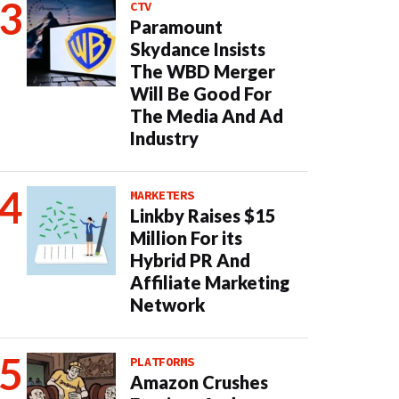
CTV
Paramount
Skydance Insists
The WBD Merger
Will Be Good For
The Media And Ad
Industry
MARKETERS
Linkby Raises $15
Million For its
Hybrid PR And
Affiliate Marketing
Network
PLATFORMS
Amazon Crushes