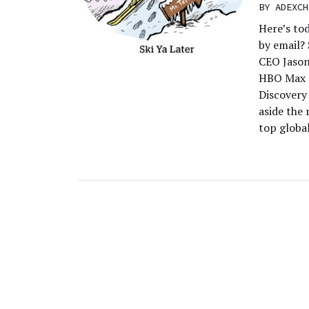
BY
ADEXCH
Here’s to
by email?
CEO Jason
HBO Max a
Discovery 
aside the
top globa