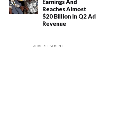
Earnings And
Reaches Almost
$20 Billion In Q2 Ad
Revenue