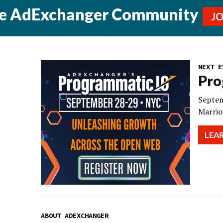
he AdExchanger Community
J
NEXT E
Pro
Septem
Marrio
LEA
ABOUT ADEXCHANGER