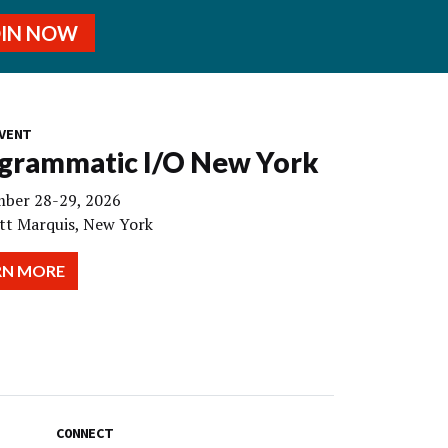
OIN NOW
VENT
grammatic I/O New York
ber 28-29, 2026
tt Marquis, New York
RN MORE
CONNECT