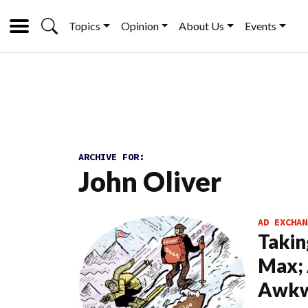
Topics
Opinion
About Us
Events
ARCHIVE FOR:
John Oliver
AD EXCHAN
Takin
Max; 
Awkw