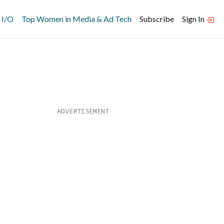
 I/O
Top Women in Media & Ad Tech
Subscribe
Sign In