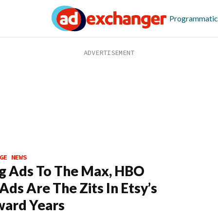
Programmatic
GE NEWS
g Ads To The Max, HBO
Ads Are The Zits In Etsy’s
ard Years