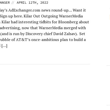
//
ANGER
APRIL 12TH, 2022
day’s AdExchanger.com news round-up… Want it
 Sign up here. Kilar Out Outgoing WarnerMedia
 Kilar had interesting tidbits for Bloomberg about
dvertising, now that WarnerMedia merged with
(and is run by Discovery chief David Zalsav). Set
 rubble of AT&T’s once-ambitious plan to build a
l […]