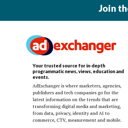
Join t
Your trusted source for in-depth
programmatic news, views, education and
events.
AdExchanger is where marketers, agencies,
publishers and tech companies go for the
latest information on the trends that are
transforming digital media and marketing,
from data, privacy, identity and AI to
commerce, CTV, measurement and mobile.