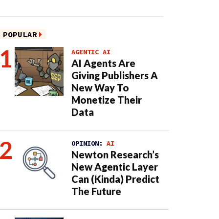
POPULAR
AGENTIC AI
AI Agents Are
Giving Publishers A
New Way To
Monetize Their
Data
OPINION:
AI
Newton Research’s
New Agentic Layer
Can (Kinda) Predict
The Future