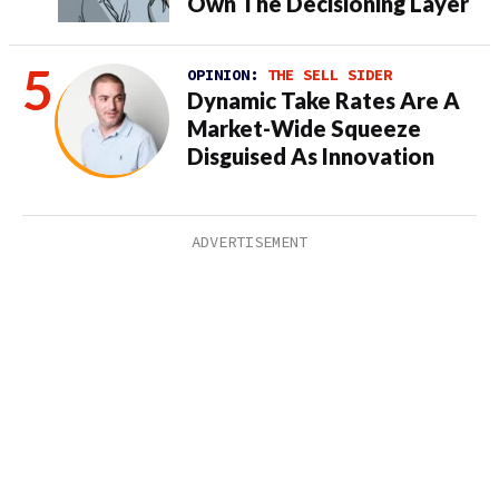
Own The Decisioning Layer
OPINION:
THE SELL SIDER
Dynamic Take Rates Are A
Market-Wide Squeeze
Disguised As Innovation