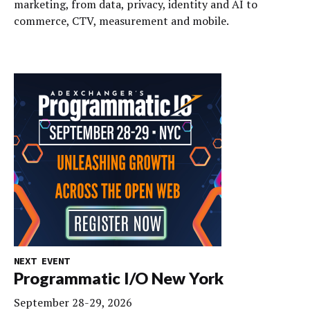
marketing, from data, privacy, identity and AI to
commerce, CTV, measurement and mobile.
NEXT EVENT
Programmatic I/O New York
September 28-29, 2026