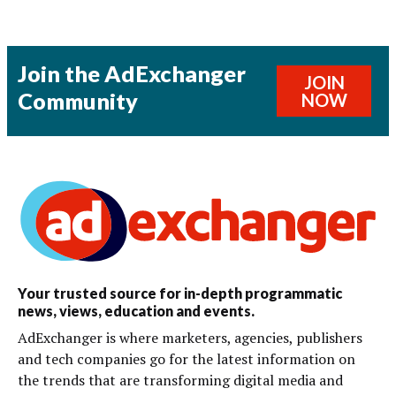
Join the AdExchanger
JOIN
Community
NOW
Your trusted source for in-depth programmatic
news, views, education and events.
AdExchanger is where marketers, agencies, publishers
and tech companies go for the latest information on
the trends that are transforming digital media and