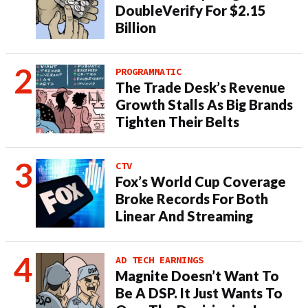
DoubleVerify For $2.15
Billion
PROGRAMMATIC
The Trade Desk’s Revenue
Growth Stalls As Big Brands
Tighten Their Belts
CTV
Fox’s World Cup Coverage
Broke Records For Both
Linear And Streaming
AD TECH EARNINGS
Magnite Doesn’t Want To
Be A DSP. It Just Wants To