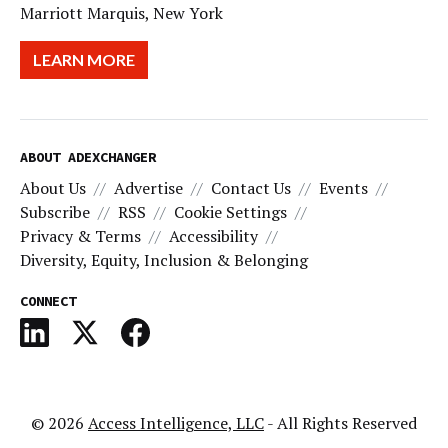
Marriott Marquis, New York
LEARN MORE
ABOUT ADEXCHANGER
About Us
Advertise
Contact Us
Events
Subscribe
RSS
Cookie Settings
Privacy & Terms
Accessibility
Diversity, Equity, Inclusion & Belonging
CONNECT
© 2026
Access Intelligence, LLC
- All Rights Reserved