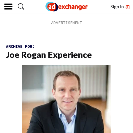
Sign In
ARCHIVE FOR:
Joe Rogan Experience