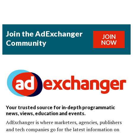
Join the AdExchanger
JOIN
Community
NOW
Your trusted source for in-depth programmatic
news, views, education and events.
AdExchanger is where marketers, agencies, publishers
and tech companies go for the latest information on