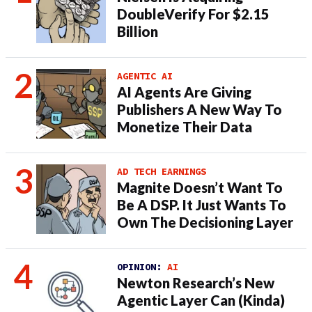
DoubleVerify For $2.15
Billion
AGENTIC AI
AI Agents Are Giving
Publishers A New Way To
Monetize Their Data
AD TECH EARNINGS
Magnite Doesn’t Want To
Be A DSP. It Just Wants To
Own The Decisioning Layer
OPINION:
AI
Newton Research’s New
Agentic Layer Can (Kinda)