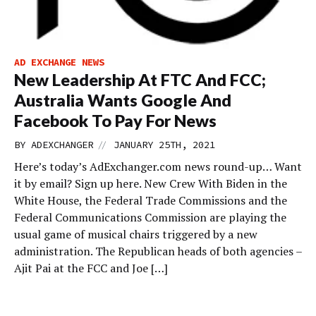
AD EXCHANGE NEWS
New Leadership At FTC And FCC;
Australia Wants Google And
Facebook To Pay For News
//
BY
ADEXCHANGER
JANUARY 25TH, 2021
Here’s today’s AdExchanger.com news round-up… Want
it by email? Sign up here. New Crew With Biden in the
White House, the Federal Trade Commissions and the
Federal Communications Commission are playing the
usual game of musical chairs triggered by a new
administration. The Republican heads of both agencies –
Ajit Pai at the FCC and Joe […]