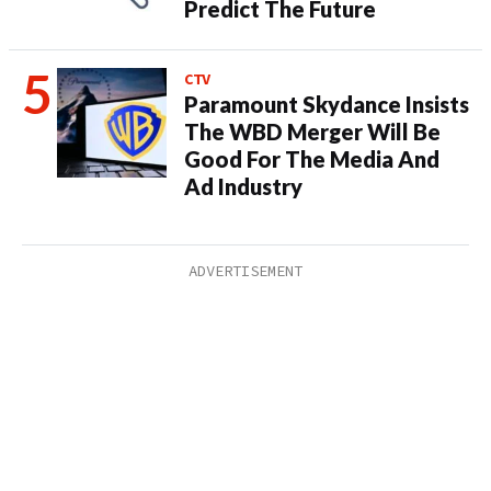
Predict The Future
CTV
Paramount Skydance Insists
The WBD Merger Will Be
Good For The Media And
Ad Industry