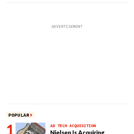
POPULAR
AD TECH ACQUISITION
Nielsen Is Acquiring