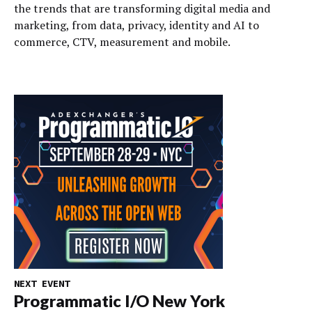
the trends that are transforming digital media and
marketing, from data, privacy, identity and AI to
commerce, CTV, measurement and mobile.
NEXT EVENT
Programmatic I/O New York