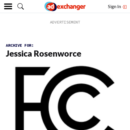
Sign In
ARCHIVE FOR:
Jessica Rosenworce