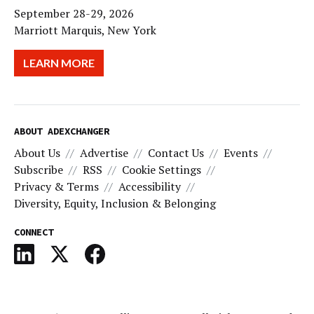
September 28-29, 2026
Marriott Marquis, New York
LEARN MORE
ABOUT ADEXCHANGER
About Us
Advertise
Contact Us
Events
Subscribe
RSS
Cookie Settings
Privacy & Terms
Accessibility
Diversity, Equity, Inclusion & Belonging
CONNECT