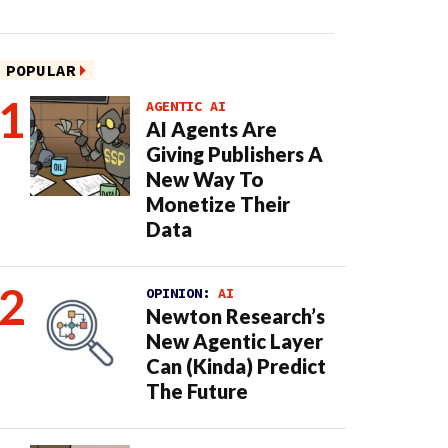
POPULAR
AGENTIC AI
AI Agents Are
Giving Publishers A
New Way To
Monetize Their
Data
OPINION:
AI
Newton Research’s
New Agentic Layer
Can (Kinda) Predict
The Future