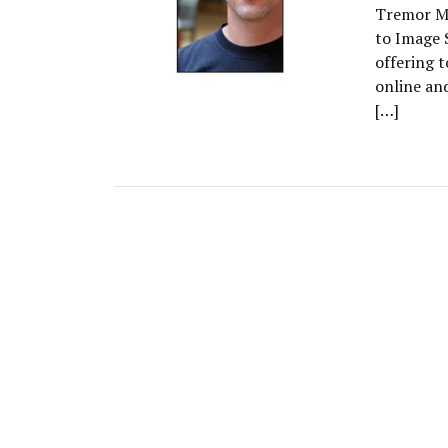
Tremor Me
to Image 
offering t
online an
[…]