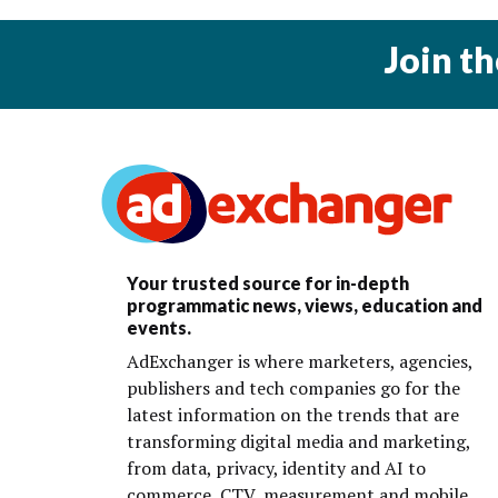
Join t
Your trusted source for in-depth
programmatic news, views, education and
events.
AdExchanger is where marketers, agencies,
publishers and tech companies go for the
latest information on the trends that are
transforming digital media and marketing,
from data, privacy, identity and AI to
commerce, CTV, measurement and mobile.