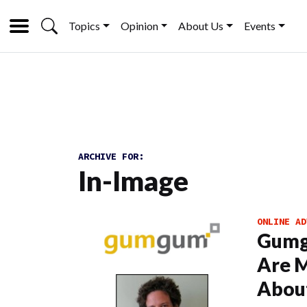
Topics
Opinion
About Us
Events
ARCHIVE FOR:
In-Image
ONLINE AD
Gumgu
Are M
About