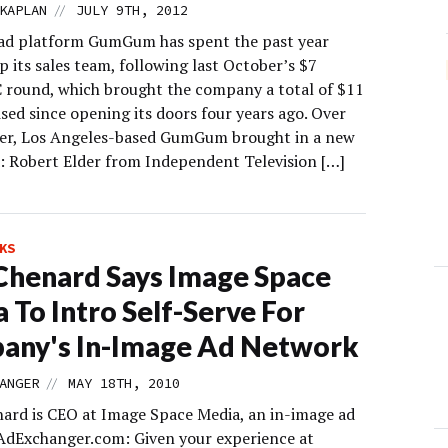
//
KAPLAN
JULY 9TH, 2012
ad platform GumGum has spent the past year
p its sales team, following last October’s $7
C round, which brought the company a total of $11
ised since opening its doors four years ago. Over
r, Los Angeles-based GumGum brought in a new
d: Robert Elder from Independent Television […]
KS
henard Says Image Space
 To Intro Self-Serve For
any's In-Image Ad Network
//
ANGER
MAY 18TH, 2010
nard is CEO at Image Space Media, an in-image ad
AdExchanger.com: Given your experience at