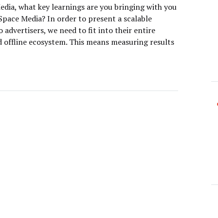
dia, what key learnings are you bringing with you
Space Media? In order to present a scalable
o advertisers, we need to fit into their entire
d offline ecosystem. This means measuring results