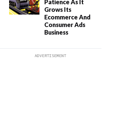
Patience As It
Grows Its
Ecommerce And
Consumer Ads
Business