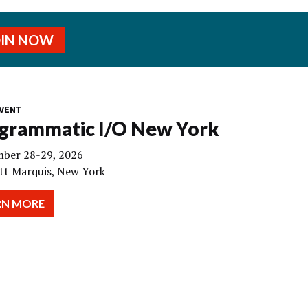
OIN NOW
VENT
grammatic I/O New York
ber 28-29, 2026
tt Marquis, New York
RN MORE