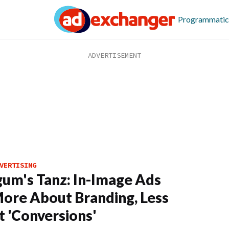
Programmatic
VERTISING
m's Tanz: In-Image Ads
ore About Branding, Less
 'Conversions'