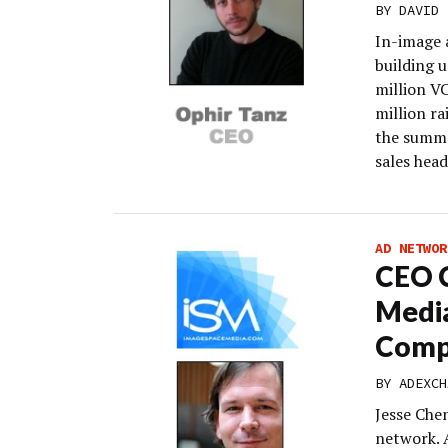
BY
DAVID 
In-image 
building u
million V
million ra
the summe
sales hea
AD NETWOR
CEO C
Media
Comp
BY
ADEXCH
Jesse Che
network. 