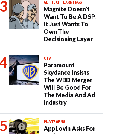
AD TECH EARNINGS
Magnite Doesn’t
Want To Be A DSP.
It Just Wants To
Own The
Decisioning Layer
CTV
Paramount
Skydance Insists
The WBD Merger
Will Be Good For
The Media And Ad
Industry
PLATFORMS
AppLovin Asks For