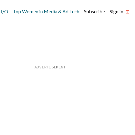
 I/O
Top Women in Media & Ad Tech
Subscribe
Sign In