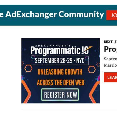
he AdExchanger Community
J
NEXT E
Pro
Septem
Marrio
LEA