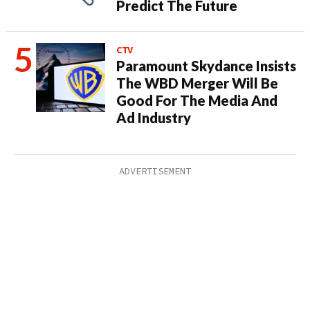
Predict The Future
CTV
Paramount Skydance Insists
The WBD Merger Will Be
Good For The Media And
Ad Industry