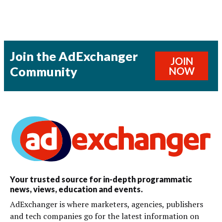
Join the AdExchanger
JOIN
Community
NOW
Your trusted source for in-depth programmatic
news, views, education and events.
AdExchanger is where marketers, agencies, publishers
and tech companies go for the latest information on