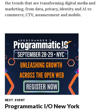
the trends that are transforming digital media and
marketing, from data, privacy, identity and AI to
commerce, CTV, measurement and mobile.
NEXT EVENT
Programmatic I/O New York