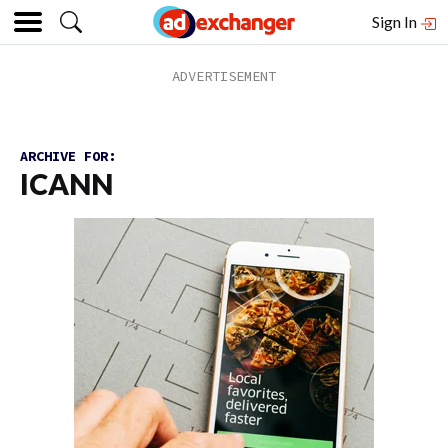
Sign In
ARCHIVE FOR:
ICANN