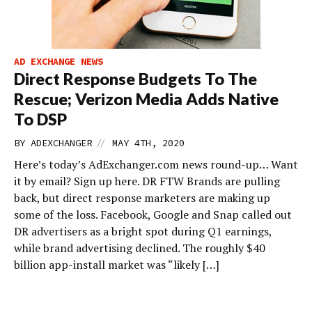
AD EXCHANGE NEWS
Direct Response Budgets To The
Rescue; Verizon Media Adds Native
To DSP
//
BY
ADEXCHANGER
MAY 4TH, 2020
Here’s today’s AdExchanger.com news round-up… Want
it by email? Sign up here. DR FTW Brands are pulling
back, but direct response marketers are making up
some of the loss. Facebook, Google and Snap called out
DR advertisers as a bright spot during Q1 earnings,
while brand advertising declined. The roughly $40
billion app-install market was “likely […]