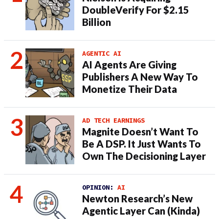
DoubleVerify For $2.15
Billion
AGENTIC AI
AI Agents Are Giving
Publishers A New Way To
Monetize Their Data
AD TECH EARNINGS
Magnite Doesn’t Want To
Be A DSP. It Just Wants To
Own The Decisioning Layer
OPINION:
AI
Newton Research’s New
Agentic Layer Can (Kinda)