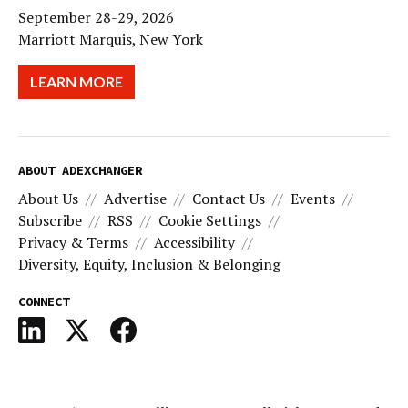
September 28-29, 2026
Marriott Marquis, New York
LEARN MORE
ABOUT ADEXCHANGER
About Us
Advertise
Contact Us
Events
Subscribe
RSS
Cookie Settings
Privacy & Terms
Accessibility
Diversity, Equity, Inclusion & Belonging
CONNECT