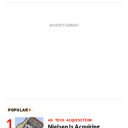
POPULAR
AD TECH ACQUISITION
Nielsen Is Acquiring