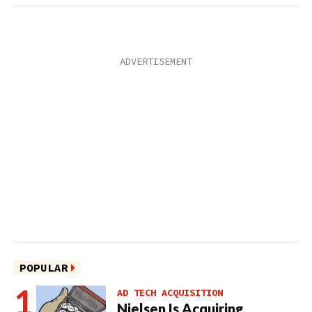
POPULAR
AD TECH ACQUISITION
Nielsen Is Acquiring