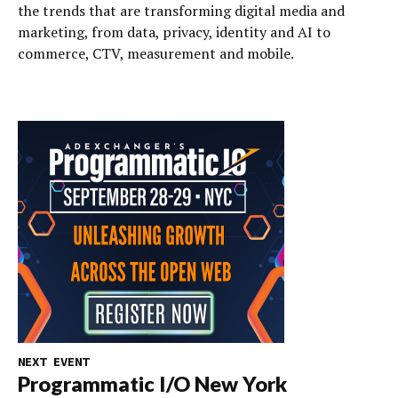
the trends that are transforming digital media and
marketing, from data, privacy, identity and AI to
commerce, CTV, measurement and mobile.
NEXT EVENT
Programmatic I/O New York