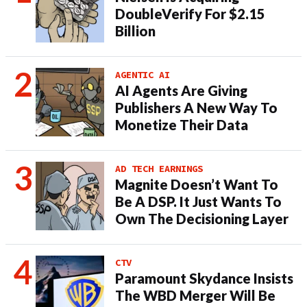
DoubleVerify For $2.15
Billion
AGENTIC AI
AI Agents Are Giving
Publishers A New Way To
Monetize Their Data
AD TECH EARNINGS
Magnite Doesn’t Want To
Be A DSP. It Just Wants To
Own The Decisioning Layer
CTV
Paramount Skydance Insists
The WBD Merger Will Be