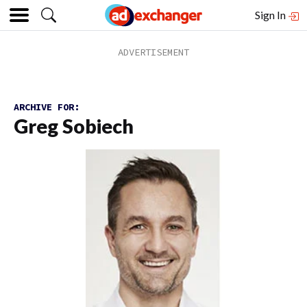
Sign In
ARCHIVE FOR:
Greg Sobiech