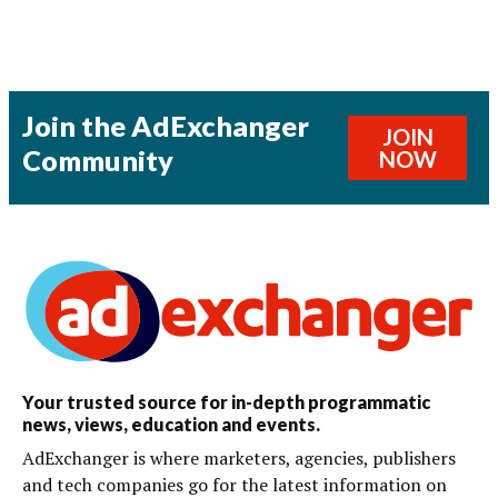
Join the AdExchanger
JOIN
Community
NOW
Your trusted source for in-depth programmatic
news, views, education and events.
AdExchanger is where marketers, agencies, publishers
and tech companies go for the latest information on