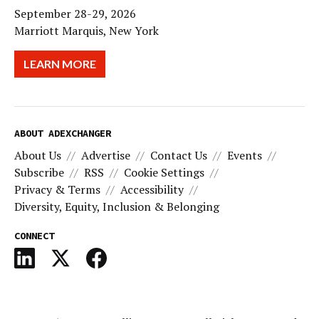
September 28-29, 2026
Marriott Marquis, New York
LEARN MORE
ABOUT ADEXCHANGER
About Us
Advertise
Contact Us
Events
Subscribe
RSS
Cookie Settings
Privacy & Terms
Accessibility
Diversity, Equity, Inclusion & Belonging
CONNECT