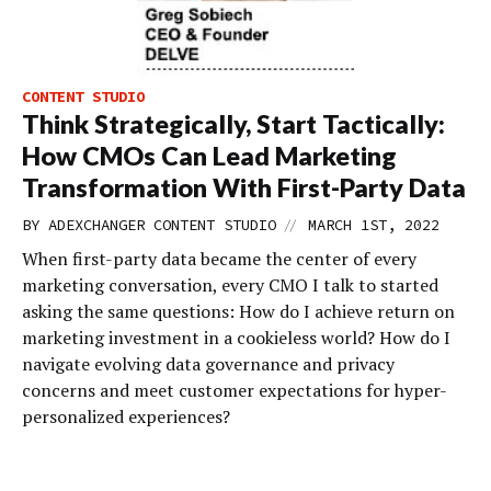
CONTENT STUDIO
Think Strategically, Start Tactically:
How CMOs Can Lead Marketing
Transformation With First-Party Data
//
BY
ADEXCHANGER CONTENT STUDIO
MARCH 1ST, 2022
When first-party data became the center of every
marketing conversation, every CMO I talk to started
asking the same questions: How do I achieve return on
marketing investment in a cookieless world? How do I
navigate evolving data governance and privacy
concerns and meet customer expectations for hyper-
personalized experiences?