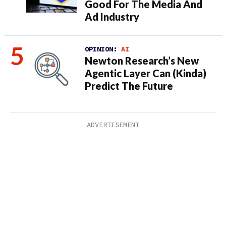
Good For The Media And
Ad Industry
OPINION:
AI
Newton Research’s New
Agentic Layer Can (Kinda)
Predict The Future