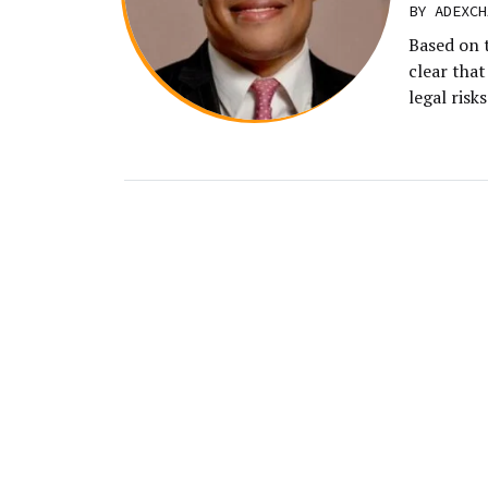
BY
ADEXCH
Based on t
clear tha
legal risk