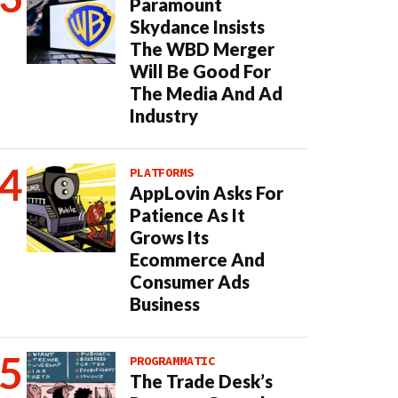
Paramount
Skydance Insists
The WBD Merger
Will Be Good For
The Media And Ad
Industry
PLATFORMS
AppLovin Asks For
Patience As It
Grows Its
Ecommerce And
Consumer Ads
Business
PROGRAMMATIC
The Trade Desk’s