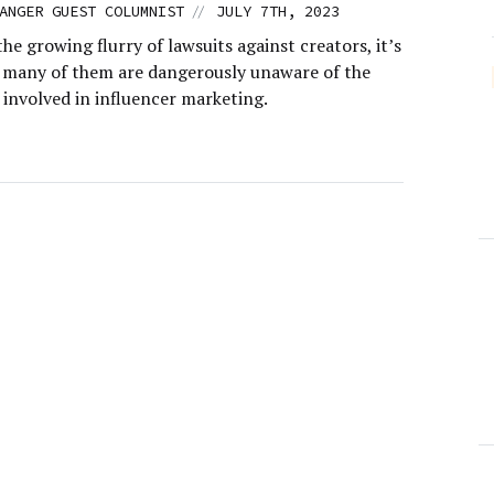
//
ANGER GUEST COLUMNIST
JULY 7TH, 2023
he growing flurry of lawsuits against creators, it’s
t many of them are dangerously unaware of the
s involved in influencer marketing.