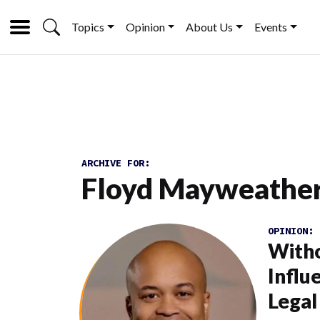
Topics
Opinion
About Us
Events
ARCHIVE FOR:
Floyd Mayweathe
OPINION:
Witho
Influ
Legal