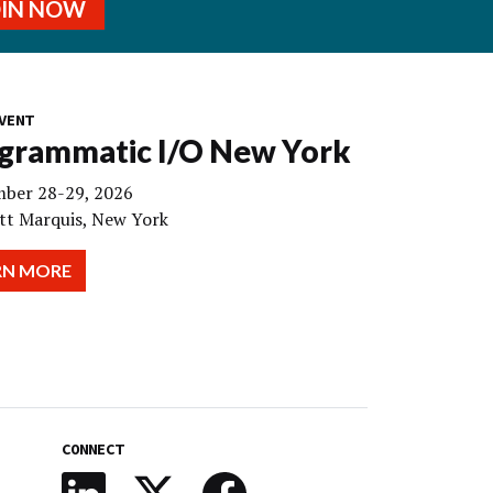
OIN NOW
VENT
grammatic I/O New York
ber 28-29, 2026
tt Marquis, New York
RN MORE
CONNECT