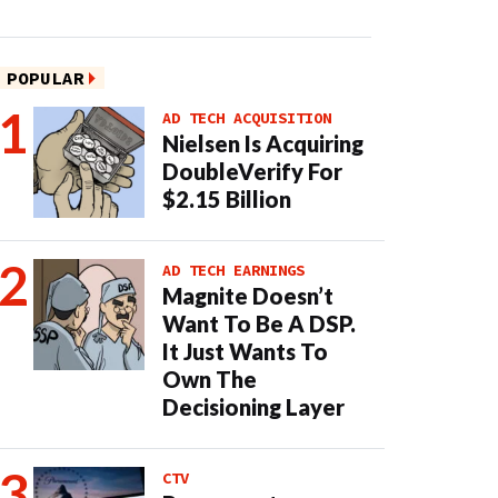
POPULAR
AD TECH ACQUISITION
Nielsen Is Acquiring
DoubleVerify For
$2.15 Billion
AD TECH EARNINGS
Magnite Doesn’t
Want To Be A DSP.
It Just Wants To
Own The
Decisioning Layer
CTV