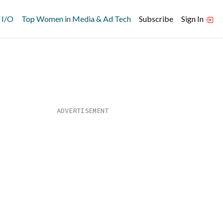
 I/O
Top Women in Media & Ad Tech
Subscribe
Sign In