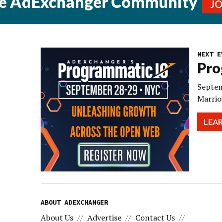
he AdExchanger Community
J
NEXT E
Pro
Septem
Marrio
LEA
ABOUT ADEXCHANGER
About Us
Advertise
Contact Us