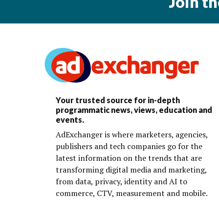
Join t
Your trusted source for in-depth
programmatic news, views, education and
events.
AdExchanger is where marketers, agencies,
publishers and tech companies go for the
latest information on the trends that are
transforming digital media and marketing,
from data, privacy, identity and AI to
commerce, CTV, measurement and mobile.