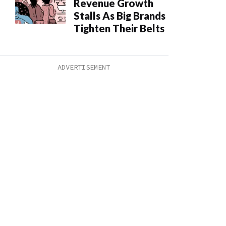
Revenue Growth
Stalls As Big Brands
Tighten Their Belts