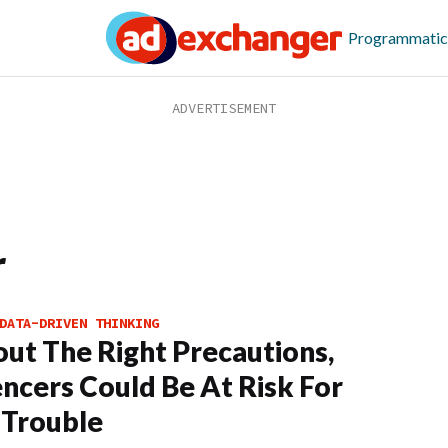
Programmatic
r
DATA-DRIVEN THINKING
ut The Right Precautions,
encers Could Be At Risk For
 Trouble