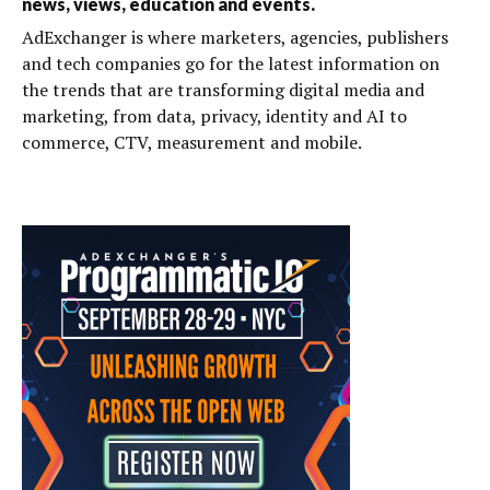
news, views, education and events.
AdExchanger is where marketers, agencies, publishers
and tech companies go for the latest information on
the trends that are transforming digital media and
marketing, from data, privacy, identity and AI to
commerce, CTV, measurement and mobile.