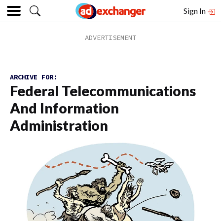
Sign In
ARCHIVE FOR:
Federal Telecommunications
And Information
Administration