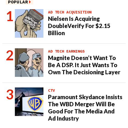
POPULAR
AD TECH ACQUISITION
Nielsen Is Acquiring
DoubleVerify For $2.15
Billion
AD TECH EARNINGS
Magnite Doesn’t Want To
Be A DSP. It Just Wants To
Own The Decisioning Layer
CTV
Paramount Skydance Insists
The WBD Merger Will Be
Good For The Media And
Ad Industry