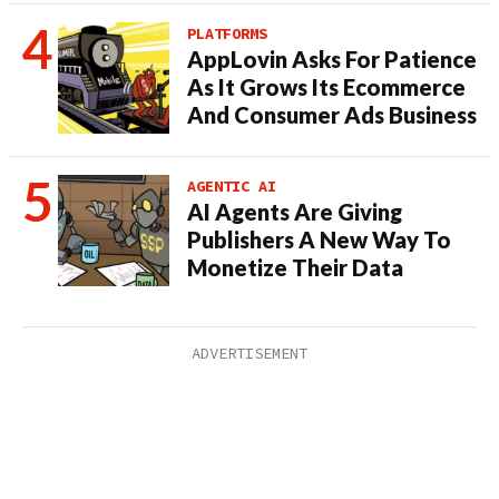
PLATFORMS
AppLovin Asks For Patience
As It Grows Its Ecommerce
And Consumer Ads Business
AGENTIC AI
AI Agents Are Giving
Publishers A New Way To
Monetize Their Data