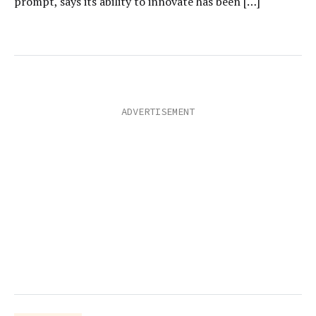
prompt, says its ability to innovate has been […]