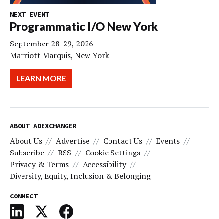
NEXT EVENT
Programmatic I/O New York
September 28-29, 2026
Marriott Marquis, New York
LEARN MORE
ABOUT ADEXCHANGER
About Us
Advertise
Contact Us
Events
Subscribe
RSS
Cookie Settings
Privacy & Terms
Accessibility
Diversity, Equity, Inclusion & Belonging
CONNECT