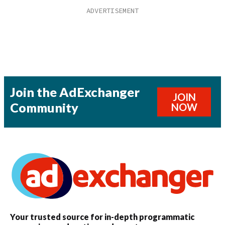
Join the AdExchanger
JOIN
Community
NOW
Your trusted source for in-depth programmatic