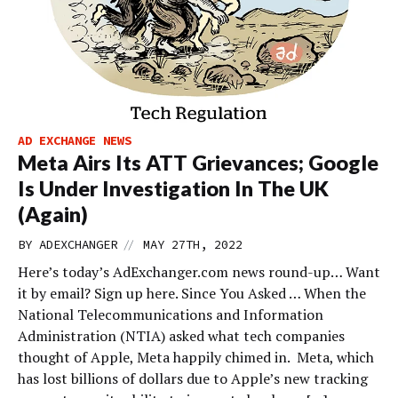
AD EXCHANGE NEWS
Meta Airs Its ATT Grievances; Google
Is Under Investigation In The UK
(Again)
//
BY
ADEXCHANGER
MAY 27TH, 2022
Here’s today’s AdExchanger.com news round-up… Want
it by email? Sign up here. Since You Asked … When the
National Telecommunications and Information
Administration (NTIA) asked what tech companies
thought of Apple, Meta happily chimed in. Meta, which
has lost billions of dollars due to Apple’s new tracking