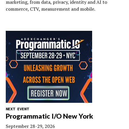
marketing, from data, privacy, identity and AI to
commerce, CTV, measurement and mobile.
NEXT EVENT
Programmatic I/O New York
September 28-29, 2026