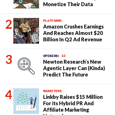
Monetize Their Data
PLATFORMS
Amazon Crushes Earnings
And Reaches Almost $20
Billion In Q2 Ad Revenue
OPINION:
AI
Newton Research’s New
Agentic Layer Can (Kinda)
Predict The Future
MARKETERS
Linkby Raises $15 Million
For its Hybrid PR And
Affiliate Marketing