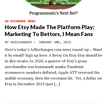
AD EXCHANGE NEWS
How Etsy Made The Platform Play;
Marketing To Bettors, I Mean Fans
//
BY
ADEXCHANGER
JANUARY 3RD, 2023
Here’s today’s AdExchanger.com news round-up… Want
it by email? Sign up here. A Betsy On Etsy Etsy should be
in dire straits. In 2020, a quarter of Etsy’s gross
merchandise was homemade masks. Pandemic
ecommerce numbers deflated, Apple ATT reversed the
mobile economy, then the recession hit. Yet, a dollar on
Etsy in December 2019 (just […]