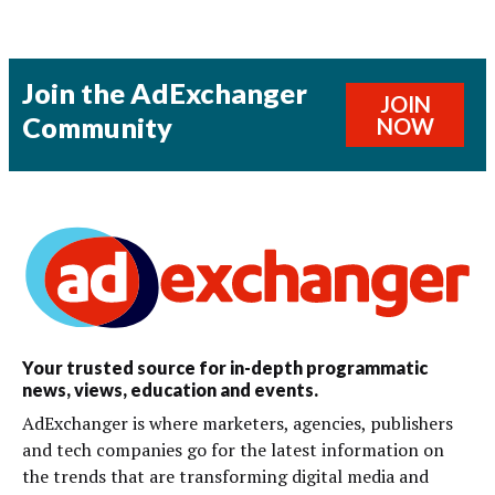
Join the AdExchanger
JOIN
Community
NOW
Your trusted source for in-depth programmatic
news, views, education and events.
AdExchanger is where marketers, agencies, publishers
and tech companies go for the latest information on
the trends that are transforming digital media and