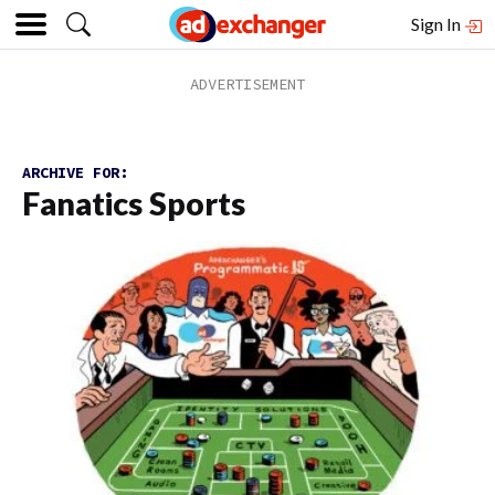
Sign In
ARCHIVE FOR:
Fanatics Sports