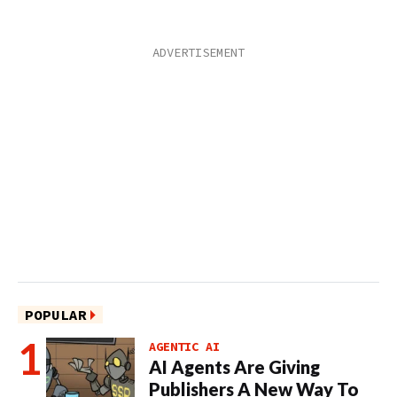
POPULAR
AGENTIC AI
AI Agents Are Giving
Publishers A New Way To