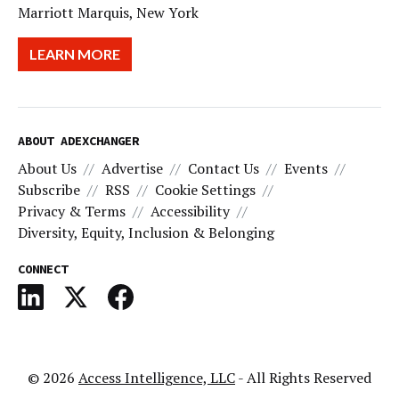
Marriott Marquis, New York
LEARN MORE
ABOUT ADEXCHANGER
About Us
Advertise
Contact Us
Events
Subscribe
RSS
Cookie Settings
Privacy & Terms
Accessibility
Diversity, Equity, Inclusion & Belonging
CONNECT
© 2026
Access Intelligence, LLC
- All Rights Reserved