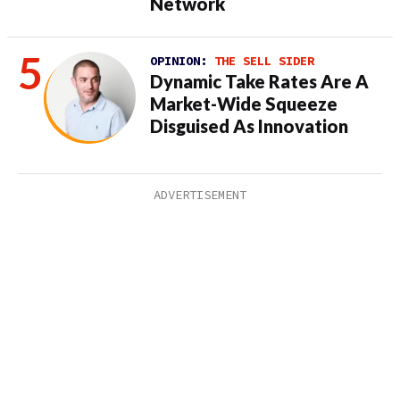
Network
OPINION:
THE SELL SIDER
Dynamic Take Rates Are A
Market-Wide Squeeze
Disguised As Innovation