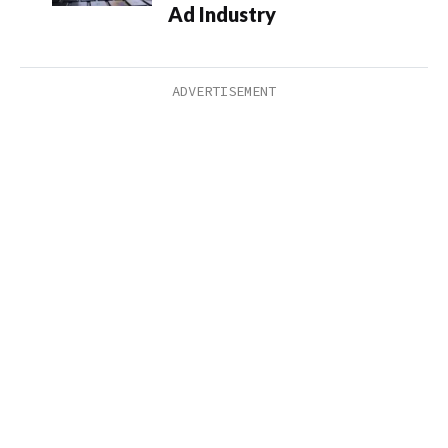
Ad Industry