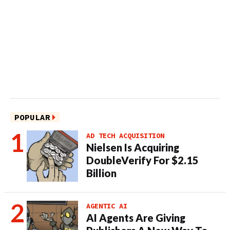
POPULAR
AD TECH ACQUISITION
Nielsen Is Acquiring
DoubleVerify For $2.15
Billion
AGENTIC AI
AI Agents Are Giving