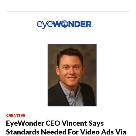
CREATIVE
EyeWonder CEO Vincent Says
Standards Needed For Video Ads Via