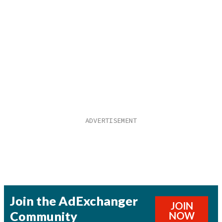
Join the AdExchanger
JOIN
Community
NOW