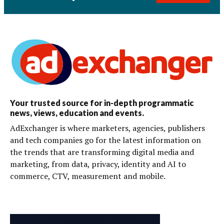
Your trusted source for in-depth programmatic
news, views, education and events.
AdExchanger is where marketers, agencies, publishers
and tech companies go for the latest information on
the trends that are transforming digital media and
marketing, from data, privacy, identity and AI to
commerce, CTV, measurement and mobile.