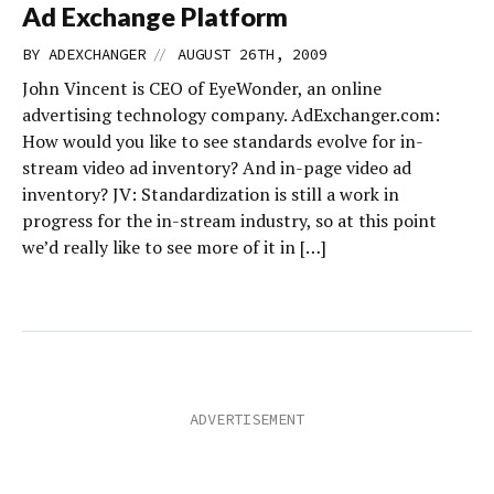
Ad Exchange Platform
//
BY
ADEXCHANGER
AUGUST 26TH, 2009
John Vincent is CEO of EyeWonder, an online
advertising technology company. AdExchanger.com:
How would you like to see standards evolve for in-
stream video ad inventory? And in-page video ad
inventory? JV: Standardization is still a work in
progress for the in-stream industry, so at this point
we’d really like to see more of it in […]