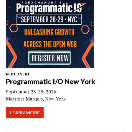
NEXT EVENT
Programmatic I/O New York
September 28-29, 2026
Marriott Marquis, New York
LEARN MORE