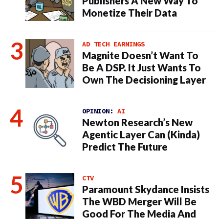
Publishers A New Way To
Monetize Their Data
AD TECH EARNINGS
Magnite Doesn’t Want To
Be A DSP. It Just Wants To
Own The Decisioning Layer
OPINION:
AI
Newton Research’s New
Agentic Layer Can (Kinda)
Predict The Future
CTV
Paramount Skydance Insists
The WBD Merger Will Be
Good For The Media And