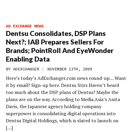
AD EXCHANGE NEWS
Dentsu Consolidates, DSP Plans
Next?; IAB Prepares Sellers For
Brands; PointRoll And EyeWonder
Enabling Data
//
BY
ADEXCHANGER
NOVEMBER 13TH, 2009
Here’s today’s AdExchanger.com news round-up… Want
it by email? Sign-up here. Dentsu Stirs Haven’t heard
too much about the DSP plans of Dentsu? Maybe the
plans are on the way. According to Media.Asia’s Anita
Davis, the Japanese agency holding company
superpower is consolidating digital operations into
Dentsu Digital Holdings, which is slated to launch on
[…]