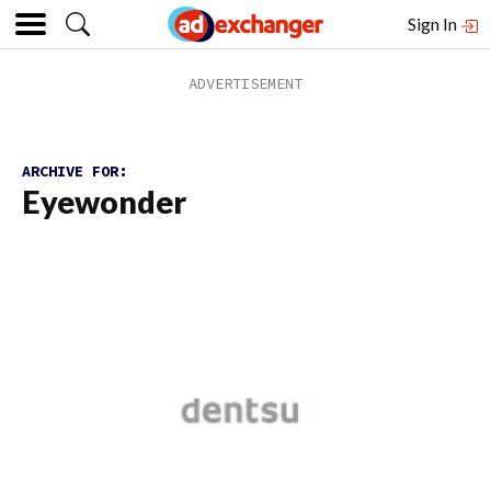
Sign In
ARCHIVE FOR:
Eyewonder