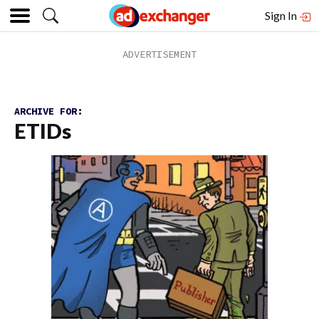
Sign In
ARCHIVE FOR:
ETIDs