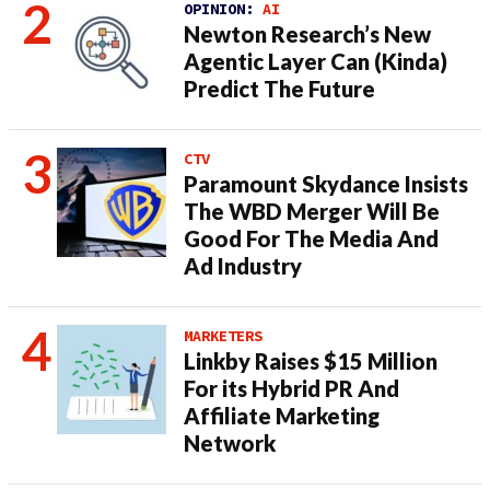
OPINION:
AI
Newton Research’s New
Agentic Layer Can (Kinda)
Predict The Future
CTV
Paramount Skydance Insists
The WBD Merger Will Be
Good For The Media And
Ad Industry
MARKETERS
Linkby Raises $15 Million
For its Hybrid PR And
Affiliate Marketing
Network