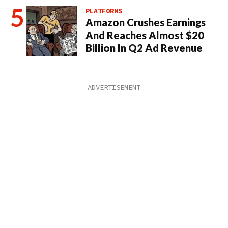
PLATFORMS
Amazon Crushes Earnings
And Reaches Almost $20
Billion In Q2 Ad Revenue