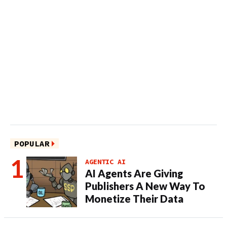
POPULAR
AGENTIC AI
AI Agents Are Giving
Publishers A New Way To
Monetize Their Data