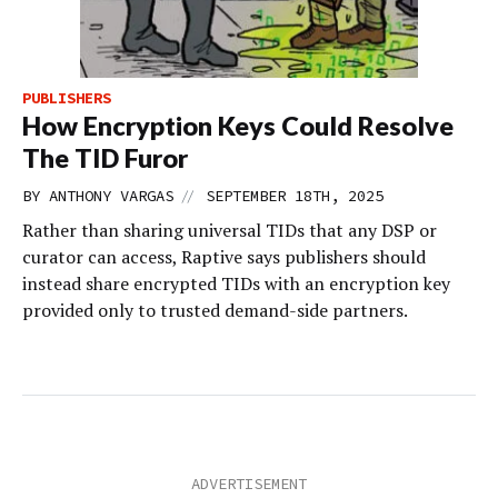
PUBLISHERS
How Encryption Keys Could Resolve
The TID Furor
//
BY
ANTHONY VARGAS
SEPTEMBER 18TH, 2025
Rather than sharing universal TIDs that any DSP or
curator can access, Raptive says publishers should
instead share encrypted TIDs with an encryption key
provided only to trusted demand-side partners.