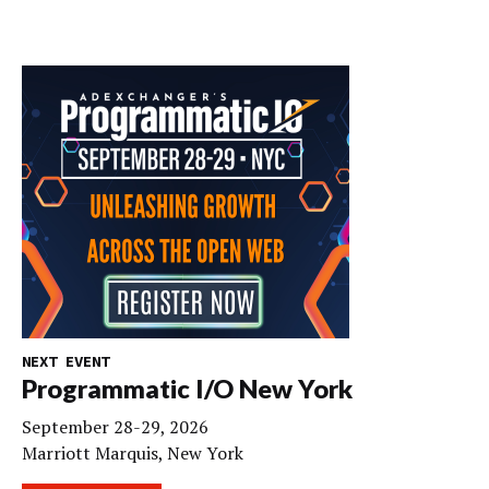
NEXT EVENT
Programmatic I/O New York
September 28-29, 2026
Marriott Marquis, New York