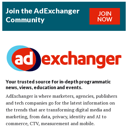
Join the AdExchanger
JOIN
Community
NOW
Your trusted source for in-depth programmatic
news, views, education and events.
AdExchanger is where marketers, agencies, publishers
and tech companies go for the latest information on
the trends that are transforming digital media and
marketing, from data, privacy, identity and AI to
commerce, CTV, measurement and mobile.