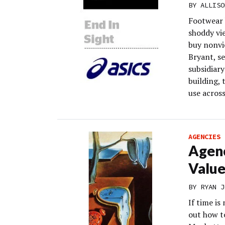
BY
ALLISO
Footwear 
shoddy vi
buy nonvie
Bryant, s
subsidiar
building, 
use across
AGENCIES
Agenc
Value
BY
RYAN J
If time is
out how to