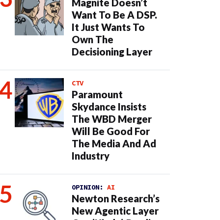
Magnite Doesn’t
Want To Be A DSP.
It Just Wants To
Own The
Decisioning Layer
CTV
Paramount
Skydance Insists
The WBD Merger
Will Be Good For
The Media And Ad
Industry
OPINION:
AI
Newton Research’s
New Agentic Layer