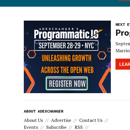
NEXT E
Pro
Septem
Marrio
LEA
ABOUT ADEXCHANGER
About Us
Advertise
Contact Us
Events
Subscribe
RSS