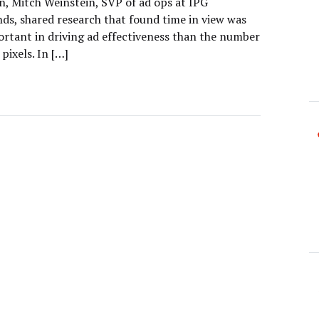
, Mitch Weinstein, SVP of ad ops at IPG
ds, shared research that found time in view was
rtant in driving ad effectiveness than the number
 pixels. In […]