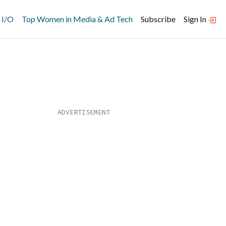
 I/O
Top Women in Media & Ad Tech
Subscribe
Sign In