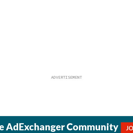
he AdExchanger Community
J