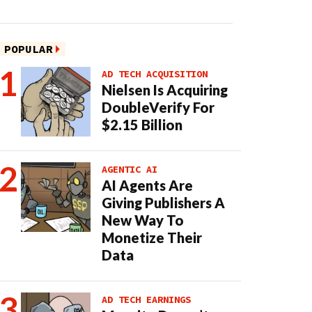
POPULAR
AD TECH ACQUISITION
Nielsen Is Acquiring
DoubleVerify For
$2.15 Billion
AGENTIC AI
AI Agents Are
Giving Publishers A
New Way To
Monetize Their
Data
AD TECH EARNINGS