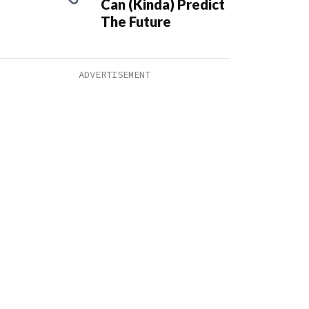
Can (Kinda) Predict
The Future