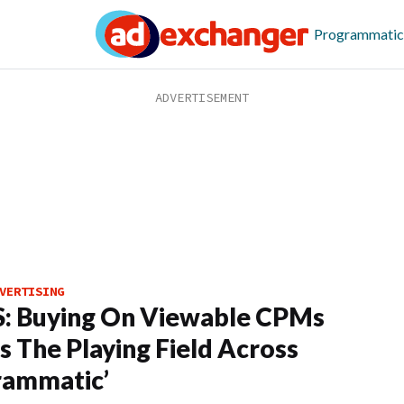
Programmatic
VERTISING
: Buying On Viewable CPMs
ls The Playing Field Across
rammatic’