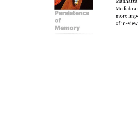
Manhattan
Mediabran
more impo
of in-view