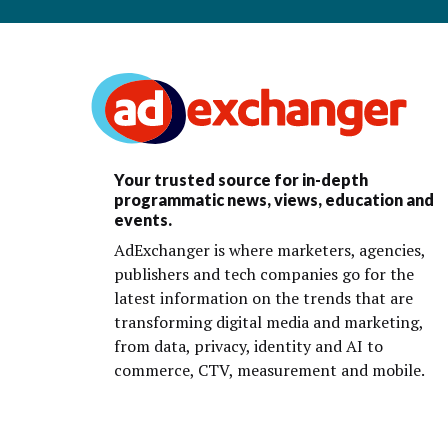
Your trusted source for in-depth
programmatic news, views, education and
events.
AdExchanger is where marketers, agencies,
publishers and tech companies go for the
latest information on the trends that are
transforming digital media and marketing,
from data, privacy, identity and AI to
commerce, CTV, measurement and mobile.