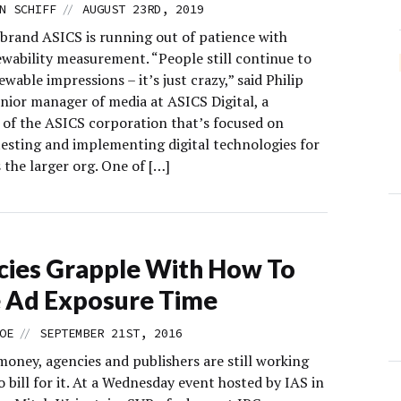
//
N SCHIFF
AUGUST 23RD, 2019
brand ASICS is running out of patience with
ewability measurement. “People still continue to
wable impressions – it’s just crazy,” said Philip
enior manager of media at ASICS Digital, a
y of the ASICS corporation that’s focused on
testing and implementing digital technologies for
 the larger org. One of […]
ies Grapple With How To
 Ad Exposure Time
//
OE
SEPTEMBER 21ST, 2016
 money, agencies and publishers are still working
 bill for it. At a Wednesday event hosted by IAS in