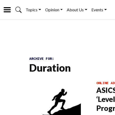
Topics
Opinion
About Us
Events
ARCHIVE FOR:
Duration
ONLINE AD
ASICS
‘Leve
Prog