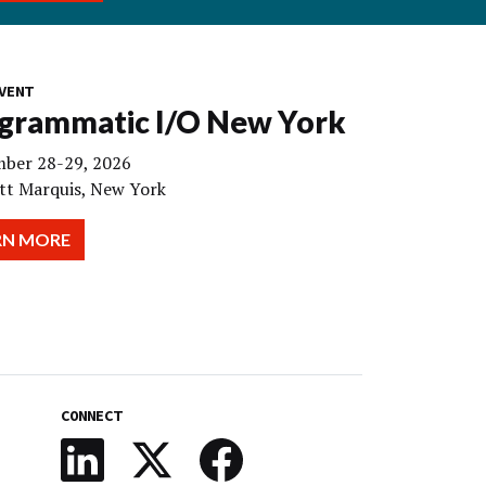
VENT
grammatic I/O New York
ber 28-29, 2026
tt Marquis, New York
RN MORE
CONNECT