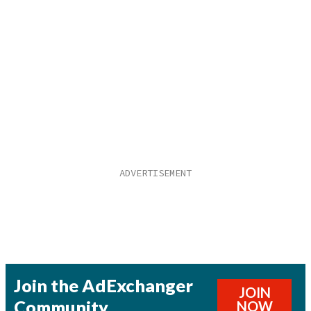
Join the AdExchanger
JOIN
Community
NOW