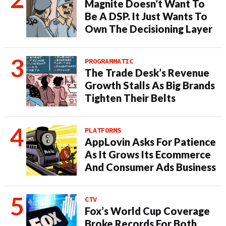
Magnite Doesn’t Want To
Be A DSP. It Just Wants To
Own The Decisioning Layer
PROGRAMMATIC
The Trade Desk’s Revenue
Growth Stalls As Big Brands
Tighten Their Belts
PLATFORMS
AppLovin Asks For Patience
As It Grows Its Ecommerce
And Consumer Ads Business
CTV
Fox’s World Cup Coverage
Broke Records For Both