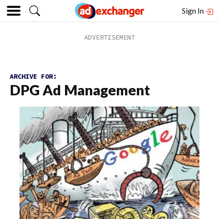
Sign In
ARCHIVE FOR:
DPG Ad Management