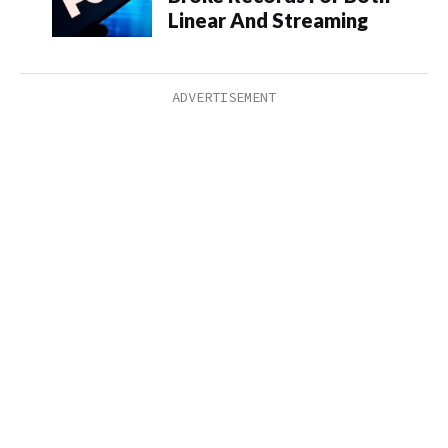
Linear And Streaming