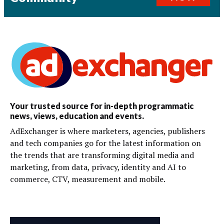
Your trusted source for in-depth programmatic
news, views, education and events.
AdExchanger is where marketers, agencies, publishers
and tech companies go for the latest information on
the trends that are transforming digital media and
marketing, from data, privacy, identity and AI to
commerce, CTV, measurement and mobile.