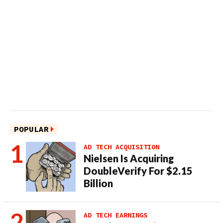
POPULAR
AD TECH ACQUISITION
Nielsen Is Acquiring
DoubleVerify For $2.15
Billion
AD TECH EARNINGS