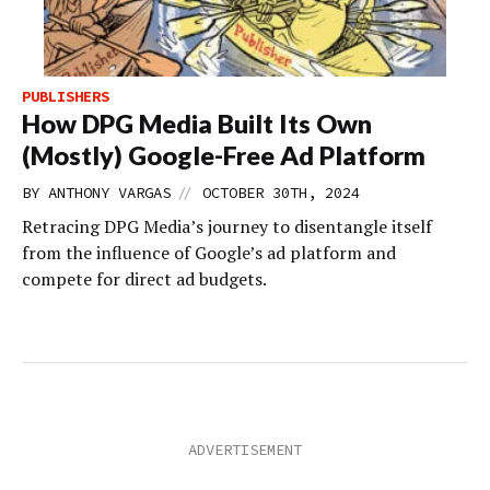
PUBLISHERS
How DPG Media Built Its Own
(Mostly) Google-Free Ad Platform
//
BY
ANTHONY VARGAS
OCTOBER 30TH, 2024
Retracing DPG Media’s journey to disentangle itself
from the influence of Google’s ad platform and
compete for direct ad budgets.