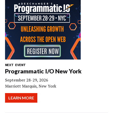
NEXT EVENT
Programmatic I/O New York
September 28-29, 2026
Marriott Marquis, New York
LEARN MORE