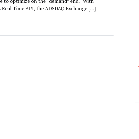
ble to optimize on the “demand” end. “With
 Real Time API, the ADSDAQ Exchange […]