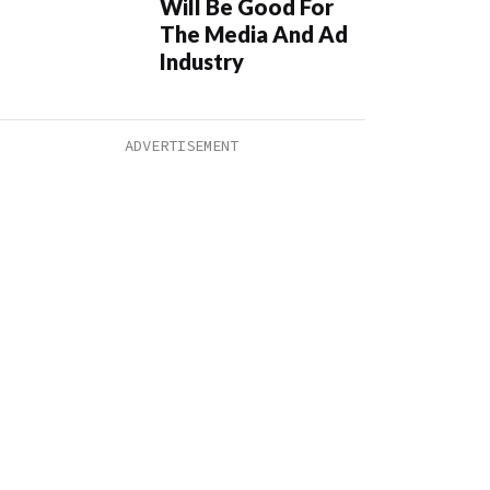
Will Be Good For
The Media And Ad
Industry