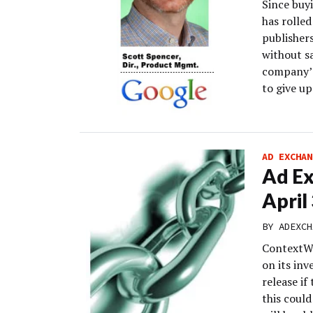
Since buy
has rolled
publisher
without sa
company’s
to give u
AD EXCHAN
Ad Ex
April
BY
ADEXCH
ContextWe
on its inv
release if
this could