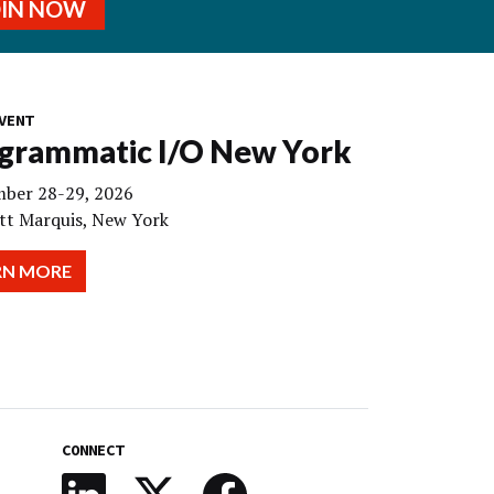
OIN NOW
VENT
grammatic I/O New York
ber 28-29, 2026
tt Marquis, New York
RN MORE
CONNECT