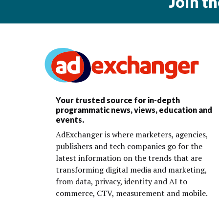
Join t
Your trusted source for in-depth
programmatic news, views, education and
events.
AdExchanger is where marketers, agencies,
publishers and tech companies go for the
latest information on the trends that are
transforming digital media and marketing,
from data, privacy, identity and AI to
commerce, CTV, measurement and mobile.