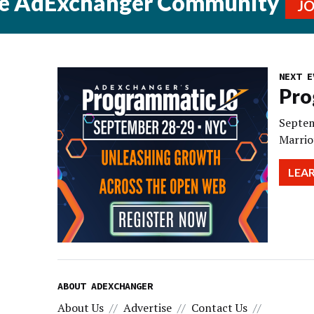
he AdExchanger Community
J
NEXT E
Pro
Septem
Marrio
LEA
ABOUT ADEXCHANGER
About Us
Advertise
Contact Us