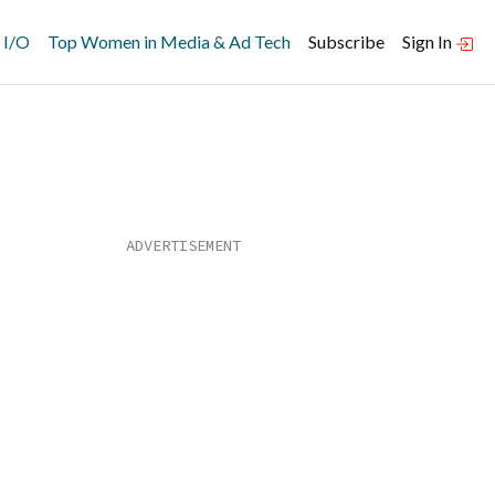
 I/O
Top Women in Media & Ad Tech
Subscribe
Sign In