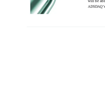
will be a
ADSDAQ’s