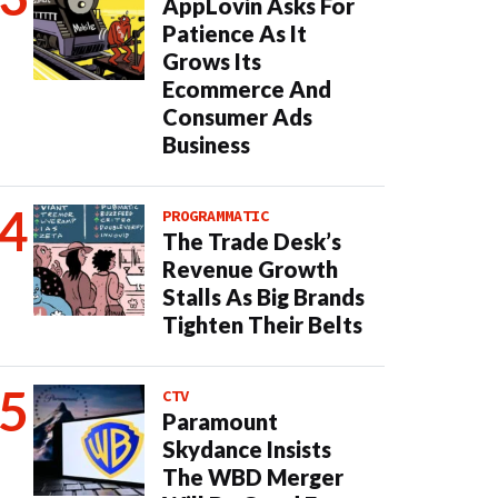
AppLovin Asks For
Patience As It
Grows Its
Ecommerce And
Consumer Ads
Business
PROGRAMMATIC
The Trade Desk’s
Revenue Growth
Stalls As Big Brands
Tighten Their Belts
CTV
Paramount
Skydance Insists
The WBD Merger