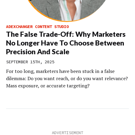
ADEXCHANGER CONTENT STUDIO
The False Trade-Off: Why Marketers
No Longer Have To Choose Between
Precision And Scale
SEPTEMBER 15TH, 2025
For too long, marketers have been stuck in a false
dilemma: Do you want reach, or do you want relevance?
Mass exposure, or accurate targeting?