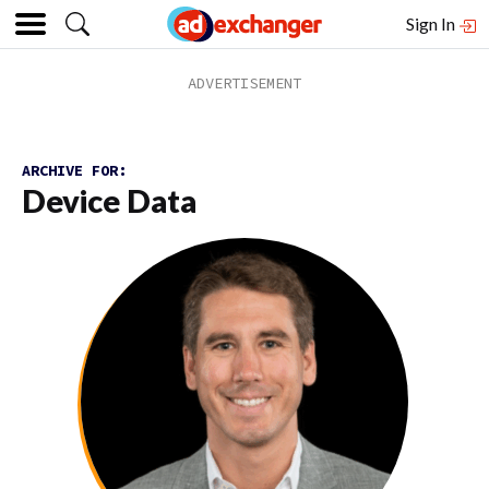
Sign In
ARCHIVE FOR:
Device Data