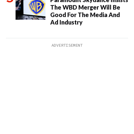
The WBD Merger Will Be
Good For The Media And
Ad Industry