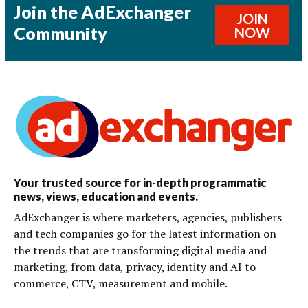
Join the AdExchanger
JOIN
Community
NOW
Your trusted source for in-depth programmatic
news, views, education and events.
AdExchanger is where marketers, agencies, publishers
and tech companies go for the latest information on
the trends that are transforming digital media and
marketing, from data, privacy, identity and AI to
commerce, CTV, measurement and mobile.