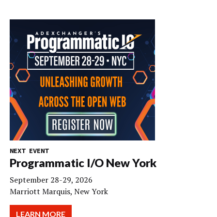
NEXT EVENT
Programmatic I/O New York
September 28-29, 2026
Marriott Marquis, New York
LEARN MORE