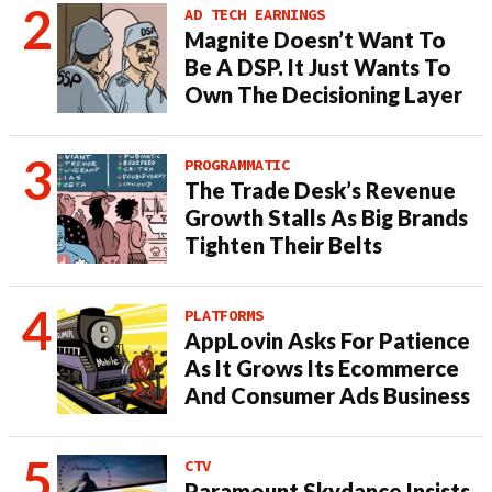
AD TECH EARNINGS
Magnite Doesn’t Want To
Be A DSP. It Just Wants To
Own The Decisioning Layer
PROGRAMMATIC
The Trade Desk’s Revenue
Growth Stalls As Big Brands
Tighten Their Belts
PLATFORMS
AppLovin Asks For Patience
As It Grows Its Ecommerce
And Consumer Ads Business
CTV
Paramount Skydance Insists