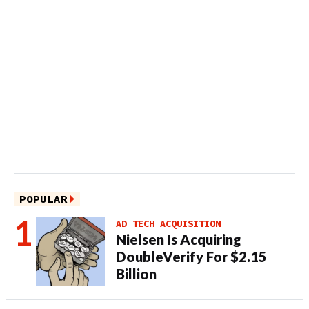
POPULAR
AD TECH ACQUISITION
Nielsen Is Acquiring
DoubleVerify For $2.15
Billion