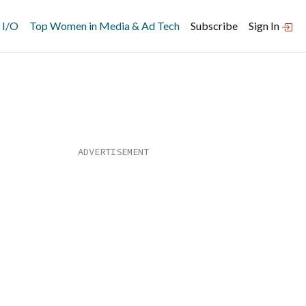
 I/O
Top Women in Media & Ad Tech
Subscribe
Sign In