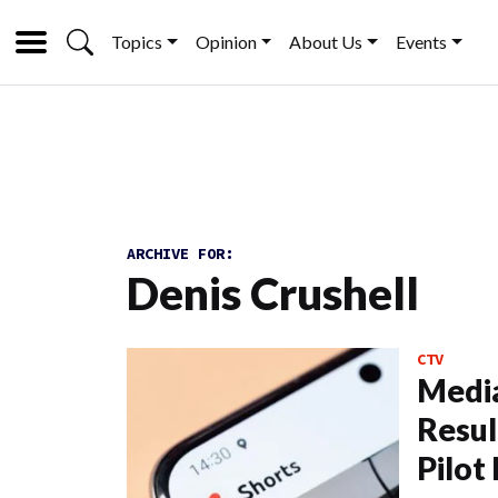
Topics
Opinion
About Us
Events
ARCHIVE FOR:
Denis Crushell
CTV
Media
Resul
Pilot