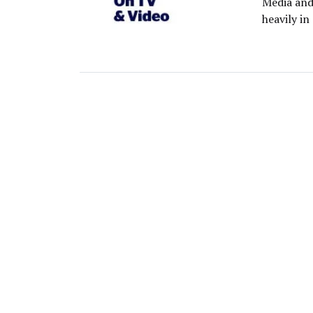
Media and
heavily in