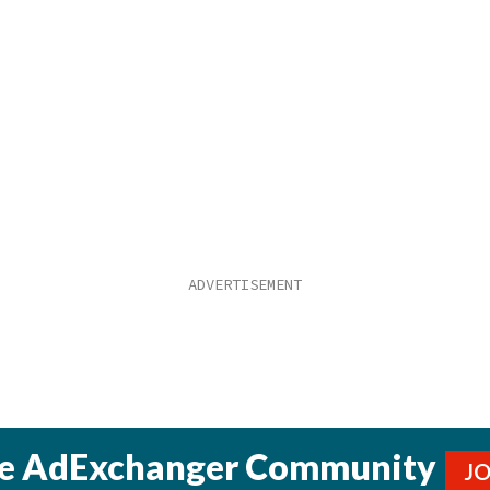
he AdExchanger Community
J