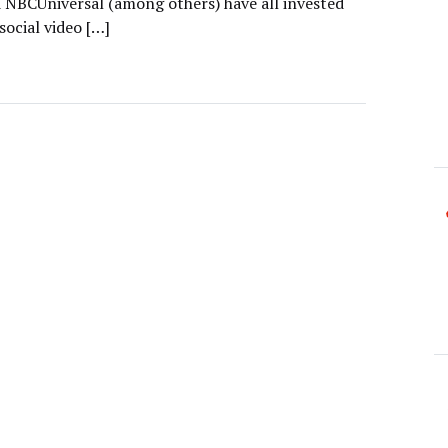
 NBCUniversal (among others) have all invested
 social video […]