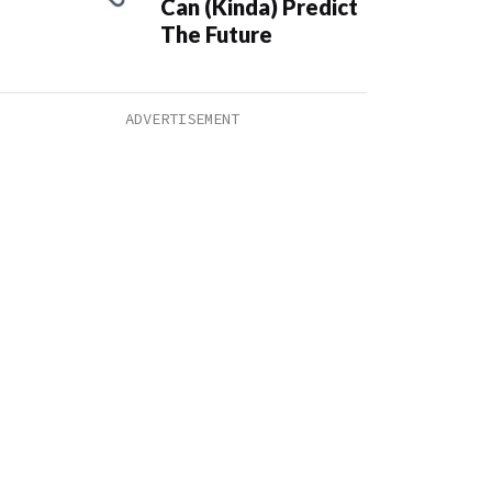
Can (Kinda) Predict
The Future