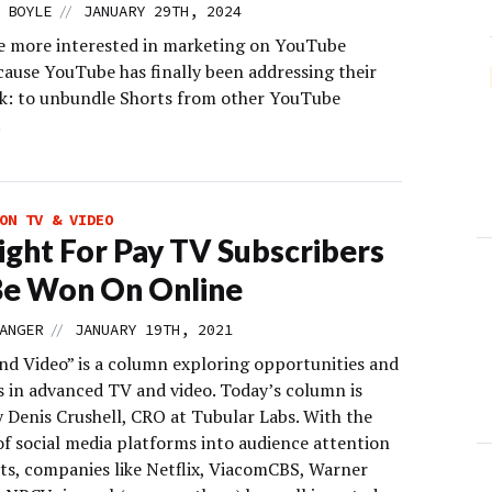
//
 BOYLE
JANUARY 29TH, 2024
e more interested in marketing on YouTube
cause YouTube has finally been addressing their
sk: to unbundle Shorts from other YouTube
.
ON TV & VIDEO
ight For Pay TV Subscribers
Be Won On Online
//
ANGER
JANUARY 19TH, 2021
d Video” is a column exploring opportunities and
s in advanced TV and video. Today’s column is
y Denis Crushell, CRO at Tubular Labs. With the
of social media platforms into audience attention
ts, companies like Netflix, ViacomCBS, Warner