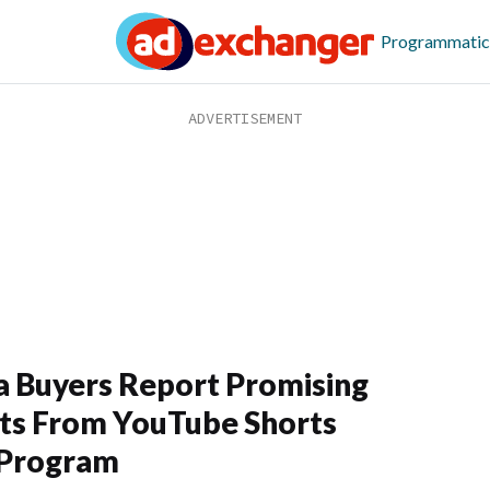
Programmatic
 Buyers Report Promising
ts From YouTube Shorts
 Program