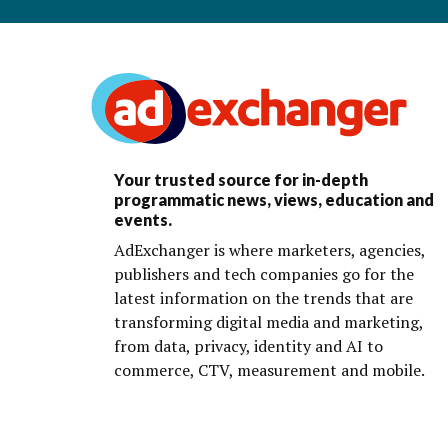
Your trusted source for in-depth
programmatic news, views, education and
events.
AdExchanger is where marketers, agencies,
publishers and tech companies go for the
latest information on the trends that are
transforming digital media and marketing,
from data, privacy, identity and AI to
commerce, CTV, measurement and mobile.