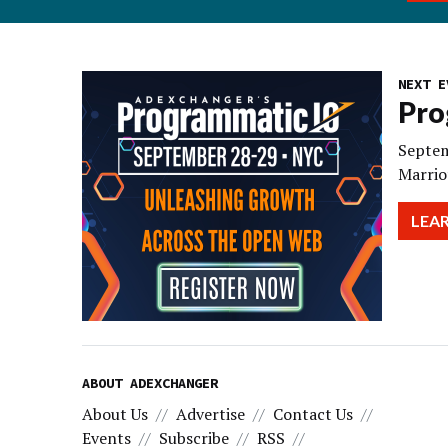
NEXT E
Pro
Septem
Marrio
LEA
ABOUT ADEXCHANGER
About Us
Advertise
Contact Us
Events
Subscribe
RSS