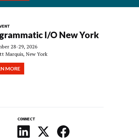
VENT
grammatic I/O New York
ber 28-29, 2026
tt Marquis, New York
RN MORE
CONNECT