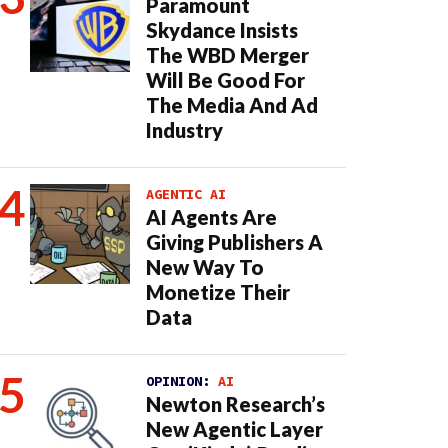
Paramount
Skydance Insists
The WBD Merger
Will Be Good For
The Media And Ad
Industry
AGENTIC AI
AI Agents Are
Giving Publishers A
New Way To
Monetize Their
Data
OPINION:
AI
Newton Research’s
New Agentic Layer