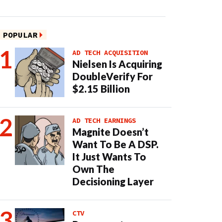
POPULAR
AD TECH ACQUISITION
Nielsen Is Acquiring
DoubleVerify For
$2.15 Billion
AD TECH EARNINGS
Magnite Doesn’t
Want To Be A DSP.
It Just Wants To
Own The
Decisioning Layer
CTV