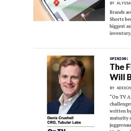
BY
ALYSSA
Brands ar
Shorts be
biggest a
inventory
OPINION:
The F
Will 
BY
ADEXCH
“On TV An
challenge
written b
maturity 
juggernau