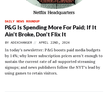
DAILY NEWS ROUNDUP
P&G Is Spending More For Paid; If It
Ain’t Broke, Don’t Flix It
//
BY
ADEXCHANGER
APRIL 22ND, 2024
In today’s newsletter: P&G boosts paid media budgets
by 14%; why lower subscription prices aren’t enough to
sustain the current rate of ad-supported streaming
signups; and news publishers follow the NYT’s lead by
using games to retain visitors.