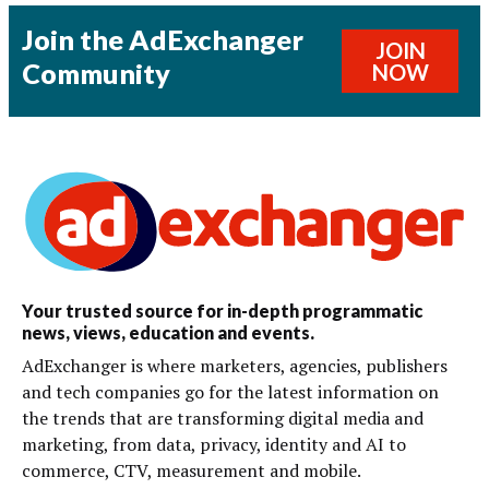
Join the AdExchanger
JOIN
Community
NOW
Your trusted source for in-depth programmatic
news, views, education and events.
AdExchanger is where marketers, agencies, publishers
and tech companies go for the latest information on
the trends that are transforming digital media and
marketing, from data, privacy, identity and AI to
commerce, CTV, measurement and mobile.