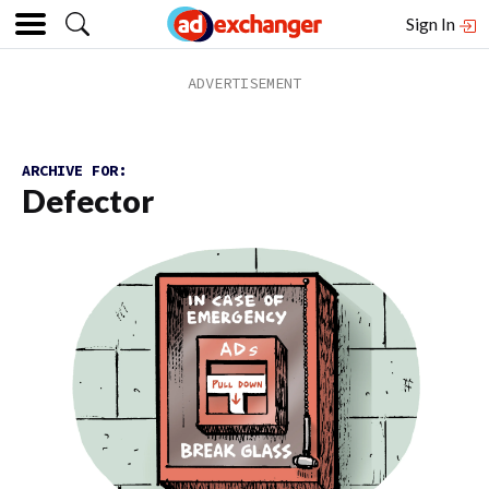
Sign In
ARCHIVE FOR:
Defector