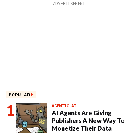
POPULAR
AGENTIC AI
AI Agents Are Giving
Publishers A New Way To
Monetize Their Data