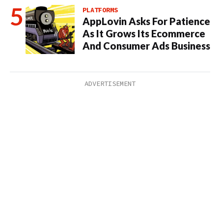
PLATFORMS
AppLovin Asks For Patience
As It Grows Its Ecommerce
And Consumer Ads Business