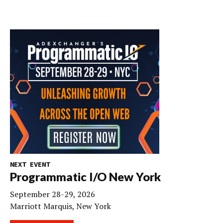
NEXT EVENT
Programmatic I/O New York
September 28-29, 2026
Marriott Marquis, New York