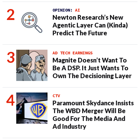
OPINION:
AI
Newton Research’s New
Agentic Layer Can (Kinda)
Predict The Future
AD TECH EARNINGS
Magnite Doesn’t Want To
Be A DSP. It Just Wants To
Own The Decisioning Layer
CTV
Paramount Skydance Insists
The WBD Merger Will Be
Good For The Media And
Ad Industry