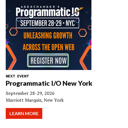
NEXT EVENT
Programmatic I/O New York
September 28-29, 2026
Marriott Marquis, New York
LEARN MORE