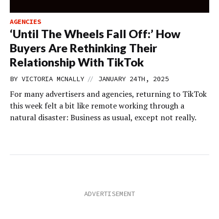
AGENCIES
‘Until The Wheels Fall Off:’ How
Buyers Are Rethinking Their
Relationship With TikTok
//
BY
VICTORIA MCNALLY
JANUARY 24TH, 2025
For many advertisers and agencies, returning to TikTok
this week felt a bit like remote working through a
natural disaster: Business as usual, except not really.