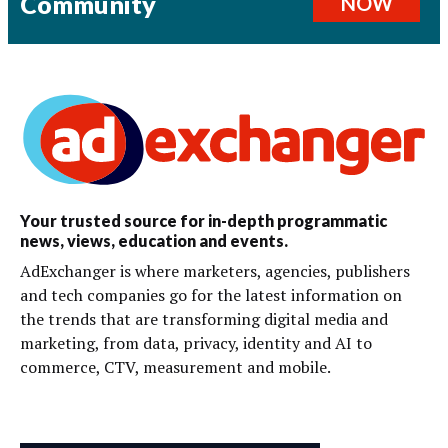
Community
NOW
Your trusted source for in-depth programmatic
news, views, education and events.
AdExchanger is where marketers, agencies, publishers
and tech companies go for the latest information on
the trends that are transforming digital media and
marketing, from data, privacy, identity and AI to
commerce, CTV, measurement and mobile.