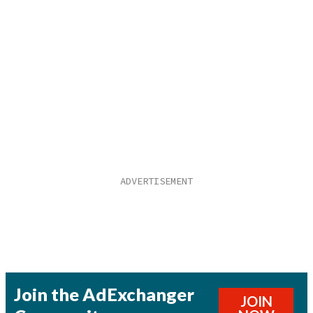
Join the AdExchanger
JOIN