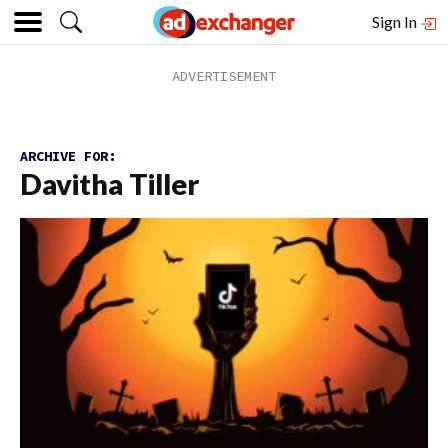
Sign In
ARCHIVE FOR:
Davitha Tiller