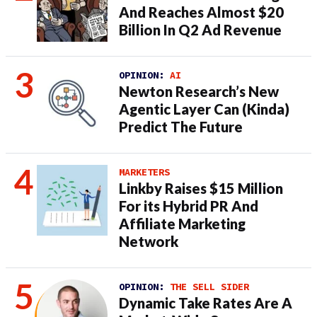
And Reaches Almost $20
Billion In Q2 Ad Revenue
OPINION:
AI
Newton Research’s New
Agentic Layer Can (Kinda)
Predict The Future
MARKETERS
Linkby Raises $15 Million
For its Hybrid PR And
Affiliate Marketing
Network
OPINION:
THE SELL SIDER
Dynamic Take Rates Are A