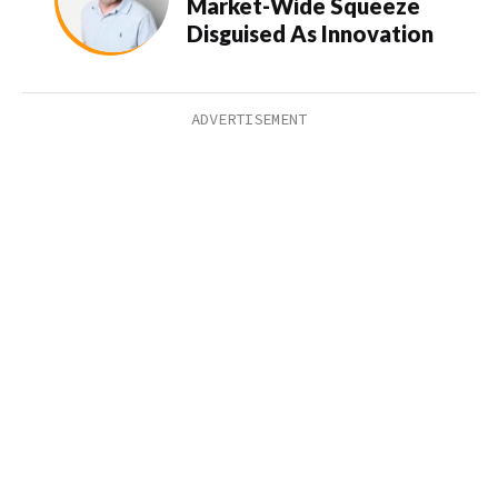
Market-Wide Squeeze
Disguised As Innovation