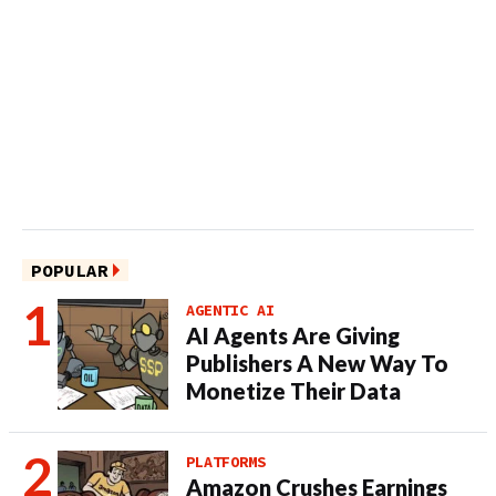
POPULAR
AGENTIC AI
AI Agents Are Giving
Publishers A New Way To
Monetize Their Data
PLATFORMS
Amazon Crushes Earnings