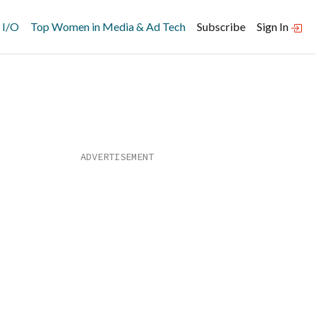
 I/O
Top Women in Media & Ad Tech
Subscribe
Sign In