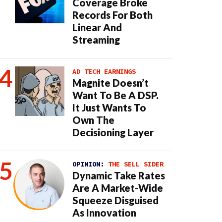
Coverage Broke
Records For Both
Linear And
Streaming
AD TECH EARNINGS
Magnite Doesn’t
Want To Be A DSP.
It Just Wants To
Own The
Decisioning Layer
OPINION:
THE SELL SIDER
Dynamic Take Rates
Are A Market-Wide
Squeeze Disguised
As Innovation