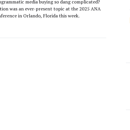
ogrammatic media buying so dang complicated?
tion was an ever-present topic at the 2025 ANA
ference in Orlando, Florida this week.