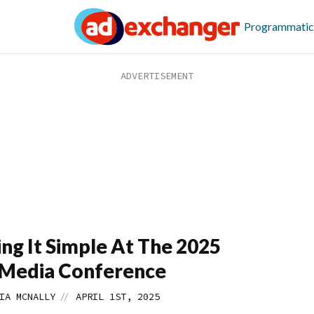
Programmatic
ng It Simple At The 2025
Media Conference
//
IA MCNALLY
APRIL 1ST, 2025