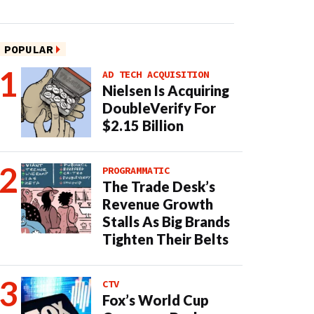
POPULAR
AD TECH ACQUISITION
Nielsen Is Acquiring
DoubleVerify For
$2.15 Billion
PROGRAMMATIC
The Trade Desk’s
Revenue Growth
Stalls As Big Brands
Tighten Their Belts
CTV
Fox’s World Cup