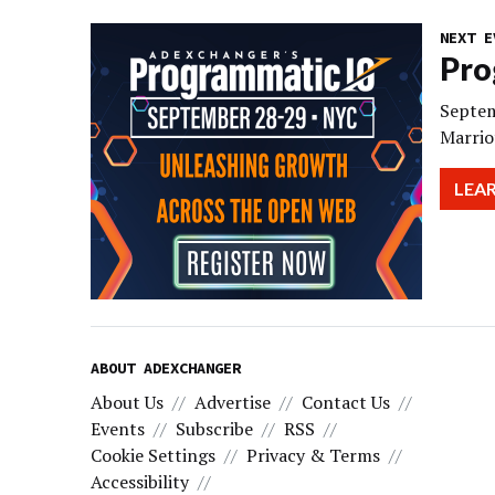
NEXT E
Pro
Septem
Marrio
LEA
ABOUT ADEXCHANGER
About Us
Advertise
Contact Us
Events
Subscribe
RSS
Cookie Settings
Privacy & Terms
Accessibility