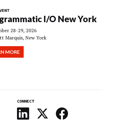
VENT
grammatic I/O New York
ber 28-29, 2026
tt Marquis, New York
RN MORE
CONNECT