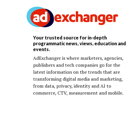
Your trusted source for in-depth
programmatic news, views, education and
events.
AdExchanger is where marketers, agencies,
publishers and tech companies go for the
latest information on the trends that are
transforming digital media and marketing,
from data, privacy, identity and AI to
commerce, CTV, measurement and mobile.