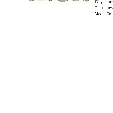
Why is pr
That ques
Media Con