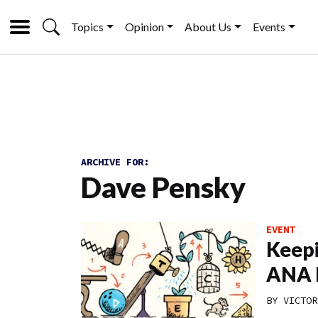
Topics
Opinion
About Us
Events
ARCHIVE FOR:
Dave Pensky
EVENT
Keepi
ANA 
BY
VICTOR