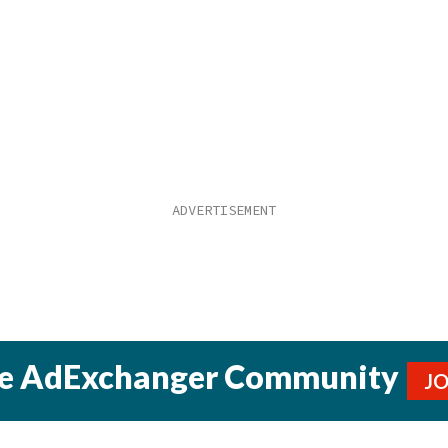
he AdExchanger Community
J