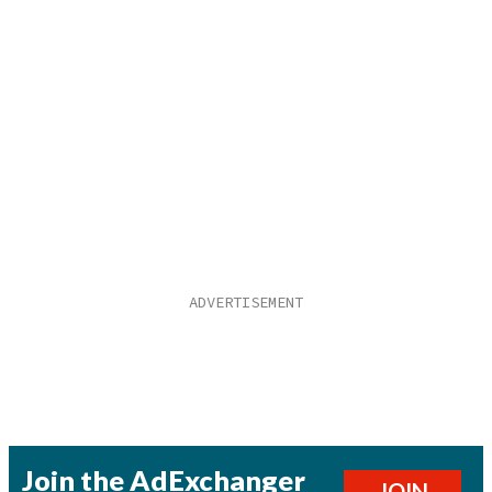
Join the AdExchanger
JOIN