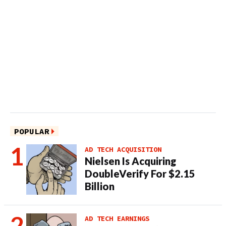
POPULAR
AD TECH ACQUISITION
Nielsen Is Acquiring
DoubleVerify For $2.15
Billion
AD TECH EARNINGS