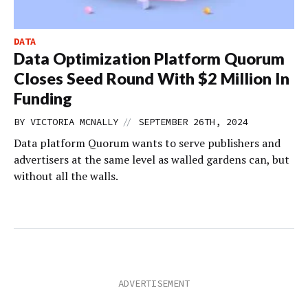
DATA
Data Optimization Platform Quorum
Closes Seed Round With $2 Million In
Funding
//
BY
VICTORIA MCNALLY
SEPTEMBER 26TH, 2024
Data platform Quorum wants to serve publishers and
advertisers at the same level as walled gardens can, but
without all the walls.