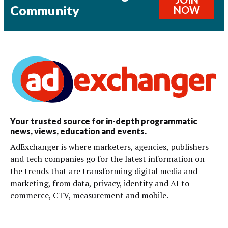
Community
NOW
Your trusted source for in-depth programmatic
news, views, education and events.
AdExchanger is where marketers, agencies, publishers
and tech companies go for the latest information on
the trends that are transforming digital media and
marketing, from data, privacy, identity and AI to
commerce, CTV, measurement and mobile.