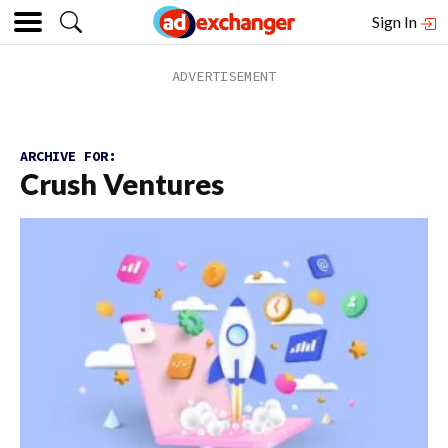
Sign In
ARCHIVE FOR:
Crush Ventures