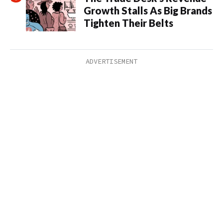
Growth Stalls As Big Brands
Tighten Their Belts