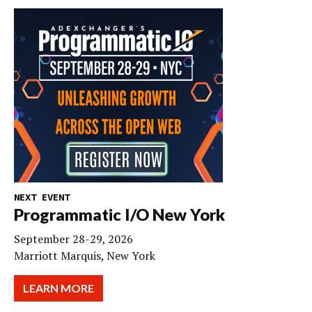
NEXT EVENT
Programmatic I/O New York
September 28-29, 2026
Marriott Marquis, New York
LEARN MORE