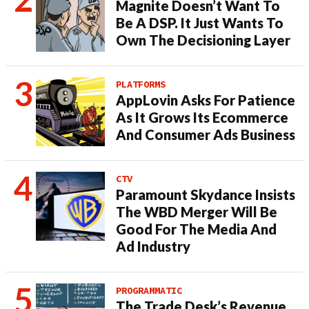
Magnite Doesn’t Want To
Be A DSP. It Just Wants To
Own The Decisioning Layer
PLATFORMS
AppLovin Asks For Patience
As It Grows Its Ecommerce
And Consumer Ads Business
CTV
Paramount Skydance Insists
The WBD Merger Will Be
Good For The Media And
Ad Industry
PROGRAMMATIC
The Trade Desk’s Revenue