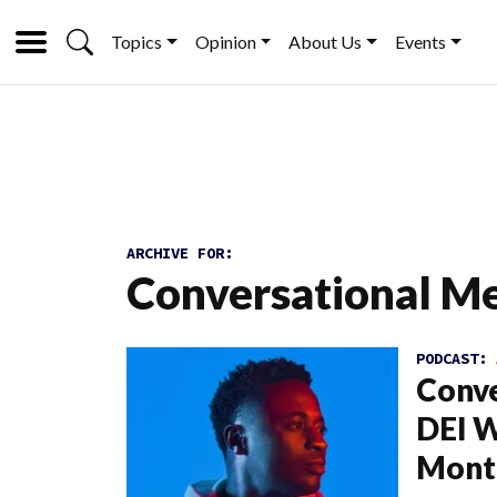
Topics
Opinion
About Us
Events
ARCHIVE FOR:
Conversational M
PODCAST:
Conve
DEI W
Mont