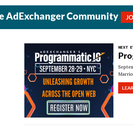
he AdExchanger Community
J
NEXT E
Pro
Septem
Marrio
LEA