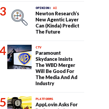
OPINION:
AI
Newton Research’s
New Agentic Layer
Can (Kinda) Predict
The Future
CTV
Paramount
Skydance Insists
The WBD Merger
Will Be Good For
The Media And Ad
Industry
PLATFORMS
AppLovin Asks For