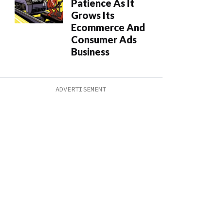
Patience As It
Grows Its
Ecommerce And
Consumer Ads
Business