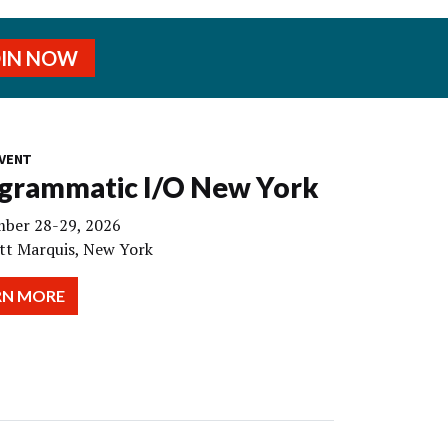
OIN NOW
VENT
grammatic I/O New York
ber 28-29, 2026
tt Marquis, New York
RN MORE