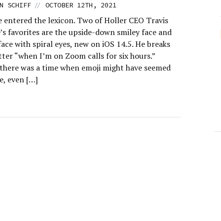
//
N SCHIFF
OCTOBER 12TH, 2021
e entered the lexicon. Two of Holler CEO Travis
s favorites are the upside-down smiley face and
face with spiral eyes, new on iOS 14.5. He breaks
tter “when I’m on Zoom calls for six hours.”
there was a time when emoji might have seemed
le, even […]