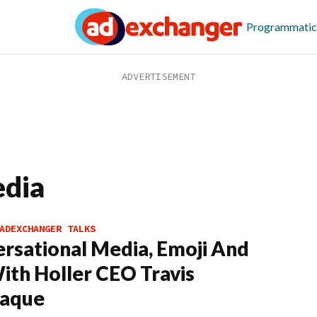
Programmatic
edia
ADEXCHANGER TALKS
rsational Media, Emoji And
ith Holler CEO Travis
aque