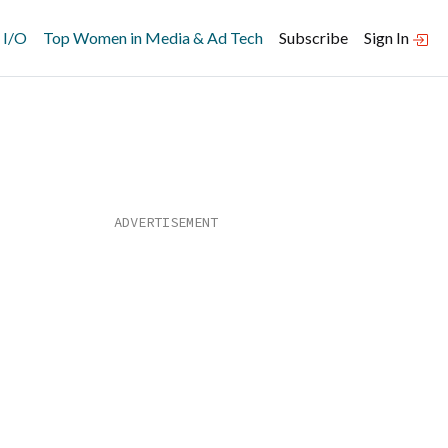
 I/O
Top Women in Media & Ad Tech
Subscribe
Sign In