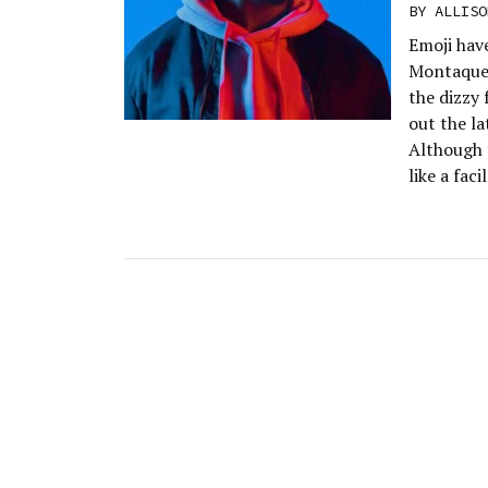
BY
ALLISO
Emoji hav
Montaque’
the dizzy 
out the la
Although 
like a faci