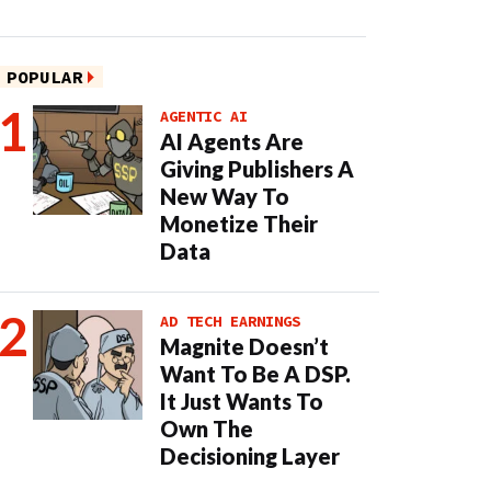
POPULAR
AGENTIC AI
AI Agents Are
Giving Publishers A
New Way To
Monetize Their
Data
AD TECH EARNINGS
Magnite Doesn’t
Want To Be A DSP.
It Just Wants To
Own The
Decisioning Layer