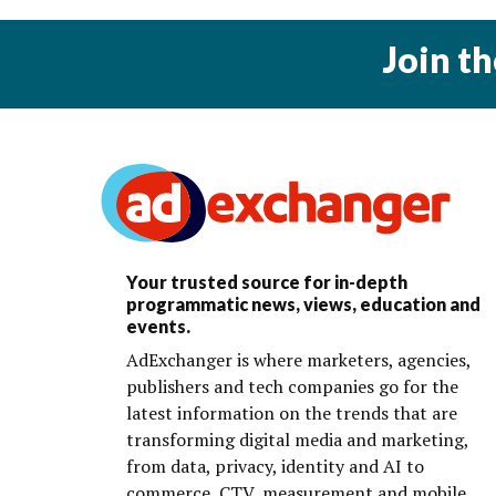
Join t
Your trusted source for in-depth
programmatic news, views, education and
events.
AdExchanger is where marketers, agencies,
publishers and tech companies go for the
latest information on the trends that are
transforming digital media and marketing,
from data, privacy, identity and AI to
commerce, CTV, measurement and mobile.