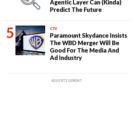
Agentic Layer Can (Kinda)
Predict The Future
CTV
Paramount Skydance Insists
The WBD Merger Will Be
Good For The Media And
Ad Industry