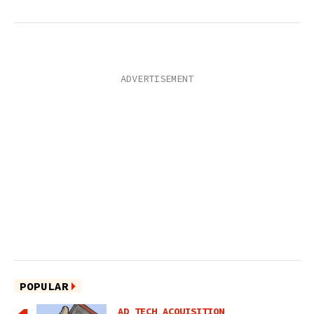
POPULAR
AD TECH ACQUISITION