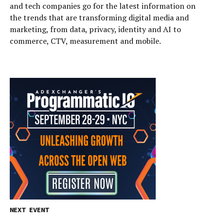
and tech companies go for the latest information on
the trends that are transforming digital media and
marketing, from data, privacy, identity and AI to
commerce, CTV, measurement and mobile.
NEXT EVENT