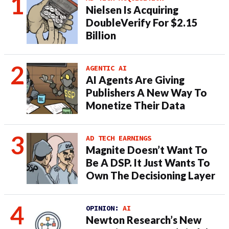
Nielsen Is Acquiring
DoubleVerify For $2.15
Billion
AGENTIC AI
AI Agents Are Giving
Publishers A New Way To
Monetize Their Data
AD TECH EARNINGS
Magnite Doesn’t Want To
Be A DSP. It Just Wants To
Own The Decisioning Layer
OPINION:
AI
Newton Research’s New