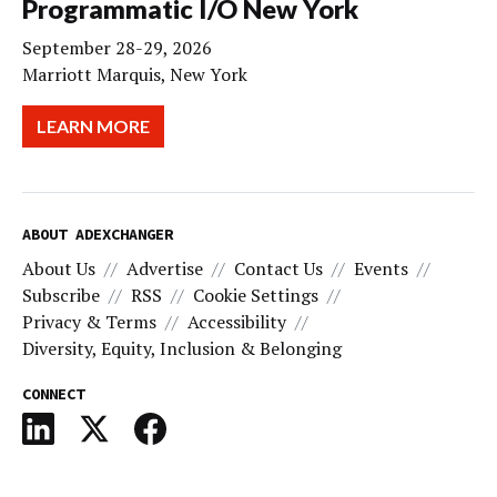
Programmatic I/O New York
September 28-29, 2026
Marriott Marquis, New York
LEARN MORE
ABOUT ADEXCHANGER
About Us
Advertise
Contact Us
Events
Subscribe
RSS
Cookie Settings
Privacy & Terms
Accessibility
Diversity, Equity, Inclusion & Belonging
CONNECT