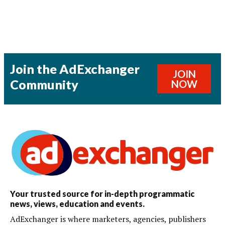
Join the AdExchanger
JOIN
Community
NOW
Your trusted source for in-depth programmatic
news, views, education and events.
AdExchanger is where marketers, agencies, publishers