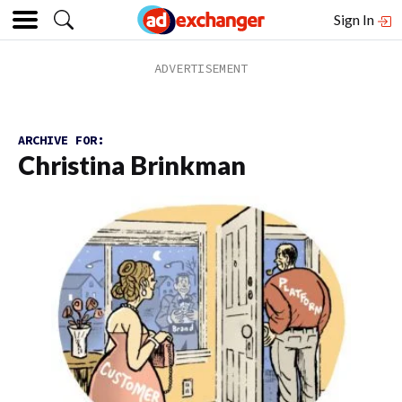
Sign In
ARCHIVE FOR:
Christina Brinkman