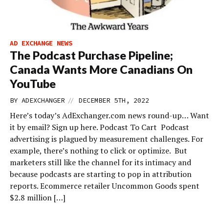
AD EXCHANGE NEWS
The Podcast Purchase Pipeline;
Canada Wants More Canadians On
YouTube
//
BY
ADEXCHANGER
DECEMBER 5TH, 2022
Here’s today’s AdExchanger.com news round-up… Want
it by email? Sign up here. Podcast To Cart Podcast
advertising is plagued by measurement challenges. For
example, there’s nothing to click or optimize. But
marketers still like the channel for its intimacy and
because podcasts are starting to pop in attribution
reports. Ecommerce retailer Uncommon Goods spent
$2.8 million […]