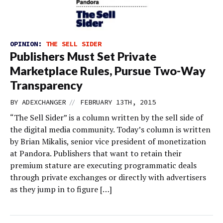
OPINION:
THE SELL SIDER
Publishers Must Set Private
Marketplace Rules, Pursue Two-Way
Transparency
//
BY
ADEXCHANGER
FEBRUARY 13TH, 2015
“The Sell Sider” is a column written by the sell side of
the digital media community. Today’s column is written
by Brian Mikalis, senior vice president of monetization
at Pandora. Publishers that want to retain their
premium stature are executing programmatic deals
through private exchanges or directly with advertisers
as they jump in to figure […]