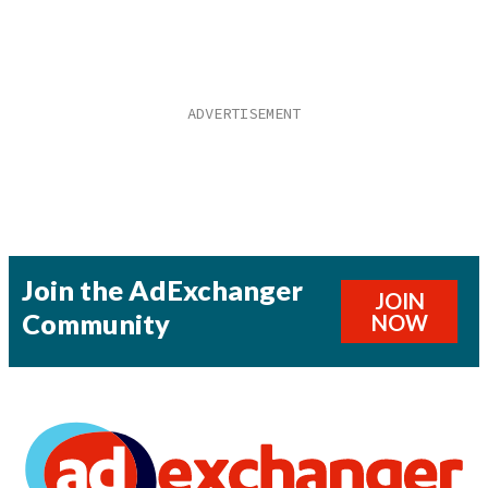
Join the AdExchanger
JOIN
Community
NOW