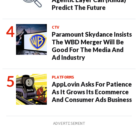
Predict The Future
CTV
Paramount Skydance Insists
The WBD Merger Will Be
Good For The Media And
Ad Industry
PLATFORMS
AppLovin Asks For Patience
As It Grows Its Ecommerce
And Consumer Ads Business