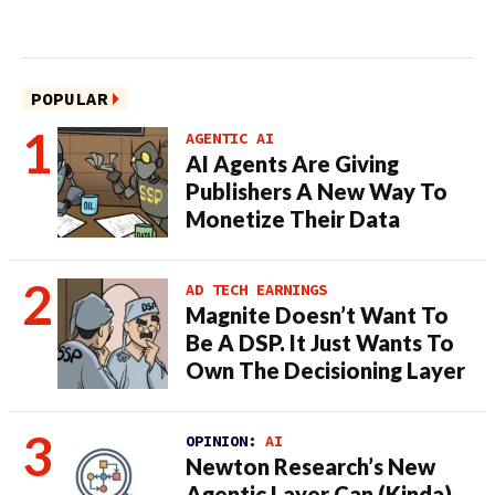
POPULAR
AGENTIC AI
AI Agents Are Giving
Publishers A New Way To
Monetize Their Data
AD TECH EARNINGS
Magnite Doesn’t Want To
Be A DSP. It Just Wants To
Own The Decisioning Layer
OPINION:
AI
Newton Research’s New
Agentic Layer Can (Kinda)