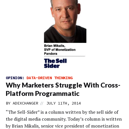
OPINION:
DATA-DRIVEN THINKING
Why Marketers Struggle With Cross-
Platform Programmatic
//
BY
ADEXCHANGER
JULY 11TH, 2014
“The Sell-Sider” is a column written by the sell side of
the digital media community. Today’s column is written
by Brian Mikalis, senior vice president of monetization