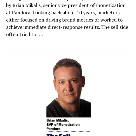
by Brian Mikalis, senior vice president of monetization
at Pandora. Looking back about 10 years, marketers
either focused on driving brand metrics or worked to
achieve immediate direct-response results. The sell side
often tried to […]