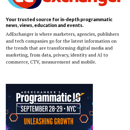
Your trusted source for in-depth programmatic
news, views, education and events.
AdExchanger is where marketers, agencies, publishers
and tech companies go for the latest information on
the trends that are transforming digital media and
marketing, from data, privacy, identity and AI to
commerce, CTV, measurement and mobile.