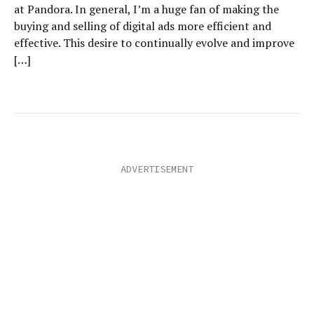
at Pandora. In general, I’m a huge fan of making the
buying and selling of digital ads more efficient and
effective. This desire to continually evolve and improve
[…]