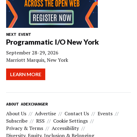
NEXT EVENT
Programmatic I/O New York
September 28-29, 2026
Marriott Marquis, New York
LEARN MORE
ABOUT ADEXCHANGER
About Us
Advertise
Contact Us
Events
Subscribe
RSS
Cookie Settings
Privacy & Terms
Accessibility
Diversity, Equity, Inclusion & Belonging