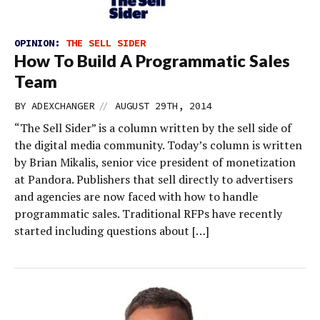
OPINION:
THE SELL SIDER
How To Build A Programmatic Sales
Team
//
BY
ADEXCHANGER
AUGUST 29TH, 2014
“The Sell Sider” is a column written by the sell side of
the digital media community. Today’s column is written
by Brian Mikalis, senior vice president of monetization
at Pandora. Publishers that sell directly to advertisers
and agencies are now faced with how to handle
programmatic sales. Traditional RFPs have recently
started including questions about […]