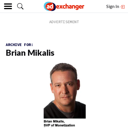
Sign In
ARCHIVE FOR:
Brian Mikalis