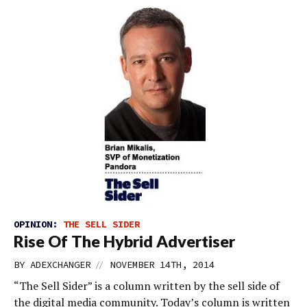
OPINION:
THE SELL SIDER
Rise Of The Hybrid Advertiser
//
BY
ADEXCHANGER
NOVEMBER 14TH, 2014
“The Sell Sider” is a column written by the sell side of
the digital media community. Today’s column is written