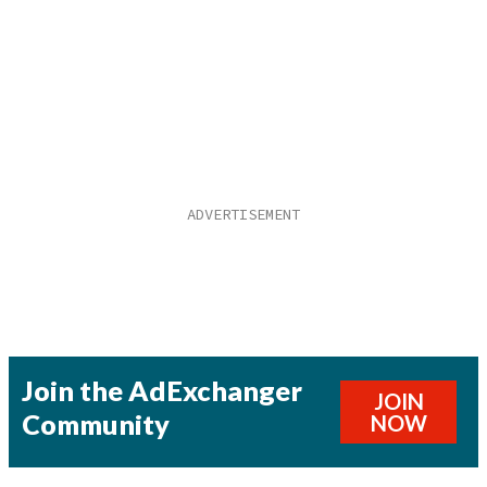
Join the AdExchanger
JOIN
Community
NOW