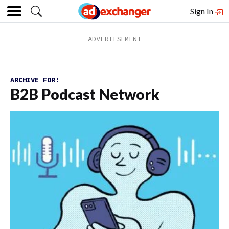
Sign In
ARCHIVE FOR:
B2B Podcast Network