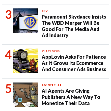
CTV
Paramount Skydance Insists
The WBD Merger Will Be
Good For The Media And
Ad Industry
PLATFORMS
AppLovin Asks For Patience
As It Grows Its Ecommerce
And Consumer Ads Business
AGENTIC AI
AI Agents Are Giving
Publishers A New Way To
Monetize Their Data