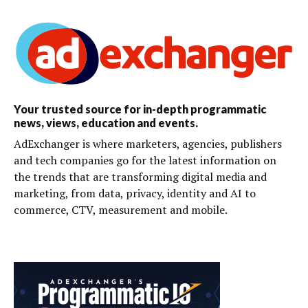
Your trusted source for in-depth programmatic
news, views, education and events.
AdExchanger is where marketers, agencies, publishers
and tech companies go for the latest information on
the trends that are transforming digital media and
marketing, from data, privacy, identity and AI to
commerce, CTV, measurement and mobile.