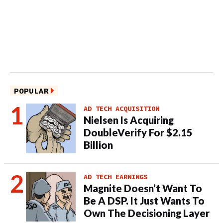
POPULAR
AD TECH ACQUISITION
Nielsen Is Acquiring
DoubleVerify For $2.15
Billion
AD TECH EARNINGS
Magnite Doesn’t Want To
Be A DSP. It Just Wants To
Own The Decisioning Layer