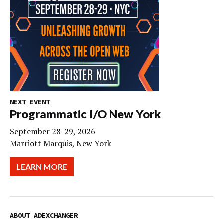
NEXT EVENT
Programmatic I/O New York
September 28-29, 2026
Marriott Marquis, New York
LEARN MORE
ABOUT ADEXCHANGER