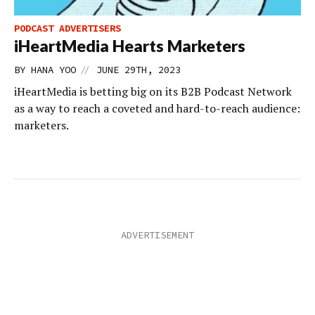
PODCAST ADVERTISERS
iHeartMedia Hearts Marketers
//
BY
HANA YOO
JUNE 29TH, 2023
iHeartMedia is betting big on its B2B Podcast Network
as a way to reach a coveted and hard-to-reach audience:
marketers.