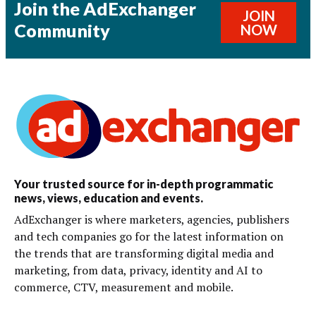
Join the AdExchanger
JOIN
Community
NOW
Your trusted source for in-depth programmatic
news, views, education and events.
AdExchanger is where marketers, agencies, publishers
and tech companies go for the latest information on
the trends that are transforming digital media and
marketing, from data, privacy, identity and AI to
commerce, CTV, measurement and mobile.