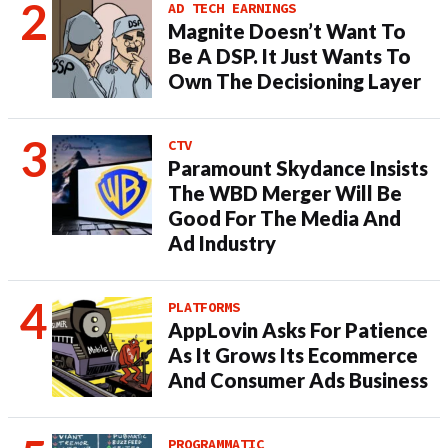
AD TECH EARNINGS
Magnite Doesn’t Want To
Be A DSP. It Just Wants To
Own The Decisioning Layer
CTV
Paramount Skydance Insists
The WBD Merger Will Be
Good For The Media And
Ad Industry
PLATFORMS
AppLovin Asks For Patience
As It Grows Its Ecommerce
And Consumer Ads Business
PROGRAMMATIC