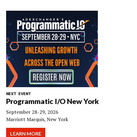
NEXT EVENT
Programmatic I/O New York
September 28-29, 2026
Marriott Marquis, New York
LEARN MORE