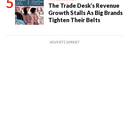
The Trade Desk’s Revenue
Growth Stalls As Big Brands
Tighten Their Belts