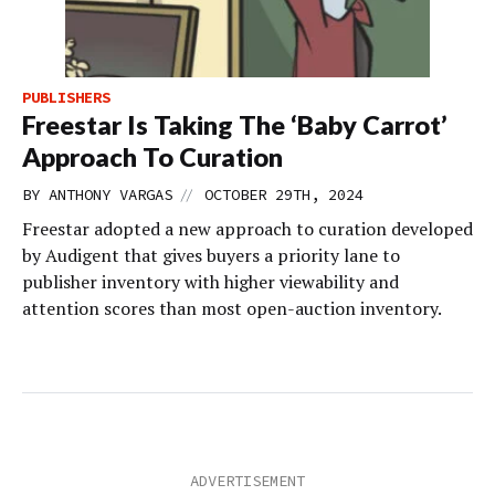
PUBLISHERS
Freestar Is Taking The ‘Baby Carrot’
Approach To Curation
//
BY
ANTHONY VARGAS
OCTOBER 29TH, 2024
Freestar adopted a new approach to curation developed
by Audigent that gives buyers a priority lane to
publisher inventory with higher viewability and
attention scores than most open-auction inventory.