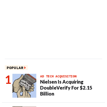
POPULAR
AD TECH ACQUISITION
Nielsen Is Acquiring
DoubleVerify For $2.15
Billion