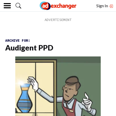
Sign In
ARCHIVE FOR:
Audigent PPD