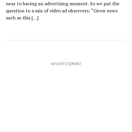
near to having an advertising moment. So we put the
question to a mix of video ad observers: “Given news
such as this […]