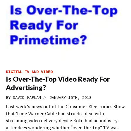
DIGITAL TV AND VIDEO
Is Over-The-Top Video Ready For
Advertising?
//
BY
DAVID KAPLAN
JANUARY 15TH, 2013
Last week’s news out of the Consumer Electronics Show
that Time Warner Cable had struck a deal with
streaming video delivery device Roku had ad industry
attendees wondering whether “over-the-top” TV was