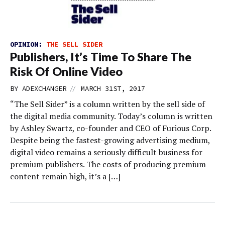
OPINION:
THE SELL SIDER
Publishers, It’s Time To Share The
Risk Of Online Video
//
BY
ADEXCHANGER
MARCH 31ST, 2017
“The Sell Sider” is a column written by the sell side of
the digital media community. Today’s column is written
by Ashley Swartz, co-founder and CEO of Furious Corp.
Despite being the fastest-growing advertising medium,
digital video remains a seriously difficult business for
premium publishers. The costs of producing premium
content remain high, it’s a […]