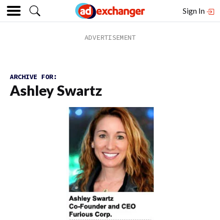
Sign In
ARCHIVE FOR:
Ashley Swartz