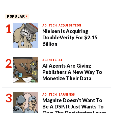
POPULAR
AD TECH ACQUISITION
Nielsen Is Acquiring
DoubleVerify For $2.15
Billion
AGENTIC AI
AI Agents Are Giving
Publishers A New Way To
Monetize Their Data
AD TECH EARNINGS
Magnite Doesn’t Want To
Be A DSP. It Just Wants To
Own The Decisioning Layer