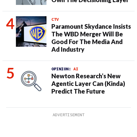
CTV
Paramount Skydance Insists
The WBD Merger Will Be
Good For The Media And
Ad Industry
OPINION:
AI
Newton Research’s New
Agentic Layer Can (Kinda)
Predict The Future