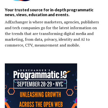
Your trusted source for in-depth programmatic
news, views, education and events.
AdExchanger is where marketers, agencies, publishers
and tech companies go for the latest information on
the trends that are transforming digital media and
marketing, from data, privacy, identity and AI to
commerce, CTV, measurement and mobile.