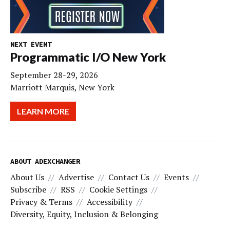
NEXT EVENT
Programmatic I/O New York
September 28-29, 2026
Marriott Marquis, New York
LEARN MORE
ABOUT ADEXCHANGER
About Us
Advertise
Contact Us
Events
Subscribe
RSS
Cookie Settings
Privacy & Terms
Accessibility
Diversity, Equity, Inclusion & Belonging