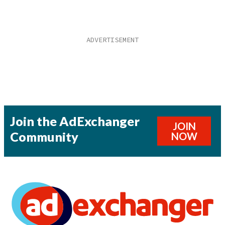
Join the AdExchanger
JOIN
Community
NOW