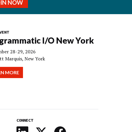
OIN NOW
VENT
grammatic I/O New York
ber 28-29, 2026
tt Marquis, New York
RN MORE
CONNECT