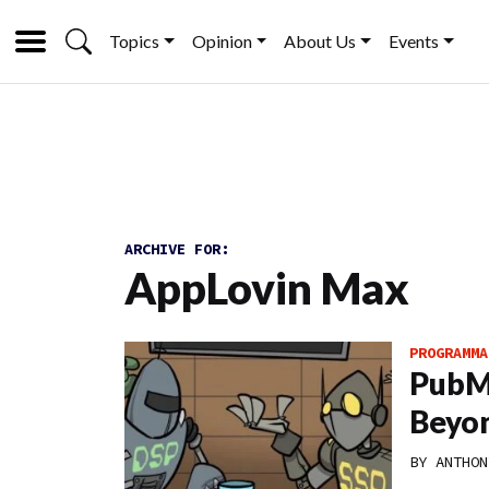
Topics
Opinion
About Us
Events
ARCHIVE FOR:
AppLovin Max
PROGRAMMA
PubMa
Beyon
BY
ANTHON