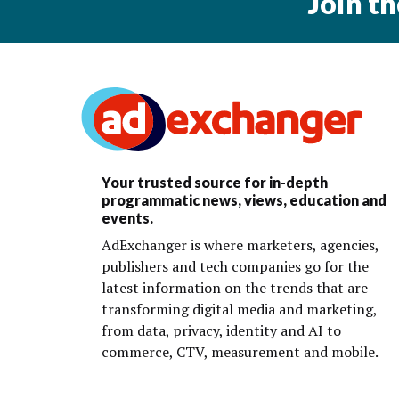
Join t
Your trusted source for in-depth
programmatic news, views, education and
events.
AdExchanger is where marketers, agencies,
publishers and tech companies go for the
latest information on the trends that are
transforming digital media and marketing,
from data, privacy, identity and AI to
commerce, CTV, measurement and mobile.