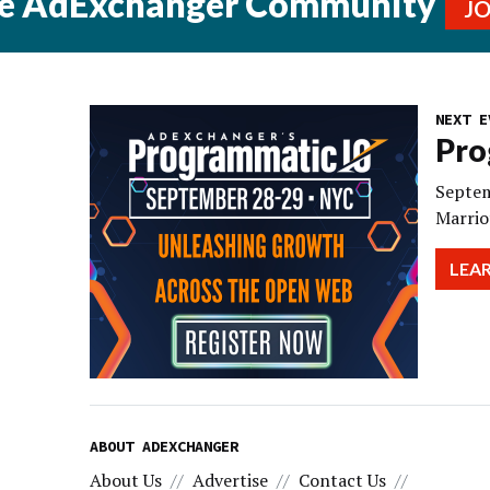
he AdExchanger Community
J
NEXT E
Pro
Septem
Marrio
LEA
ABOUT ADEXCHANGER
About Us
Advertise
Contact Us