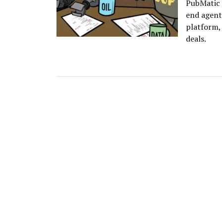
PubMatic 
end agent
platform, 
deals.