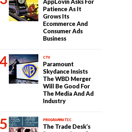
AppLovin Asks For
Patience As It
Grows Its
Ecommerce And
Consumer Ads
Business
CTV
Paramount
Skydance Insists
The WBD Merger
Will Be Good For
The Media And Ad
Industry
PROGRAMMATIC
The Trade Desk’s