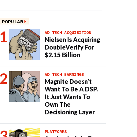
POPULAR
AD TECH ACQUISITION
Nielsen Is Acquiring
DoubleVerify For
$2.15 Billion
AD TECH EARNINGS
Magnite Doesn’t
Want To Be A DSP.
It Just Wants To
Own The
Decisioning Layer
PLATFORMS