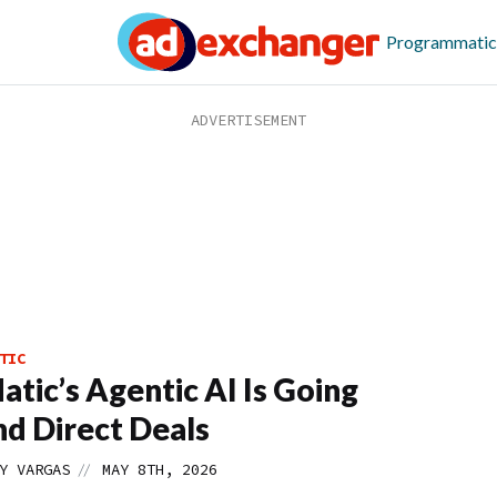
Programmatic
TIC
tic’s Agentic AI Is Going
d Direct Deals
//
Y VARGAS
MAY 8TH, 2026