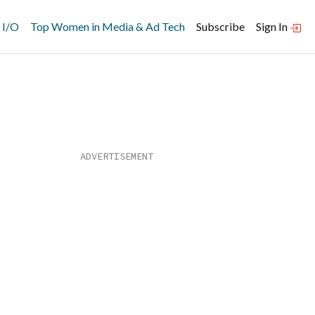
 I/O
Top Women in Media & Ad Tech
Subscribe
Sign In