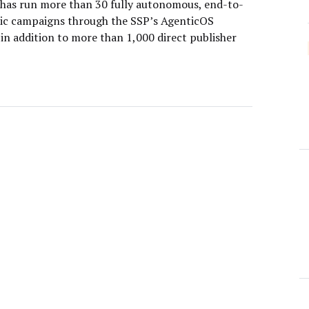
has run more than 30 fully autonomous, end-to-
ic campaigns through the SSP’s AgenticOS
in addition to more than 1,000 direct publisher