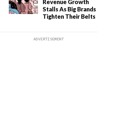
Revenue Growth
Stalls As Big Brands
Tighten Their Belts