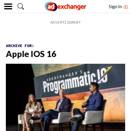
Sign In
ARCHIVE FOR:
Apple IOS 16