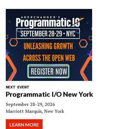
NEXT EVENT
Programmatic I/O New York
September 28-29, 2026
Marriott Marquis, New York
LEARN MORE