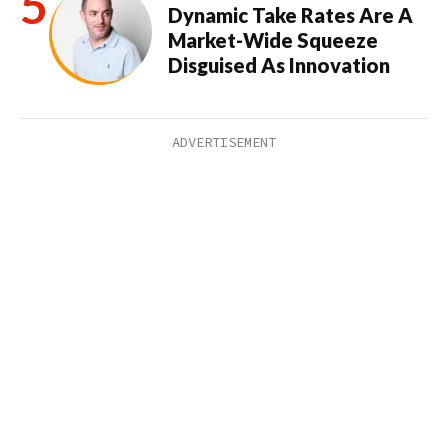
Dynamic Take Rates Are A
Market-Wide Squeeze
Disguised As Innovation