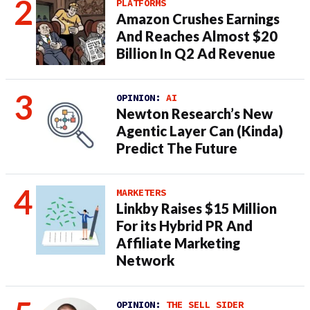
PLATFORMS
Amazon Crushes Earnings
And Reaches Almost $20
Billion In Q2 Ad Revenue
OPINION:
AI
Newton Research’s New
Agentic Layer Can (Kinda)
Predict The Future
MARKETERS
Linkby Raises $15 Million
For its Hybrid PR And
Affiliate Marketing
Network
OPINION:
THE SELL SIDER