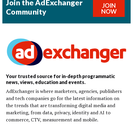
Join the AdExchanger
JOIN
Community
NOW
Your trusted source for in-depth programmatic
news, views, education and events.
AdExchanger is where marketers, agencies, publishers
and tech companies go for the latest information on
the trends that are transforming digital media and
marketing, from data, privacy, identity and AI to
commerce, CTV, measurement and mobile.