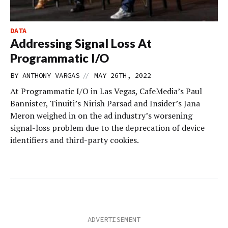
DATA
Addressing Signal Loss At
Programmatic I/O
//
BY
ANTHONY VARGAS
MAY 26TH, 2022
At Programmatic I/O in Las Vegas, CafeMedia’s Paul
Bannister, Tinuiti’s Nirish Parsad and Insider’s Jana
Meron weighed in on the ad industry’s worsening
signal-loss problem due to the deprecation of device
identifiers and third-party cookies.