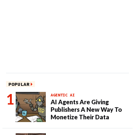
POPULAR
AGENTIC AI
AI Agents Are Giving
Publishers A New Way To
Monetize Their Data