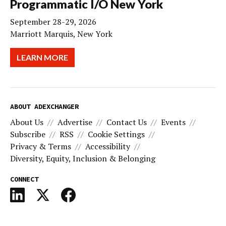
Programmatic I/O New York
September 28-29, 2026
Marriott Marquis, New York
LEARN MORE
ABOUT ADEXCHANGER
About Us
Advertise
Contact Us
Events
Subscribe
RSS
Cookie Settings
Privacy & Terms
Accessibility
Diversity, Equity, Inclusion & Belonging
CONNECT