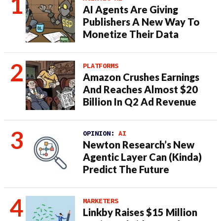
AI Agents Are Giving
Publishers A New Way To
Monetize Their Data
PLATFORMS
Amazon Crushes Earnings
And Reaches Almost $20
Billion In Q2 Ad Revenue
OPINION:
AI
Newton Research’s New
Agentic Layer Can (Kinda)
Predict The Future
MARKETERS
Linkby Raises $15 Million