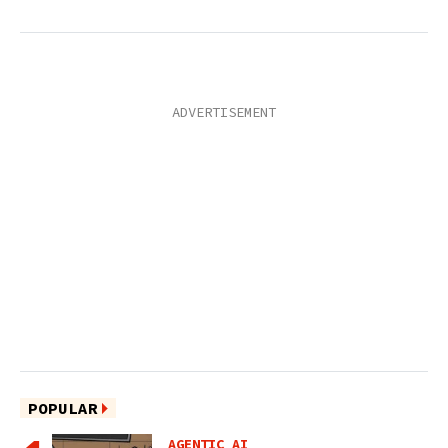
POPULAR
AGENTIC AI