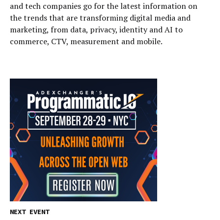
and tech companies go for the latest information on
the trends that are transforming digital media and
marketing, from data, privacy, identity and AI to
commerce, CTV, measurement and mobile.
NEXT EVENT