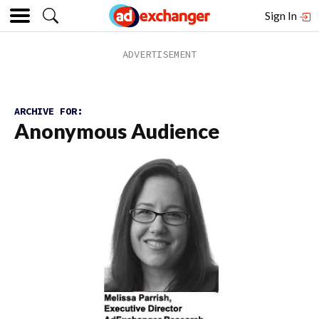
Sign In
ARCHIVE FOR:
Anonymous Audience