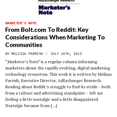
MARKETER'S NOTE
From Bolt.com To Reddit: Key
Considerations When Marketing To
Communities
//
BY
MELISSA PARRISH
JULY 16TH, 2015
“Marketer’s Note” is a regular column informing
marketers about the rapidly evolving, digital marketing
technology ecosystem. This week it is written by Melissa
Parrish, Executive Director, AdExchanger Research.
Reading about Reddit’s struggle to find its stride – both
from a culture and advertising standpoint – left me
feeling a little nostalgic and a little disappointed.
Nostalgic because from […]