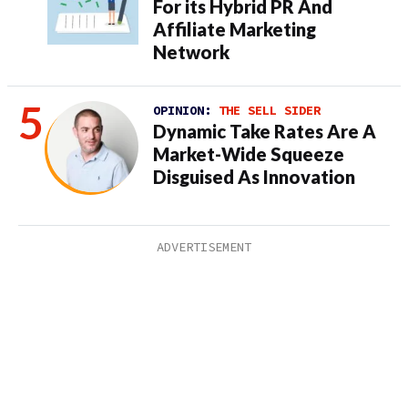
For its Hybrid PR And
Affiliate Marketing
Network
OPINION:
THE SELL SIDER
Dynamic Take Rates Are A
Market-Wide Squeeze
Disguised As Innovation