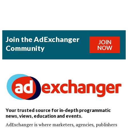
Join the AdExchanger
JOIN
Community
NOW
Your trusted source for in-depth programmatic
news, views, education and events.
AdExchanger is where marketers, agencies, publishers