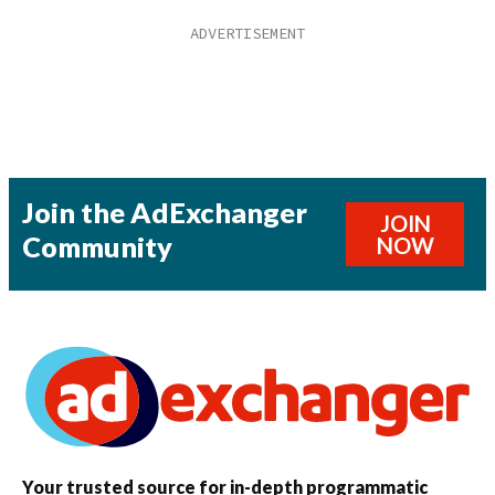
Join the AdExchanger
JOIN
Community
NOW
Your trusted source for in-depth programmatic