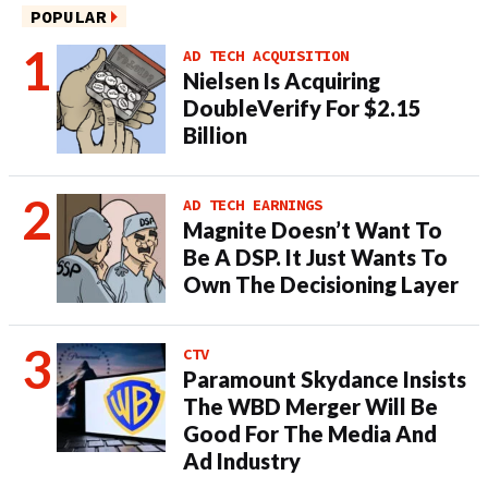
POPULAR
AD TECH ACQUISITION
Nielsen Is Acquiring
DoubleVerify For $2.15
Billion
AD TECH EARNINGS
Magnite Doesn’t Want To
Be A DSP. It Just Wants To
Own The Decisioning Layer
CTV
Paramount Skydance Insists
The WBD Merger Will Be
Good For The Media And
Ad Industry