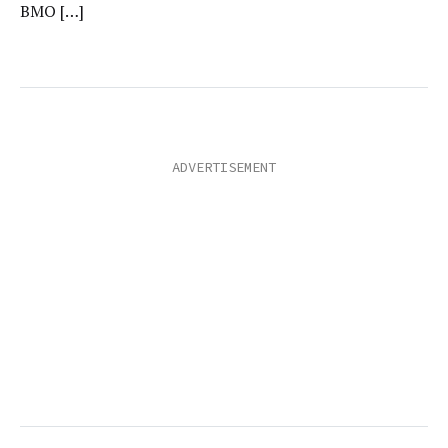
BMO […]