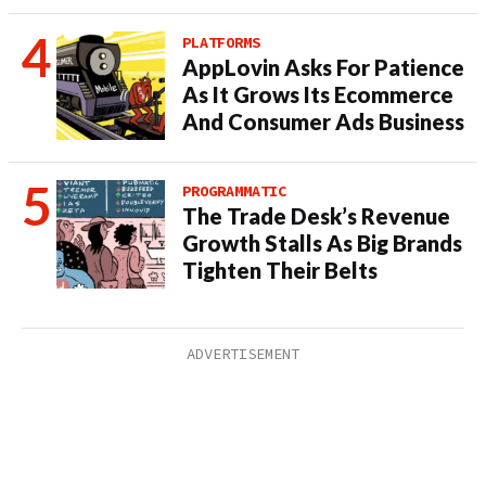
PLATFORMS
AppLovin Asks For Patience
As It Grows Its Ecommerce
And Consumer Ads Business
PROGRAMMATIC
The Trade Desk’s Revenue
Growth Stalls As Big Brands
Tighten Their Belts