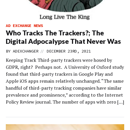
AD EXCHANGE NEWS
Who Tracks The Trackers?; The
Digital Adpocalypse That Never Was
//
BY
ADEXCHANGER
DECEMBER 23RD, 2021
Keeping Track Third-party trackers were hosed by
GDPR, right? Perhaps not. A University of Oxford study
found that third-party trackers in Google Play and
Apple iOS apps remain relatively unchanged. “The same
handful of third-party tracking companies have similar
prevalence and prominence,” according to the Internet
Policy Review journal. The number of apps with zero […]