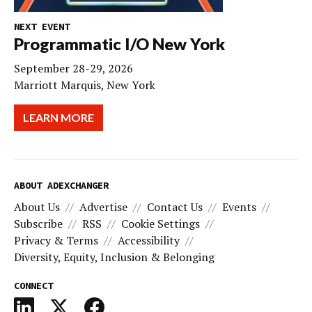
NEXT EVENT
Programmatic I/O New York
September 28-29, 2026
Marriott Marquis, New York
LEARN MORE
ABOUT ADEXCHANGER
About Us
Advertise
Contact Us
Events
Subscribe
RSS
Cookie Settings
Privacy & Terms
Accessibility
Diversity, Equity, Inclusion & Belonging
CONNECT