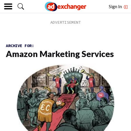
Sign In
ARCHIVE FOR:
Amazon Marketing Services