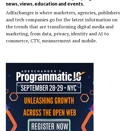
news, views, education and events.
AdExchanger is where marketers, agencies, publishers
and tech companies go for the latest information on
the trends that are transforming digital media and
marketing, from data, privacy, identity and AI to
commerce, CTV, measurement and mobile.