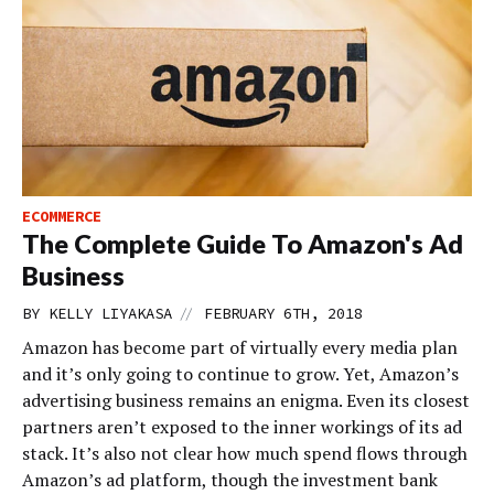
ECOMMERCE
The Complete Guide To Amazon's Ad
Business
//
BY
KELLY LIYAKASA
FEBRUARY 6TH, 2018
Amazon has become part of virtually every media plan
and it’s only going to continue to grow. Yet, Amazon’s
advertising business remains an enigma. Even its closest
partners aren’t exposed to the inner workings of its ad
stack. It’s also not clear how much spend flows through
Amazon’s ad platform, though the investment bank