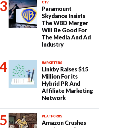
CTV
Paramount
Skydance Insists
The WBD Merger
Will Be Good For
The Media And Ad
Industry
MARKETERS
Linkby Raises $15
Million For its
Hybrid PR And
Affiliate Marketing
Network
PLATFORMS
Amazon Crushes