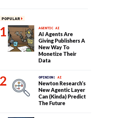
POPULAR
AGENTIC AI
AI Agents Are
Giving Publishers A
New Way To
Monetize Their
Data
OPINION:
AI
Newton Research’s
New Agentic Layer
Can (Kinda) Predict
The Future