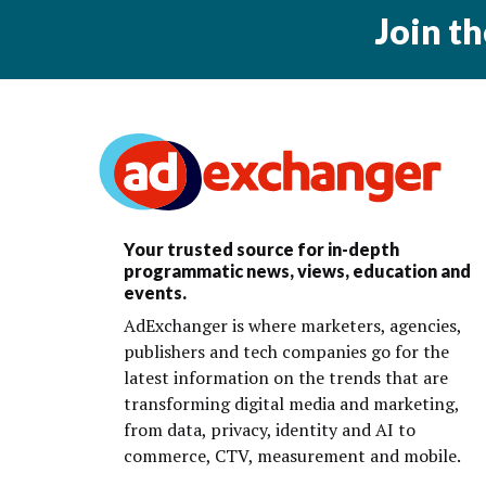
Join t
Your trusted source for in-depth
programmatic news, views, education and
events.
AdExchanger is where marketers, agencies,
publishers and tech companies go for the
latest information on the trends that are
transforming digital media and marketing,
from data, privacy, identity and AI to
commerce, CTV, measurement and mobile.