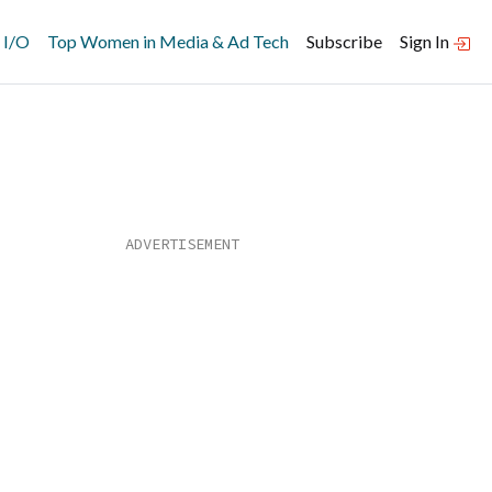
 I/O
Top Women in Media & Ad Tech
Subscribe
Sign In