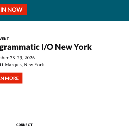
OIN NOW
VENT
grammatic I/O New York
ber 28-29, 2026
tt Marquis, New York
RN MORE
CONNECT