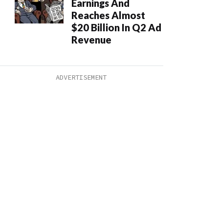
Earnings And
Reaches Almost
$20 Billion In Q2 Ad
Revenue