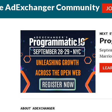
he AdExchanger Community
J
NEXT E
Pro
Septem
Marrio
LEA
ABOUT ADEXCHANGER