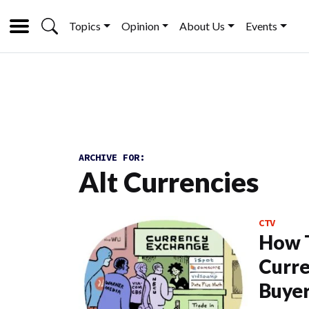
Topics
Opinion
About Us
Events
ARCHIVE FOR:
Alt Currencies
CTV
How T
Curre
Buye