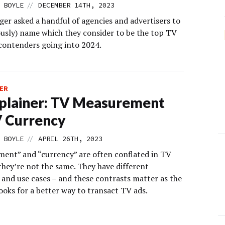
//
 BOYLE
DECEMBER 14TH, 2023
er asked a handful of agencies and advertisers to
sly) name which they consider to be the top TV
contenders going into 2024.
ER
plainer: TV Measurement
V Currency
//
 BOYLE
APRIL 26TH, 2023
ent” and “currency” are often conflated in TV
they’re not the same. They have different
 and use cases – and these contrasts matter as the
ooks for a better way to transact TV ads.