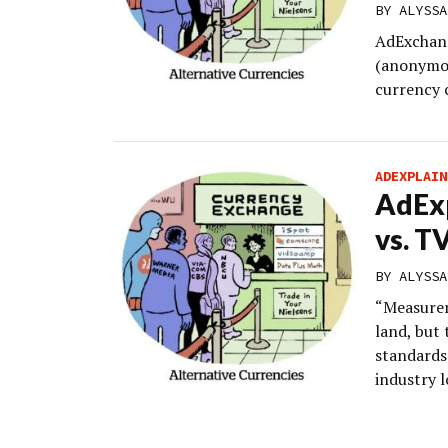
BY
ALYSSA
AdExchang
(anonymou
currency 
ADEXPLAIN
AdEx
vs. T
BY
ALYSSA
“Measurem
land, but 
standards
industry l