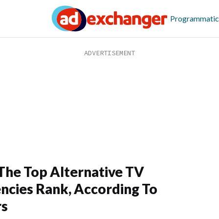
Programmatic
he Top Alternative TV
ncies Rank, According To
rs