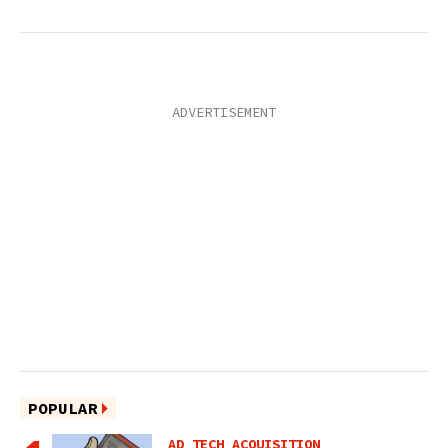
POPULAR
AD TECH ACQUISITION