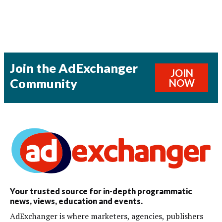
Join the AdExchanger
JOIN
Community
NOW
Your trusted source for in-depth programmatic
news, views, education and events.
AdExchanger is where marketers, agencies, publishers