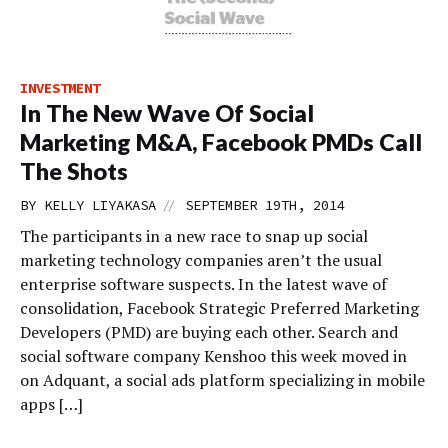
INVESTMENT
In The New Wave Of Social
Marketing M&A, Facebook PMDs Call
The Shots
//
BY
KELLY LIYAKASA
SEPTEMBER 19TH, 2014
The participants in a new race to snap up social
marketing technology companies aren’t the usual
enterprise software suspects. In the latest wave of
consolidation, Facebook Strategic Preferred Marketing
Developers (PMD) are buying each other. Search and
social software company Kenshoo this week moved in
on Adquant, a social ads platform specializing in mobile
apps […]