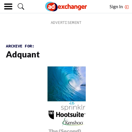
Sign In
ARCHIVE FOR:
Adquant