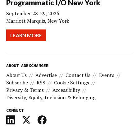
Programmatic I/O New York
September 28-29, 2026
Marriott Marquis, New York
LEARN MORE
ABOUT ADEXCHANGER
About Us
Advertise
Contact Us
Events
Subscribe
RSS
Cookie Settings
Privacy & Terms
Accessibility
Diversity, Equity, Inclusion & Belonging
CONNECT