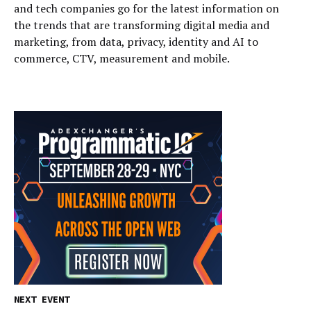
and tech companies go for the latest information on
the trends that are transforming digital media and
marketing, from data, privacy, identity and AI to
commerce, CTV, measurement and mobile.
NEXT EVENT