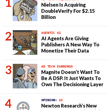
Nielsen Is Acquiring
DoubleVerify For $2.15
Billion
AGENTIC AI
AI Agents Are Giving
Publishers A New Way To
Monetize Their Data
AD TECH EARNINGS
Magnite Doesn’t Want To
Be A DSP. It Just Wants To
Own The Decisioning Layer
OPINION:
AI
Newton Research’s New