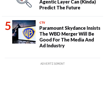
Agentic Layer Can (Kinda)
Predict The Future
CTV
Paramount Skydance Insists
The WBD Merger Will Be
Good For The Media And
Ad Industry