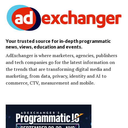
Your trusted source for in-depth programmatic
news, views, education and events.
AdExchanger is where marketers, agencies, publishers
and tech companies go for the latest information on
the trends that are transforming digital media and
marketing, from data, privacy, identity and AI to
commerce, CTV, measurement and mobile.