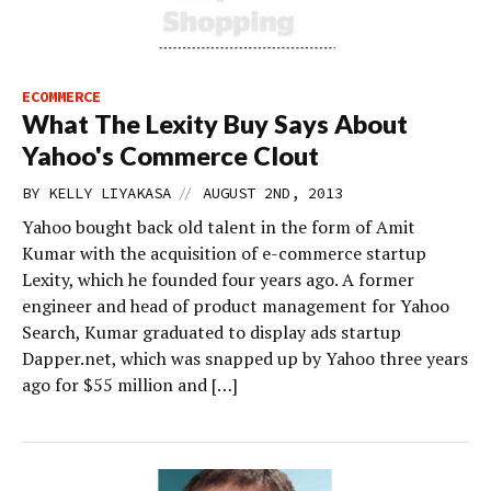
ECOMMERCE
What The Lexity Buy Says About
Yahoo's Commerce Clout
//
BY
KELLY LIYAKASA
AUGUST 2ND, 2013
Yahoo bought back old talent in the form of Amit
Kumar with the acquisition of e-commerce startup
Lexity, which he founded four years ago. A former
engineer and head of product management for Yahoo
Search, Kumar graduated to display ads startup
Dapper.net, which was snapped up by Yahoo three years
ago for $55 million and […]