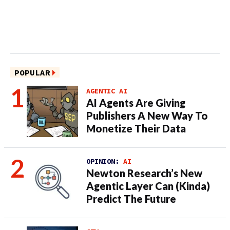
POPULAR
AGENTIC AI
AI Agents Are Giving
Publishers A New Way To
Monetize Their Data
OPINION:
AI
Newton Research’s New
Agentic Layer Can (Kinda)
Predict The Future