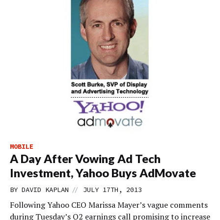
MOBILE
A Day After Vowing Ad Tech
Investment, Yahoo Buys AdMovate
//
BY
DAVID KAPLAN
JULY 17TH, 2013
Following Yahoo CEO Marissa Mayer’s vague comments
during Tuesday’s Q2 earnings call promising to increase