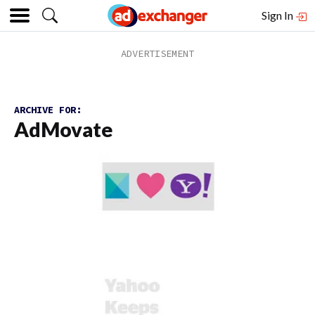
Sign In
ARCHIVE FOR:
AdMovate