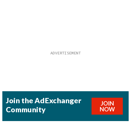
Join the AdExchanger
JOIN
Community
NOW