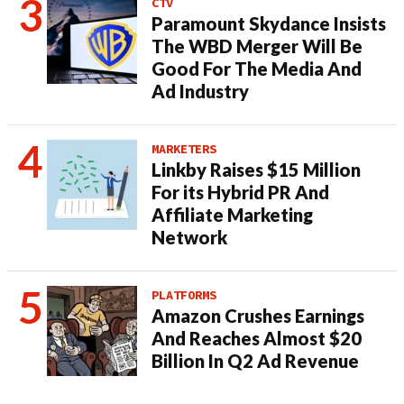
CTV
Paramount Skydance Insists
The WBD Merger Will Be
Good For The Media And
Ad Industry
MARKETERS
Linkby Raises $15 Million
For its Hybrid PR And
Affiliate Marketing
Network
PLATFORMS
Amazon Crushes Earnings
And Reaches Almost $20
Billion In Q2 Ad Revenue