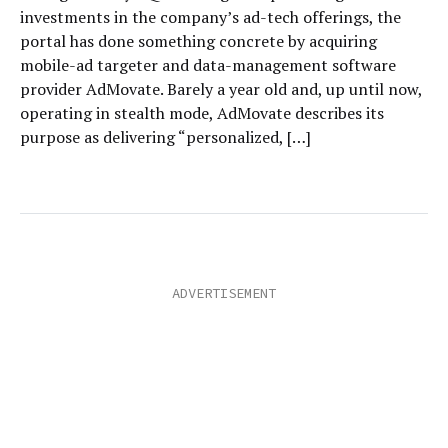
investments in the company’s ad-tech offerings, the
portal has done something concrete by acquiring
mobile-ad targeter and data-management software
provider AdMovate. Barely a year old and, up until now,
operating in stealth mode, AdMovate describes its
purpose as delivering “personalized, […]