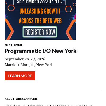
NEXT EVENT
Programmatic I/O New York
September 28-29, 2026
Marriott Marquis, New York
LEARN MORE
ABOUT ADEXCHANGER
About Us
Advertise
Contact Us
Events