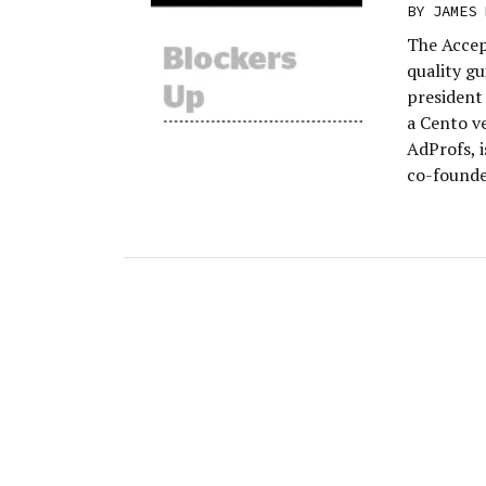
BY
JAMES 
The Accep
quality gu
president
a Cento ve
AdProfs, i
co-founde