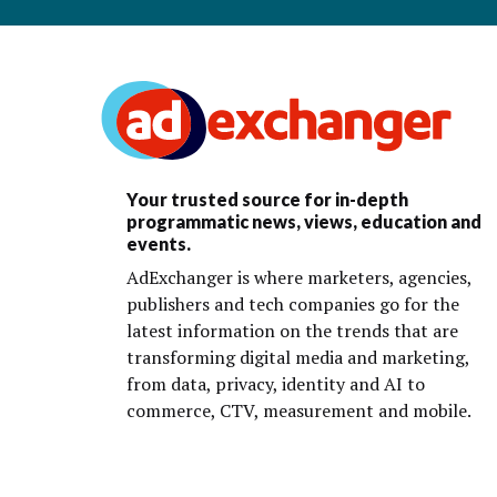
Your trusted source for in-depth
programmatic news, views, education and
events.
AdExchanger is where marketers, agencies,
publishers and tech companies go for the
latest information on the trends that are
transforming digital media and marketing,
from data, privacy, identity and AI to
commerce, CTV, measurement and mobile.