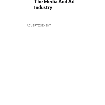
The Media And Ad
Industry