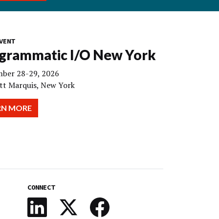
VENT
grammatic I/O New York
ber 28-29, 2026
tt Marquis, New York
RN MORE
CONNECT