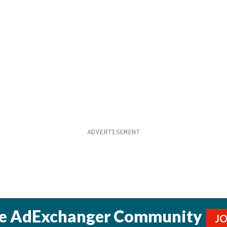
he AdExchanger Community
J