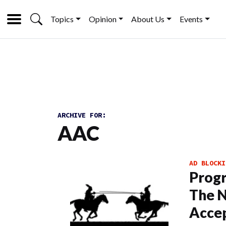
Topics
Opinion
About Us
Events
ARCHIVE FOR:
AAC
AD BLOCKI
Progr
The N
Acce