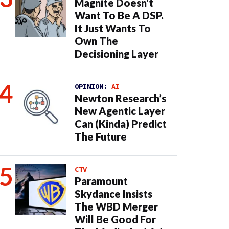
Magnite Doesn’t
Want To Be A DSP.
It Just Wants To
Own The
Decisioning Layer
OPINION:
AI
Newton Research’s
New Agentic Layer
Can (Kinda) Predict
The Future
CTV
Paramount
Skydance Insists
The WBD Merger
Will Be Good For