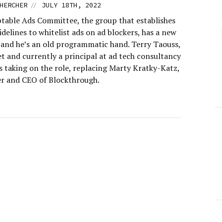
//
HERCHER
JULY 18TH, 2022
table Ads Committee, the group that establishes
idelines to whitelist ads on ad blockers, has a new
 and he’s an old programmatic hand. Terry Taouss,
t and currently a principal at ad tech consultancy
s taking on the role, replacing Marty Kratky-Katz,
r and CEO of Blockthrough.