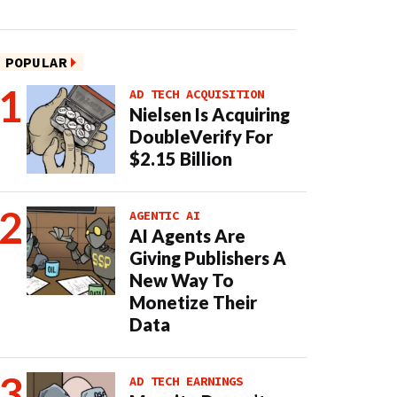
POPULAR
AD TECH ACQUISITION
Nielsen Is Acquiring
DoubleVerify For
$2.15 Billion
AGENTIC AI
AI Agents Are
Giving Publishers A
New Way To
Monetize Their
Data
AD TECH EARNINGS