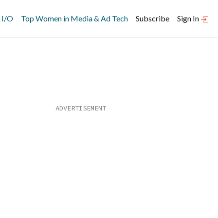
 I/O
Top Women in Media & Ad Tech
Subscribe
Sign In