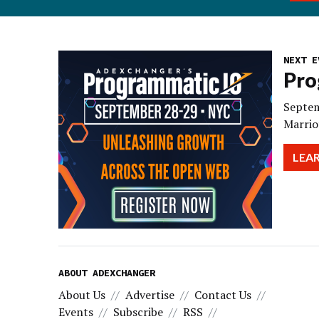
NEXT E
Pro
Septem
Marrio
LEA
ABOUT ADEXCHANGER
About Us
Advertise
Contact Us
Events
Subscribe
RSS