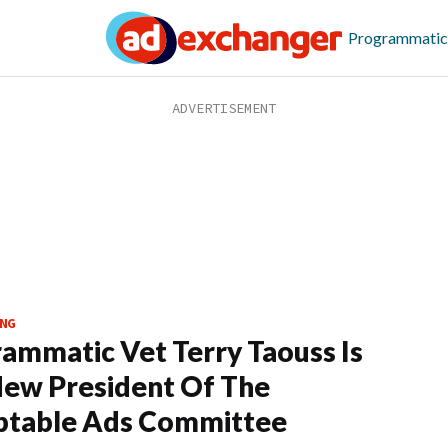
Programmatic
NG
ammatic Vet Terry Taouss Is
ew President Of The
ptable Ads Committee