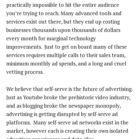
practically impossible to hit the entire audience
you’re trying to reach. Many advanced tools and
services exist out there, but they end up costing
businesses thousands upon thousands of dollars
every month for marginal technology
improvements. Just to get on board many of these
services requires multiple calls to their sales team,
minimum monthly ad spends, and a long and cruel
vetting process.
We believe that self-serve is the future of advertising.
Just as Youtube broke the prehistoric video industry,
and as blogging broke the newspaper monopoly,
advertising is getting disrupted by self-serve ad
platforms. Many self-serve ad networks exist in the
market, however each is creating their own isolated