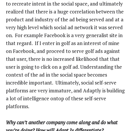
to recreate intent in the social space, and ultimately
realized that there is a huge correlation between the
product and industry of the ad being served and at a
very high level which social ad network it was served
on. For example Facebook is a very generalist site in
that regard. If I enter in golf as an interest of mine
on Facebook, and proceed to serve golf ads against
that user, there is no increased likelihood that that
user is going to click on a golf ad. Understanding the
context of the ad in the social space becomes
incredible important. Ultimately, social self-serve
platforms are very immature, and Adaptly is building
a lot of intelligence ontop of these self-serve
platforms.
Why can’t another company come along and do what
you’re doing? How will Adapt.ly differentiate?