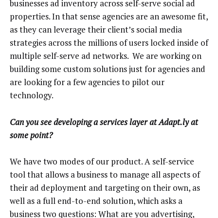
businesses ad inventory across self-serve social ad
properties. In that sense agencies are an awesome fit,
as they can leverage their client’s social media
strategies across the millions of users locked inside of
multiple self-serve ad networks. We are working on
building some custom solutions just for agencies and
are looking for a few agencies to pilot our
technology.
Can you see developing a services layer at Adapt.ly at
some point?
We have two modes of our product. A self-service
tool that allows a business to manage all aspects of
their ad deployment and targeting on their own, as
well as a full end-to-end solution, which asks a
business two questions: What are you advertising,