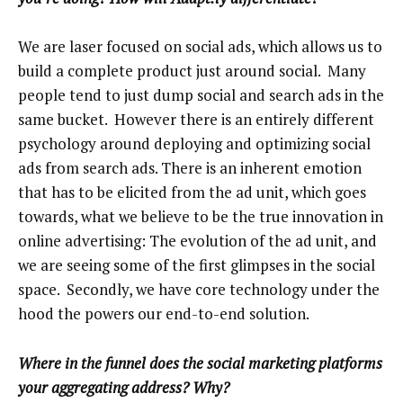
We are laser focused on social ads, which allows us to
build a complete product just around social. Many
people tend to just dump social and search ads in the
same bucket. However there is an entirely different
psychology around deploying and optimizing social
ads from search ads. There is an inherent emotion
that has to be elicited from the ad unit, which goes
towards, what we believe to be the true innovation in
online advertising: The evolution of the ad unit, and
we are seeing some of the first glimpses in the social
space. Secondly, we have core technology under the
hood the powers our end-to-end solution.
Where in the funnel does the social marketing platforms
your aggregating address? Why?