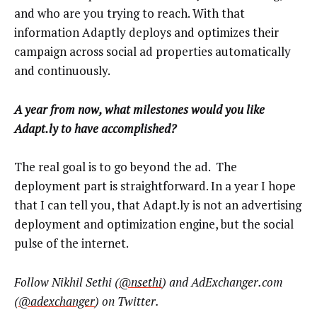
and who are you trying to reach. With that
information Adaptly deploys and optimizes their
campaign across social ad properties automatically
and continuously.
A year from now, what milestones would you like
Adapt.ly to have accomplished?
The real goal is to go beyond the ad. The
deployment part is straightforward. In a year I hope
that I can tell you, that Adapt.ly is not an advertising
deployment and optimization engine, but the social
pulse of the internet.
Follow Nikhil Sethi (
@nsethi
) and AdExchanger.com
(
@adexchanger
) on Twitter.