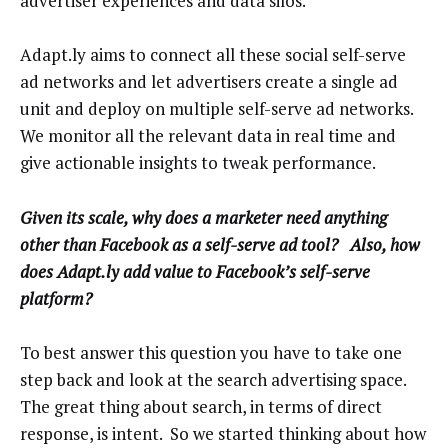
advertiser experiences and data silos.
Adapt.ly aims to connect all these social self-serve
ad networks and let advertisers create a single ad
unit and deploy on multiple self-serve ad networks.
We monitor all the relevant data in real time and
give actionable insights to tweak performance.
Given its scale, why does a marketer need anything
other than Facebook as a self-serve ad tool? Also, how
does Adapt.ly add value to Facebook’s self-serve
platform?
To best answer this question you have to take one
step back and look at the search advertising space.
The great thing about search, in terms of direct
response, is intent. So we started thinking about how