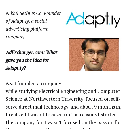
Nikhil Sethi is Co-Founder
of
Adapt.ly
, a social
advertising platform
company.
AdExchanger.com: What
gave you the idea for
Adapt.ly?
NS:
I founded a company
while studying Electrical Engineering and Computer
Science at Northwestern University, focused on self-
serve direct mail technology, and about 9 months in,
I realized I wasn’t focused on the reasons I started
the company for, I wasn’t focused on the passion for