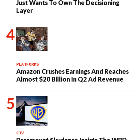
Just Wants To Own The Decisioning
Layer
PLATFORMS
Amazon Crushes Earnings And Reaches
Almost $20 Billion In Q2 Ad Revenue
CTV
Paramount Skydance Insists The WBD