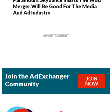
Merger Will Be Good For The Media
And Ad Industry
Join the AdExchanger
JOIN
Community
NOW