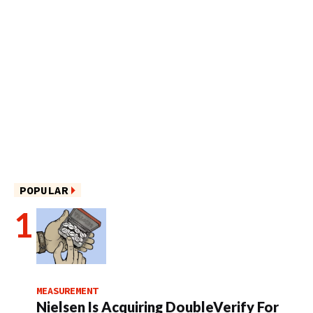
POPULAR
MEASUREMENT
Nielsen Is Acquiring DoubleVerify For