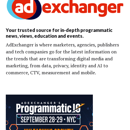
Your trusted source for in-depth programmatic
news, views, education and events.
AdExchanger is where marketers, agencies, publishers
and tech companies go for the latest information on
the trends that are transforming digital media and
marketing, from data, privacy, identity and AI to
commerce, CTV, measurement and mobile.