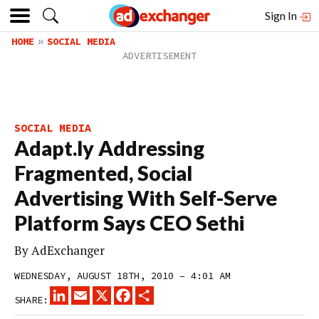
Sign In
HOME
SOCIAL MEDIA
SOCIAL MEDIA
Adapt.ly Addressing
Fragmented, Social
Advertising With Self-Serve
Platform Says CEO Sethi
By
AdExchanger
WEDNESDAY, AUGUST 18TH, 2010 – 4:01 AM
LINKEDIN
EMAIL
X
FACEBOOK
SHARE
SHARE: