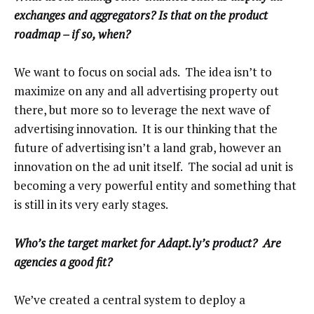
exchanges and aggregators? Is that on the product
roadmap – if so, when?
We want to focus on social ads. The idea isn’t to
maximize on any and all advertising property out
there, but more so to leverage the next wave of
advertising innovation. It is our thinking that the
future of advertising isn’t a land grab, however an
innovation on the ad unit itself. The social ad unit is
becoming a very powerful entity and something that
is still in its very early stages.
Who’s the target market for Adapt.ly’s product? Are
agencies a good fit?
We’ve created a central system to deploy a