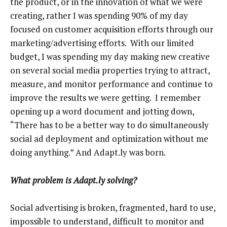
the product, or in the innovation of what we were
creating, rather I was spending 90% of my day
focused on customer acquisition efforts through our
marketing/advertising efforts. With our limited
budget, I was spending my day making new creative
on several social media properties trying to attract,
measure, and monitor performance and continue to
improve the results we were getting. I remember
opening up a word document and jotting down,
“There has to be a better way to do simultaneously
social ad deployment and optimization without me
doing anything.” And Adapt.ly was born.
What problem is Adapt.ly solving?
Social advertising is broken, fragmented, hard to use,
impossible to understand, difficult to monitor and