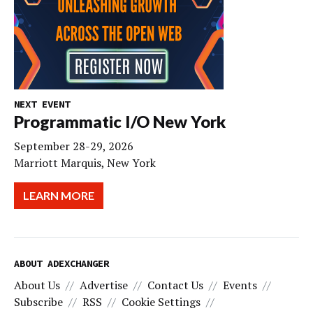
NEXT EVENT
Programmatic I/O New York
September 28-29, 2026
Marriott Marquis, New York
LEARN MORE
ABOUT ADEXCHANGER
About Us
Advertise
Contact Us
Events
Subscribe
RSS
Cookie Settings