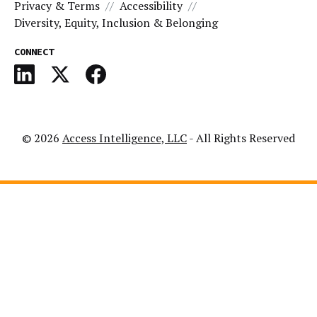
Privacy & Terms
Accessibility
Diversity, Equity, Inclusion & Belonging
CONNECT
© 2026
Access Intelligence, LLC
- All Rights Reserved