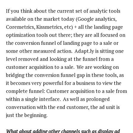
If you think about the current set of analytic tools
available on the market today (Google analytics,
Coremetrics, Kissmetrics, etc) + all the landing page
optimization tools out there; they are all focused on
the conversion funnel of landing page to a sale or
some other measured action. Adapt.ly is sitting one
level removed and looking at the funnel from a
customer acquisition to a sale. We are working on
bridging the conversion funnel gap in these tools, as
it becomes very powerful for a business to view the
complete funnel: Customer acquisition to a sale from
within a single interface. As well as prolonged
conversation with the end customer, the ad unit is
just the beginning.
What about adding other channels such as display ad