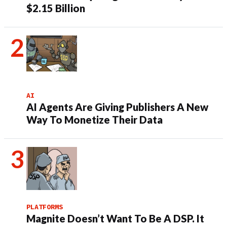
$2.15 Billion
AI
AI Agents Are Giving Publishers A New
Way To Monetize Their Data
PLATFORMS
Magnite Doesn’t Want To Be A DSP. It