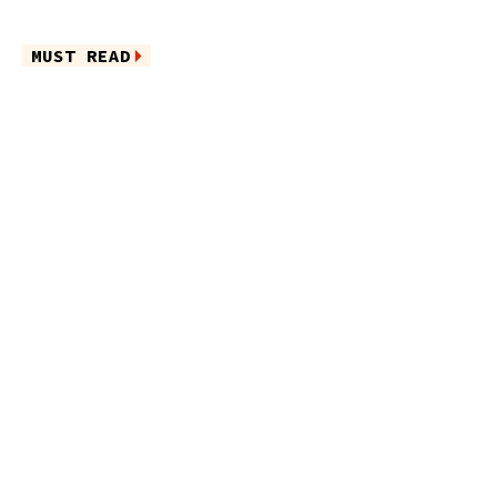
MUST READ