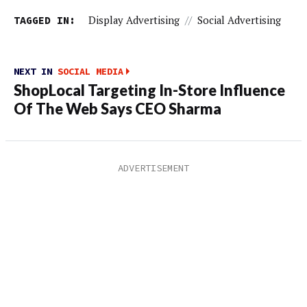
TAGGED IN:
Display Advertising
//
Social Advertising
NEXT IN
SOCIAL MEDIA
ShopLocal Targeting In-Store Influence
Of The Web Says CEO Sharma