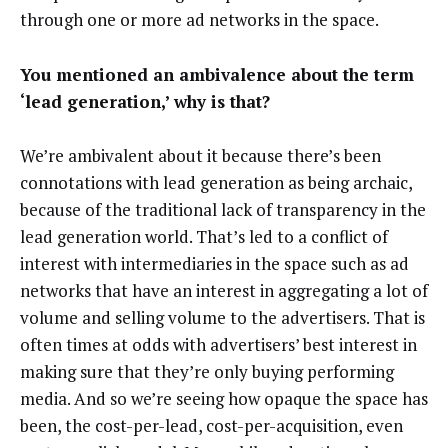
through one or more ad networks in the space.
You mentioned an ambivalence about the term
‘lead generation,’ why is that?
We’re ambivalent about it because there’s been
connotations with lead generation as being archaic,
because of the traditional lack of transparency in the
lead generation world. That’s led to a conflict of
interest with intermediaries in the space such as ad
networks that have an interest in aggregating a lot of
volume and selling volume to the advertisers. That is
often times at odds with advertisers’ best interest in
making sure that they’re only buying performing
media. And so we’re seeing how opaque the space has
been, the cost-per-lead, cost-per-acquisition, even