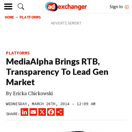
Sign In
HOME
PLATFORMS
PLATFORMS
MediaAlpha Brings RTB,
Transparency To Lead Gen
Market
By
Ericka Chickowski
WEDNESDAY, MARCH 26TH, 2014 – 12:09 AM
LINKEDIN
EMAIL
X
FACEBOOK
SHARE
SHARE: