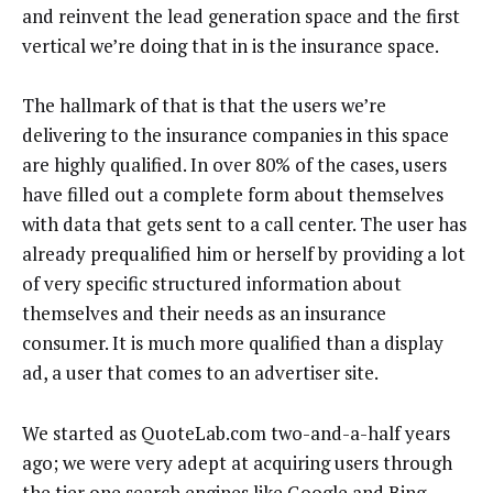
and reinvent the lead generation space and the first
vertical we’re doing that in is the insurance space.
The hallmark of that is that the users we’re
delivering to the insurance companies in this space
are highly qualified. In over 80% of the cases, users
have filled out a complete form about themselves
with data that gets sent to a call center. The user has
already prequalified him or herself by providing a lot
of very specific structured information about
themselves and their needs as an insurance
consumer. It is much more qualified than a display
ad, a user that comes to an advertiser site.
We started as QuoteLab.com two-and-a-half years
ago; we were very adept at acquiring users through
the tier one search engines like Google and Bing—