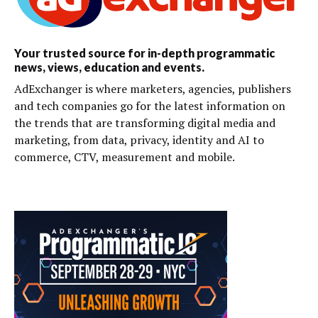
Your trusted source for in-depth programmatic
news, views, education and events.
AdExchanger is where marketers, agencies, publishers
and tech companies go for the latest information on
the trends that are transforming digital media and
marketing, from data, privacy, identity and AI to
commerce, CTV, measurement and mobile.