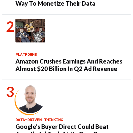
Way To Monetize Their Data
PLATFORMS
Amazon Crushes Earnings And Reaches
Almost $20 Billion In Q2 Ad Revenue
DATA-DRIVEN THINKING
Google’s Buyer Direct Could Beat