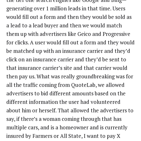
generating over 1 million leads in that time. Users
would fill out a form and then they would be sold as
a lead to a lead buyer and then we would match
them up with advertisers like Geico and Progressive
for clicks. A user would fill out a form and they would
be matched up with an insurance carrier and they’d
click on an insurance carrier and they’d be sent to
that insurance carrier’s site and that carrier would
then pay us. What was really groundbreaking was for
all the traffic coming from QuoteLab, we allowed
advertisers to bid different amounts based on the
different information the user had volunteered
about him or herself. That allowed the advertisers to
say, if there’s a woman coming through that has
multiple cars, and is a homeowner and is currently
insured by Farmers or All State, I want to pay X