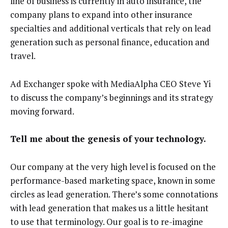
line of business is currently in auto insurance, the
company plans to expand into other insurance
specialties and additional verticals that rely on lead
generation such as personal finance, education and
travel.
Ad Exchanger spoke with MediaAlpha CEO Steve Yi
to discuss the company’s beginnings and its strategy
moving forward.
Tell me about the genesis of your technology.
Our company at the very high level is focused on the
performance-based marketing space, known in some
circles as lead generation. There’s some connotations
with lead generation that makes us a little hesitant
to use that terminology. Our goal is to re-imagine