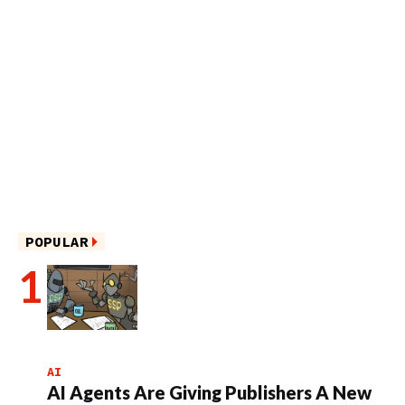
POPULAR
AI
AI Agents Are Giving Publishers A New