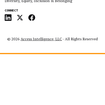
Diversity, Equity, Inclusion & Belonging
CONNECT
© 2026
Access Intelligence, LLC
- All Rights Reserved