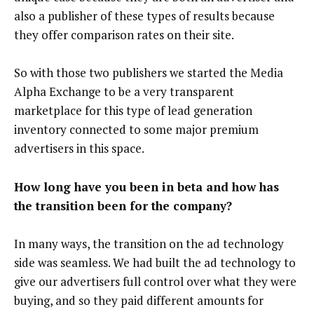
also a publisher of these types of results because
they offer comparison rates on their site.
So with those two publishers we started the Media
Alpha Exchange to be a very transparent
marketplace for this type of lead generation
inventory connected to some major premium
advertisers in this space.
How long have you been in beta and how has
the transition been for the company?
In many ways, the transition on the ad technology
side was seamless. We had built the ad technology to
give our advertisers full control over what they were
buying, and so they paid different amounts for