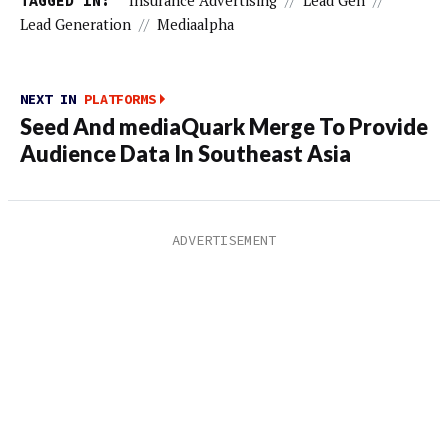
TAGGED IN:
Insurance Advertising
//
Lead Gen
//
Lead Generation
//
Mediaalpha
NEXT IN
PLATFORMS
Seed And mediaQuark Merge To Provide
Audience Data In Southeast Asia