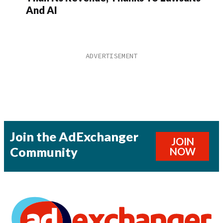
And AI
Join the AdExchanger
JOIN
Community
NOW