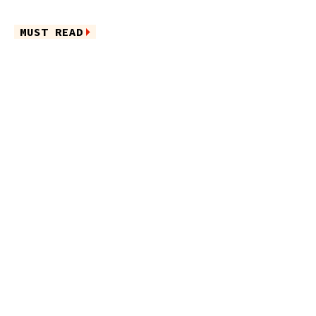
MUST READ