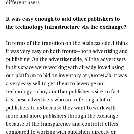
different users.
It was easy enough to add other publishers to
the technology infrastructure via the exchange?
In terms of the transition on the business side, I think
it was very easy on both fronts—both advertising and
publishing. On the advertiser side, all the advertisers
in this space we’re working with already loved using
our platform to bid on inventory at QuoteLab. It was
a very easy sell to get them to leverage our
technology to buy another publisher’s site. In fact,
it’s these advertisers who are referring a lot of
publishers to us because they want to work with
more and more publishers through the exchange
because of the transparency and control it offers
compared to working with publishers directly or