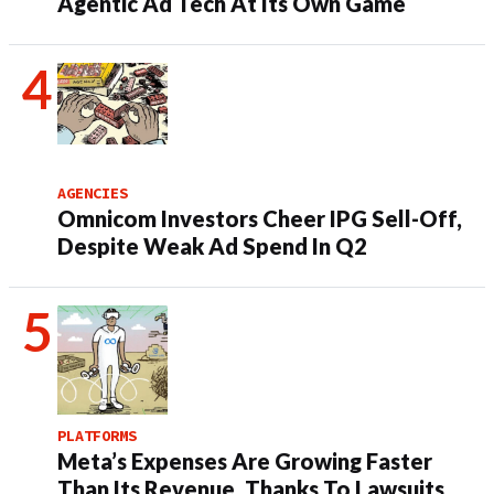
Agentic Ad Tech At Its Own Game
AGENCIES
Omnicom Investors Cheer IPG Sell-Off,
Despite Weak Ad Spend In Q2
PLATFORMS
Meta’s Expenses Are Growing Faster
Than Its Revenue, Thanks To Lawsuits