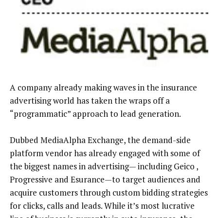
A company already making waves in the insurance
advertising world has taken the wraps off a
“programmatic” approach to lead generation.
Dubbed MediaAlpha Exchange, the demand-side
platform vendor has already engaged with some of
the biggest names in advertising— including Geico ,
Progressive and Esurance—to target audiences and
acquire customers through custom bidding strategies
for clicks, calls and leads. While it’s most lucrative