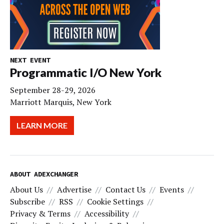
NEXT EVENT
Programmatic I/O New York
September 28-29, 2026
Marriott Marquis, New York
LEARN MORE
ABOUT ADEXCHANGER
About Us
Advertise
Contact Us
Events
Subscribe
RSS
Cookie Settings
Privacy & Terms
Accessibility