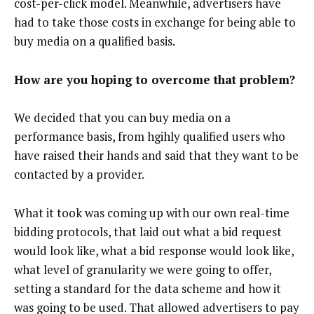
cost-per-click model. Meanwhile, advertisers have
had to take those costs in exchange for being able to
buy media on a qualified basis.
How are you hoping to overcome that problem?
We decided that you can buy media on a
performance basis, from hgihly qualified users who
have raised their hands and said that they want to be
contacted by a provider.
What it took was coming up with our own real-time
bidding protocols, that laid out what a bid request
would look like, what a bid response would look like,
what level of granularity we were going to offer,
setting a standard for the data scheme and how it
was going to be used. That allowed advertisers to pay