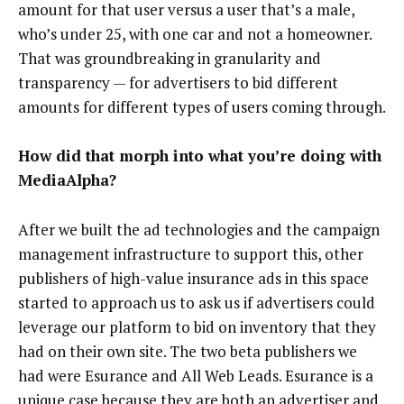
amount for that user versus a user that’s a male,
who’s under 25, with one car and not a homeowner.
That was groundbreaking in granularity and
transparency — for advertisers to bid different
amounts for different types of users coming through.
How did that morph into what you’re doing with
MediaAlpha?
After we built the ad technologies and the campaign
management infrastructure to support this, other
publishers of high-value insurance ads in this space
started to approach us to ask us if advertisers could
leverage our platform to bid on inventory that they
had on their own site. The two beta publishers we
had were Esurance and All Web Leads. Esurance is a
unique case because they are both an advertiser and