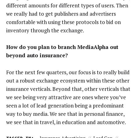
different amounts for different types of users. Then
we really had to get publishers and advertisers
comfortable with using these protocols to bid on
inventory through the exchange.
How do you plan to branch MediaAlpha out
beyond auto insurance?
For the next few quarters, our focus is to really build
out a robust exchange ecosystem within these other
insurance verticals. Beyond that, other verticals that
we see being very attractive are ones where you’ve
seen a lot of lead generation being a predominant
way to buy media. We see that in personal finance,
we see that in travel, in education and automotive.