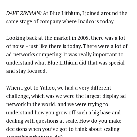
DAVE ZINMAN:
At Blue Lithium, I joined around the
same stage of company where Inadco is today.
Looking back at the market in 2005, there was a lot
of noise – just like there is today. There were a lot of
ad networks competing. It was really important to
understand what Blue Lithium did that was special
and stay focused.
When I got to Yahoo, we had a very different
challenge, which was we were the largest display ad
network in the world, and we were trying to
understand how you grow off such a big base and
dealing with questions at scale. How do you make
decisions when you’ve got to think about scaling