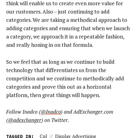
think will enable us to create even more value for
our customers. Also – just continuing to add
categories. We are taking a methodical approach to
adding categories and ensuring that when we launch
a category, we approach it in a repeatable fashion,
and really honing in on that formula.
So we feel that as long as we continue to build
technology that differentiates us from the
competition and we continue to methodically add
categories and prove this out as a horizontal
platform, then great things will happen.
Follow Inadco (
@Inadco
) and AdExchanger.com
(
@adexchanger
) on Twitter.
TAGGED IN:
Cpl
//
Display Advertising