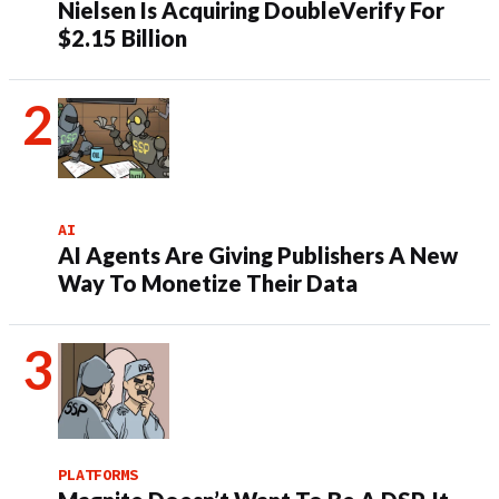
Nielsen Is Acquiring DoubleVerify For
$2.15 Billion
AI
AI Agents Are Giving Publishers A New
Way To Monetize Their Data
PLATFORMS