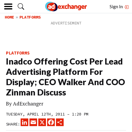
Sign In
HOME
PLATFORMS
PLATFORMS
Inadco Offering Cost Per Lead
Advertising Platform For
Display; CEO Walker And COO
Zinman Discuss
By
AdExchanger
TUESDAY, APRIL 12TH, 2011 – 1:20 PM
LINKEDIN
EMAIL
X
FACEBOOK
SHARE
SHARE: