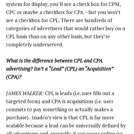
system for display, you’ll see a check box for CPM,
CPC or maybe a checkbox for CPA – but you won’t
see a checkbox for CPL. There are hundreds of
categories of advertisers that would rather buy on a
CPL basis than on any other basis, but they’re
completely underserved.
What is the difference between CPL and CPA
advertising? Isn’t a “Lead” (CPL) an “Acquisition”
(CPA)?
JAMES WALKER:
CPL is leads (i.e. user fills out a
targeted form) and CPA is acquisitions (i.e. user
commits to pay something or actually makes a
purchase). Inadco’s view is that CPL is far more
scalable because a lead can be universally defined by
all advertisers and, secondly, it can occur online (vs.