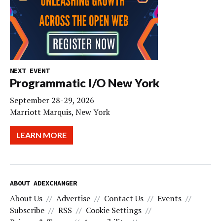
NEXT EVENT
Programmatic I/O New York
September 28-29, 2026
Marriott Marquis, New York
LEARN MORE
ABOUT ADEXCHANGER
About Us
Advertise
Contact Us
Events
Subscribe
RSS
Cookie Settings