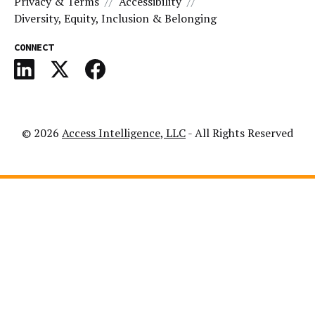
Privacy & Terms
Accessibility
Diversity, Equity, Inclusion & Belonging
CONNECT
© 2026
Access Intelligence, LLC
- All Rights Reserved