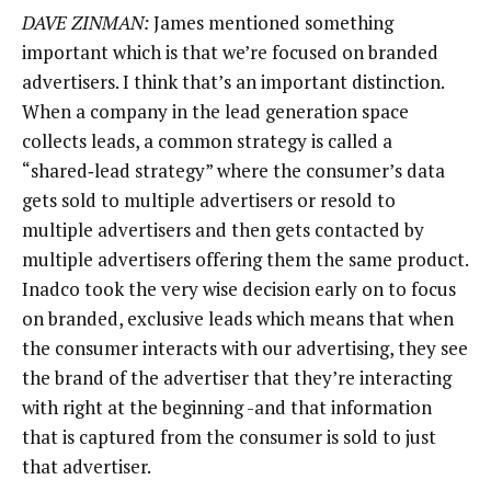
DAVE ZINMAN:
James mentioned something
important which is that we’re focused on branded
advertisers. I think that’s an important distinction.
When a company in the lead generation space
collects leads, a common strategy is called a
“shared‑lead strategy” where the consumer’s data
gets sold to multiple advertisers or resold to
multiple advertisers and then gets contacted by
multiple advertisers offering them the same product.
Inadco took the very wise decision early on to focus
on branded, exclusive leads which means that when
the consumer interacts with our advertising, they see
the brand of the advertiser that they’re interacting
with right at the beginning -and that information
that is captured from the consumer is sold to just
that advertiser.