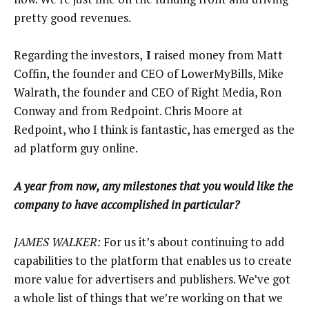
pretty good revenues.
Regarding the investors,
I
raised money from Matt
Coffin, the founder and CEO of LowerMyBills, Mike
Walrath, the founder and CEO of Right Media, Ron
Conway and from Redpoint. Chris Moore at
Redpoint, who I think is fantastic, has emerged as the
ad platform guy online.
A
year from now, any milestones that you would like the
company to have accomplished in particular?
JAMES WALKER:
For us it’s about continuing to add
capabilities to the platform that enables us to create
more value for advertisers and publishers. We’ve got
a whole list of things that we’re working on that we