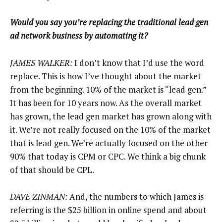
Would you say you’re replacing the traditional lead gen
ad network business by automating it?
JAMES WALKER:
I don’t know that I’d use the word
replace. This is how I’ve thought about the market
from the beginning. 10% of the market is “lead gen.”
It has been for 10 years now. As the overall market
has grown, the lead gen market has grown along with
it. We’re not really focused on the 10% of the market
that is lead gen. We’re actually focused on the other
90% that today is CPM or CPC. We think a big chunk
of that should be CPL.
DAVE ZINMAN:
And, the numbers to which James is
referring is the $25 billion in online spend and about