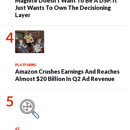
Magnite Doesn’t Want To Be A DSP. It
Just Wants To Own The Decisioning
Layer
PLATFORMS
Amazon Crushes Earnings And Reaches
Almost $20 Billion In Q2 Ad Revenue
AI