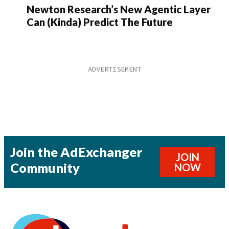
Newton Research’s New Agentic Layer
Can (Kinda) Predict The Future
Join the AdExchanger
JOIN
Community
NOW