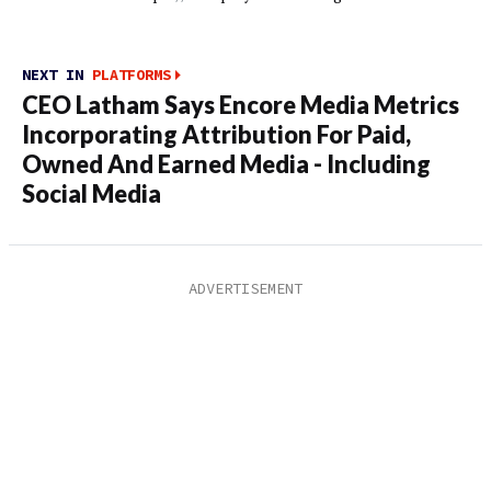
NEXT IN
PLATFORMS
CEO Latham Says Encore Media Metrics
Incorporating Attribution For Paid,
Owned And Earned Media - Including
Social Media