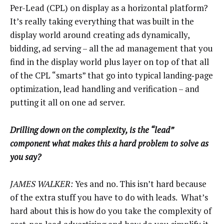
Per-Lead (CPL) on display as a horizontal platform?
It’s really taking everything that was built in the
display world around creating ads dynamically,
bidding, ad serving – all the ad management that you
find in the display world plus layer on top of that all
of the CPL “smarts” that go into typical landing‑page
optimization, lead handling and verification – and
putting it all on one ad server.
Drilling down on the complexity, is the “lead”
component what makes this a hard problem to solve as
you say?
JAMES WALKER:
Yes and no. This isn’t hard because
of the extra stuff you have to do with leads. What’s
hard about this is how do you take the complexity of