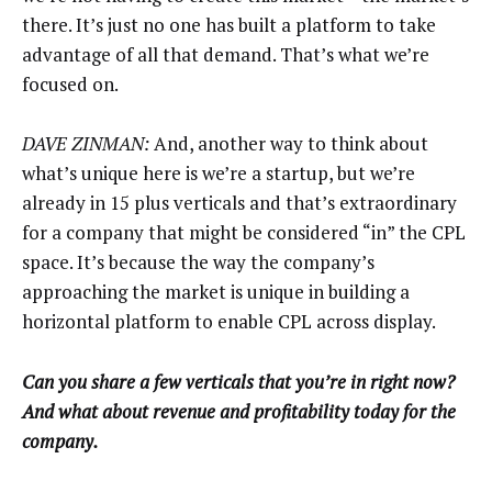
there. It’s just no one has built a platform to take
advantage of all that demand. That’s what we’re
focused on.
DAVE ZINMAN:
And, another way to think about
what’s unique here is we’re a startup, but we’re
already in 15 plus verticals and that’s extraordinary
for a company that might be considered “in” the CPL
space. It’s because the way the company’s
approaching the market is unique in building a
horizontal platform to enable CPL across display.
Can you share a few verticals that you’re in right now?
And what about revenue and profitability today for the
company.