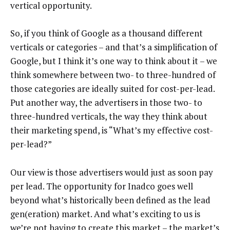
vertical opportunity.
So, if you think of Google as a thousand different
verticals or categories – and that’s a simplification of
Google, but I think it’s one way to think about it – we
think somewhere between two- to three-hundred of
those categories are ideally suited for cost-per-lead.
Put another way, the advertisers in those two- to
three-hundred verticals, the way they think about
their marketing spend, is “What’s my effective cost-
per-lead?”
Our view is those advertisers would just as soon pay
per lead. The opportunity for Inadco goes well
beyond what’s historically been defined as the lead
gen(eration) market. And what’s exciting to us is
we’re not having to create this market – the market’s