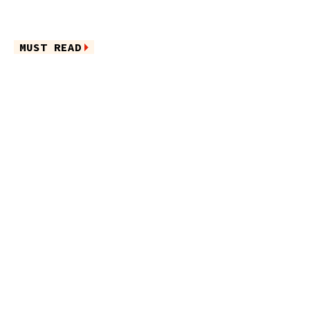
MUST READ