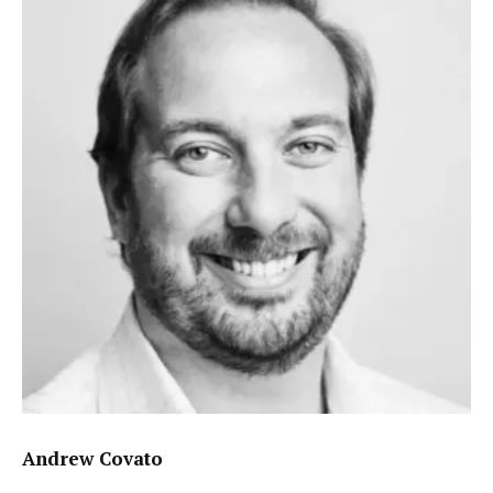
Andrew Covato