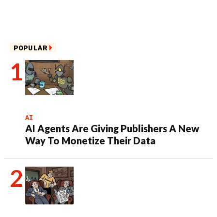
POPULAR
AI
AI Agents Are Giving Publishers A New
Way To Monetize Their Data