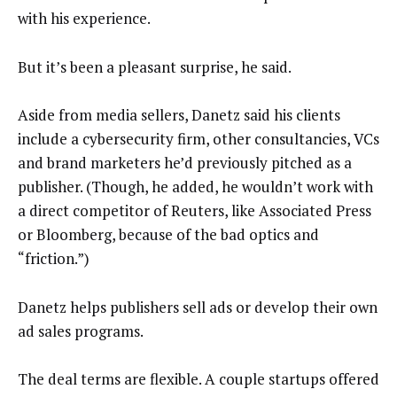
with his experience.
But it’s been a pleasant surprise, he said.
Aside from media sellers, Danetz said his clients
include a cybersecurity firm, other consultancies, VCs
and brand marketers he’d previously pitched as a
publisher. (Though, he added, he wouldn’t work with
a direct competitor of Reuters, like Associated Press
or Bloomberg, because of the bad optics and
“friction.”)
Danetz helps publishers sell ads or develop their own
ad sales programs.
The deal terms are flexible. A couple startups offered