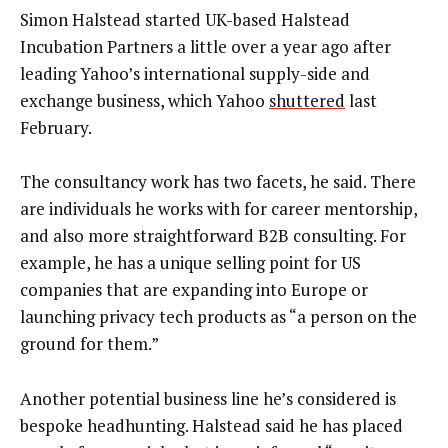
Simon Halstead started UK-based Halstead
Incubation Partners a little over a year ago after
leading Yahoo’s international supply-side and
exchange business, which Yahoo
shuttered
last
February.
The consultancy work has two facets, he said. There
are individuals he works with for career mentorship,
and also more straightforward B2B consulting. For
example, he has a unique selling point for US
companies that are expanding into Europe or
launching privacy tech products as “a person on the
ground for them.”
Another potential business line he’s considered is
bespoke headhunting. Halstead said he has placed