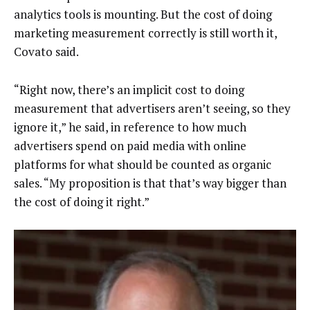
analytics tools is mounting. But the cost of doing
marketing measurement correctly is still worth it,
Covato said.
“Right now, there’s an implicit cost to doing
measurement that advertisers aren’t seeing, so they
ignore it,” he said, in reference to how much
advertisers spend on paid media with online
platforms for what should be counted as organic
sales. “My proposition is that that’s way bigger than
the cost of doing it right.”