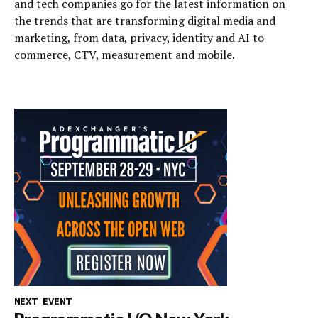
and tech companies go for the latest information on
the trends that are transforming digital media and
marketing, from data, privacy, identity and AI to
commerce, CTV, measurement and mobile.
NEXT EVENT