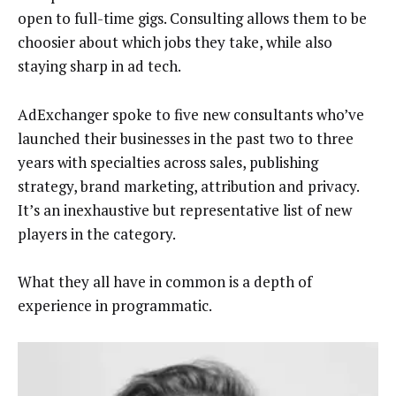
open to full-time gigs. Consulting allows them to be
choosier about which jobs they take, while also
staying sharp in ad tech.
AdExchanger spoke to five new consultants who’ve
launched their businesses in the past two to three
years with specialties across sales, publishing
strategy, brand marketing, attribution and privacy.
It’s an inexhaustive but representative list of new
players in the category.
What they all have in common is a depth of
experience in programmatic.