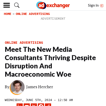
Sign In
HOME
ONLINE ADVERTISING
ONLINE ADVERTISING
Meet The New Media
Consultants Thriving Despite
Disruption And
Macroeconomic Woe
By
James Hercher
WEDNESDAY, JUNE 5TH, 2024 – 12:58 AM
LINKEDIN
EMAIL
X
FACEBOOK
SHARE