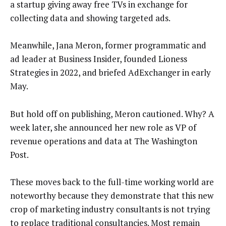
a startup giving away free TVs in exchange for
collecting data and showing targeted ads.
Meanwhile, Jana Meron, former programmatic and
ad leader at Business Insider, founded Lioness
Strategies in 2022, and briefed AdExchanger in early
May.
But hold off on publishing, Meron cautioned. Why? A
week later, she announced her new role as VP of
revenue operations and data at The Washington
Post.
These moves back to the full-time working world are
noteworthy because they demonstrate that this new
crop of marketing industry consultants is not trying
to replace traditional consultancies. Most remain