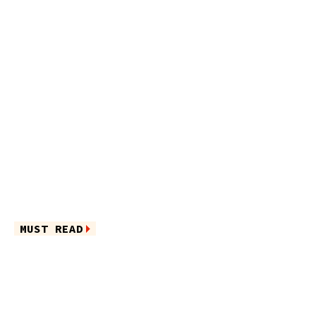
MUST READ