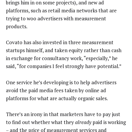
brings him in on some projects), and new ad
platforms, such as retail media networks that are
trying to woo advertisers with measurement
products.
Covato has also invested in three measurement
startups himself, and taken equity rather than cash
in exchange for consultancy work, “especially,” he
said, “for companies I feel strongly have potential.”
One service he’s developing is to help advertisers
avoid the paid media fees taken by online ad
platforms for what are actually organic sales.
There’s an irony in that marketers have to pay just
to find out whether what they
already
paid is working
– and the price of measurement services and