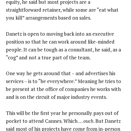
equity, he said but most projects are a
straightforward retainer, while some are “eat what
you kill” arrangements based on sales.
Danetz is open to moving back into an executive
position so that he can work around like-minded
people. It can be tough as a consultant, he said, as a
“cog” and not a true part of the team.
One way he gets around that – and advertises his
services – is to “be everywhere.” Meaning he tries to
be present at the office of companies he works with
and is on the circuit of major industry events.
This will be the first year he personally pays out of
pocket to attend Cannes. Which …
ouch
. But Danetz
said most of his projects have come from in-person