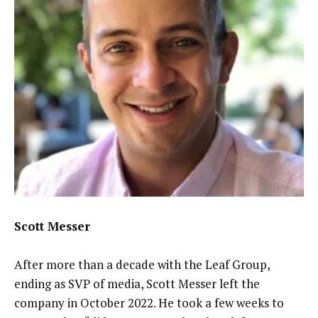
Scott Messer
After more than a decade with the Leaf Group,
ending as SVP of media, Scott Messer left the
company in October 2022. He took a few weeks to