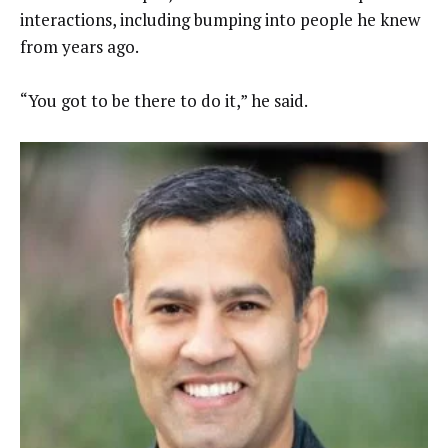
interactions, including bumping into people he knew
from years ago.
“You got to be there to do it,” he said.