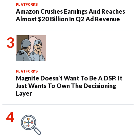
PLATFORMS
Amazon Crushes Earnings And Reaches
Almost $20 Billion In Q2 Ad Revenue
PLATFORMS
Magnite Doesn’t Want To Be A DSP. It
Just Wants To Own The Decisioning
Layer