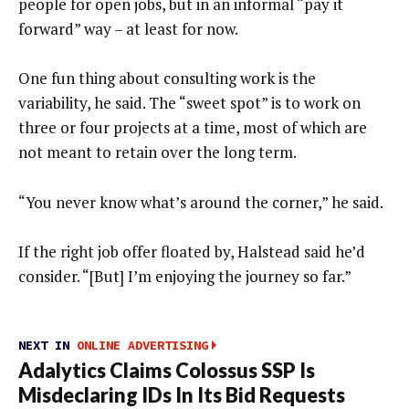
people for open jobs, but in an informal “pay it
forward” way – at least for now.
One fun thing about consulting work is the
variability, he said. The “sweet spot” is to work on
three or four projects at a time, most of which are
not meant to retain over the long term.
“You never know what’s around the corner,” he said.
If the right job offer floated by, Halstead said he’d
consider. “[But] I’m enjoying the journey so far.”
NEXT IN
ONLINE ADVERTISING
Adalytics Claims Colossus SSP Is
Misdeclaring IDs In Its Bid Requests