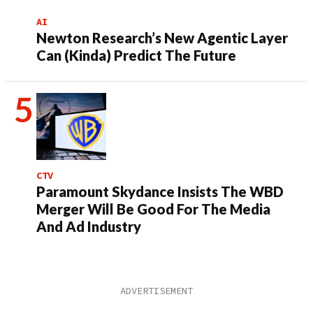
AI
Newton Research’s New Agentic Layer
Can (Kinda) Predict The Future
CTV
Paramount Skydance Insists The WBD
Merger Will Be Good For The Media
And Ad Industry