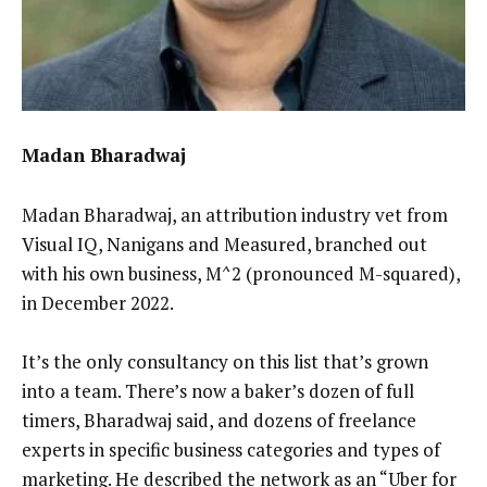
Madan Bharadwaj
Madan Bharadwaj, an attribution industry vet from
Visual IQ, Nanigans and Measured, branched out
with his own business, M^2 (pronounced M-squared),
in December 2022.
It’s the only consultancy on this list that’s grown
into a team. There’s now a baker’s dozen of full
timers, Bharadwaj said, and dozens of freelance
experts in specific business categories and types of
marketing. He described the network as an “Uber for