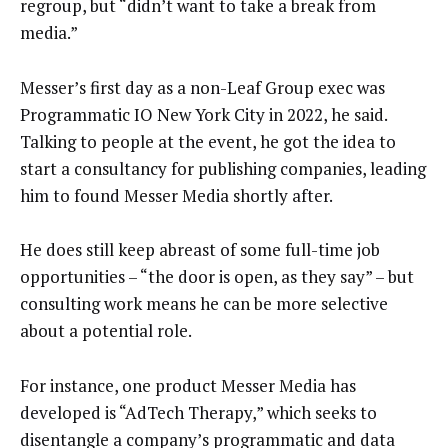
regroup, but “didn’t want to take a break from
media.”
Messer’s first day as a non-Leaf Group exec was
Programmatic IO New York City in 2022, he said.
Talking to people at the event, he got the idea to
start a consultancy for publishing companies, leading
him to found Messer Media shortly after.
He does still keep abreast of some full-time job
opportunities – “the door is open, as they say” – but
consulting work means he can be more selective
about a potential role.
For instance, one product Messer Media has
developed is “AdTech Therapy,” which seeks to
disentangle a company’s programmatic and data