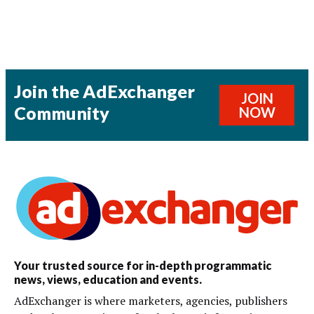
Join the AdExchanger
JOIN
Community
NOW
Your trusted source for in-depth programmatic
news, views, education and events.
AdExchanger is where marketers, agencies, publishers