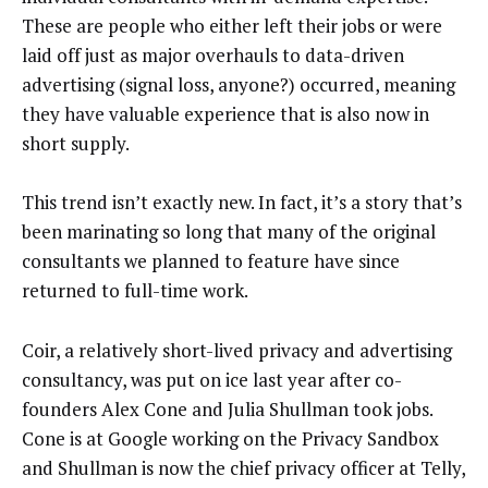
These are people who either left their jobs or were
laid off just as major overhauls to data-driven
advertising (signal loss, anyone?) occurred, meaning
they have valuable experience that is also now in
short supply.
This trend isn’t exactly new. In fact, it’s a story that’s
been marinating so long that many of the original
consultants we planned to feature have since
returned to full-time work.
Coir, a relatively short-lived privacy and advertising
consultancy, was put on ice last year after co-
founders Alex Cone and Julia Shullman took jobs.
Cone is at Google working on the Privacy Sandbox
and Shullman is now the chief privacy officer at Telly,