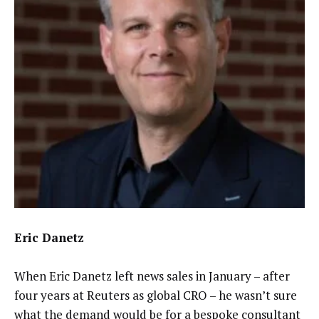
Eric Danetz
When Eric Danetz left news sales in January – after
four years at Reuters as global CRO – he wasn’t sure
what the demand would be for a bespoke consultant