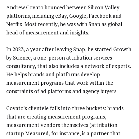
Andrew Covato bounced between Silicon Valley
platforms, including eBay, Google, Facebook and
Netflix. Most recently, he was with Snap as global
head of measurement and insights.
In 2023, a year after leaving Snap, he started Growth
by Science, a one-person attribution services
consultancy, that also includes a network of experts.
He helps brands and platforms develop
measurement programs that work within the
constraints of ad platforms and agency buyers.
Covato’s clientele falls into three buckets: brands
that are creating measurement programs,
measurement vendors themselves (attribution
startup Measured, for instance, is a partner that