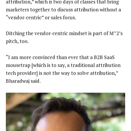
attribution,” which is two days of classes that bring
marketers together to discuss attribution without a
“vendor-centric” or sales focus.
Ditching the vendor-centric mindset is part of M^2’s
pitch, too.
“I am more convinced than ever that a B2B SaaS
mousetrap [which is to say, a traditional attribution
tech provider] is not the way to solve attribution,”
Bharadwaj said.