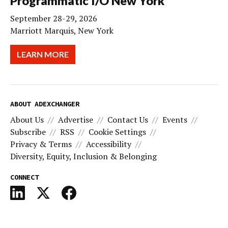
Programmatic I/O New York
September 28-29, 2026
Marriott Marquis, New York
LEARN MORE
ABOUT ADEXCHANGER
About Us
Advertise
Contact Us
Events
Subscribe
RSS
Cookie Settings
Privacy & Terms
Accessibility
Diversity, Equity, Inclusion & Belonging
CONNECT