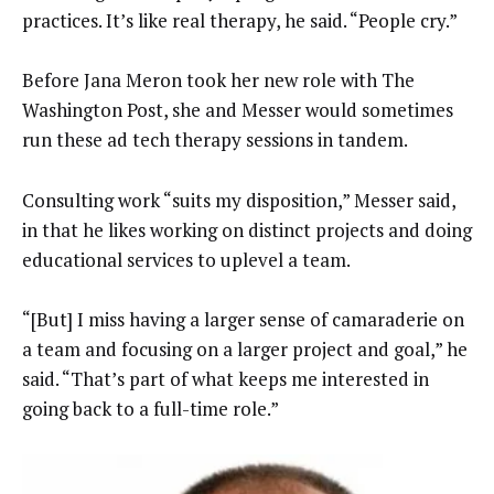
practices. It’s like real therapy, he said. “People cry.”
Before Jana Meron took her new role with The
Washington Post, she and Messer would sometimes
run these ad tech therapy sessions in tandem.
Consulting work “suits my disposition,” Messer said,
in that he likes working on distinct projects and doing
educational services to uplevel a team.
“[But] I miss having a larger sense of camaraderie on
a team and focusing on a larger project and goal,” he
said. “That’s part of what keeps me interested in
going back to a full-time role.”