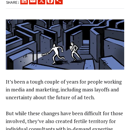
SHARE:
It’s been a tough couple of years for people working
in media and marketing, including mass layoffs and
uncertainty about the future of ad tech.
But while these changes have been difficult for those
involved, they’ve also created fertile territory for
individual consultants with in-demand expertise.