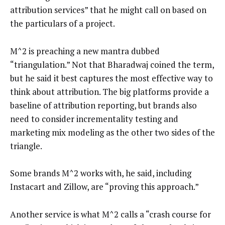
attribution services” that he might call on based on
the particulars of a project.
M^2 is preaching a new mantra dubbed
“triangulation.” Not that Bharadwaj coined the term,
but he said it best captures the most effective way to
think about attribution. The big platforms provide a
baseline of attribution reporting, but brands also
need to consider incrementality testing and
marketing mix modeling as the other two sides of the
triangle.
Some brands M^2 works with, he said, including
Instacart and Zillow, are “proving this approach.”
Another service is what M^2 calls a “crash course for