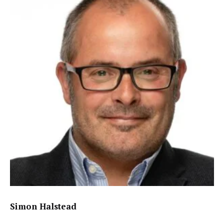
Simon Halstead