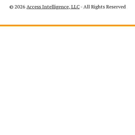
© 2026
Access Intelligence, LLC
- All Rights Reserved