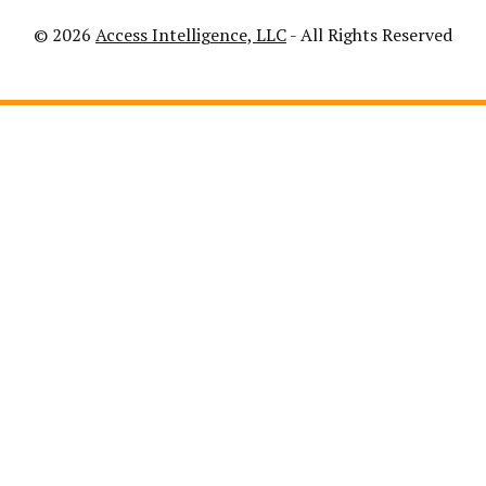
© 2026
Access Intelligence, LLC
- All Rights Reserved