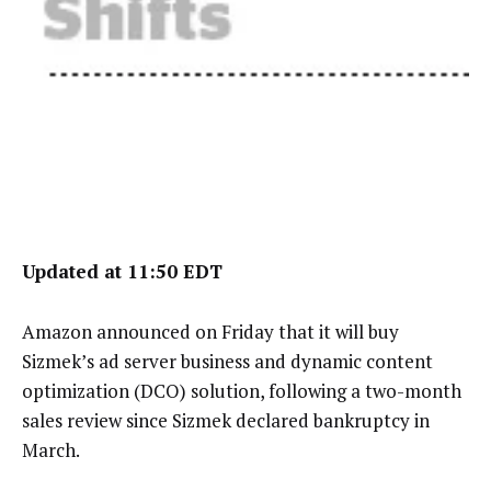
Updated at 11:50 EDT
Amazon announced on Friday that it will buy
Sizmek’s ad server business and dynamic content
optimization (DCO) solution, following a two-month
sales review since Sizmek declared bankruptcy in
March.