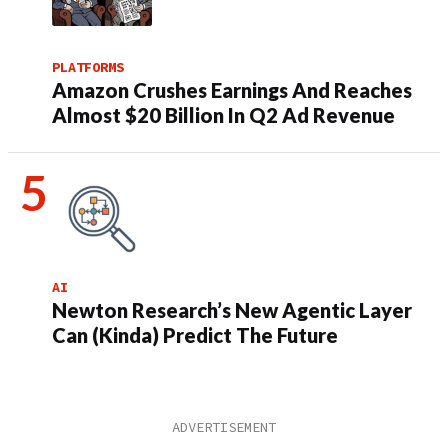
PLATFORMS
Amazon Crushes Earnings And Reaches
Almost $20 Billion In Q2 Ad Revenue
AI
Newton Research’s New Agentic Layer
Can (Kinda) Predict The Future