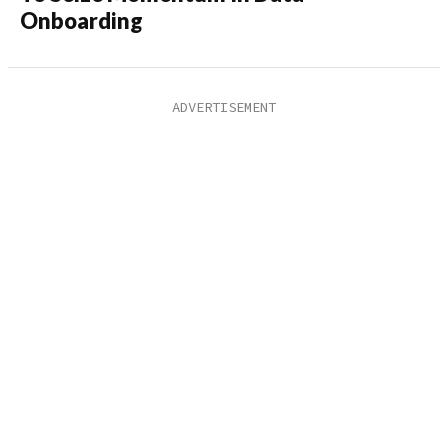
Onboarding