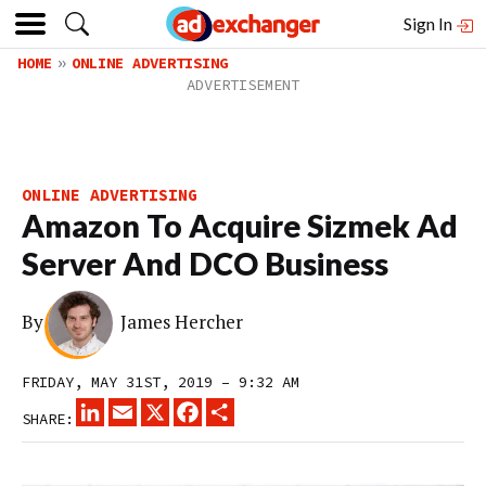
Sign In
HOME
ONLINE ADVERTISING
ONLINE ADVERTISING
Amazon To Acquire Sizmek Ad
Server And DCO Business
By
James Hercher
FRIDAY, MAY 31ST, 2019 – 9:32 AM
LINKEDIN
EMAIL
X
FACEBOOK
SHARE
SHARE: