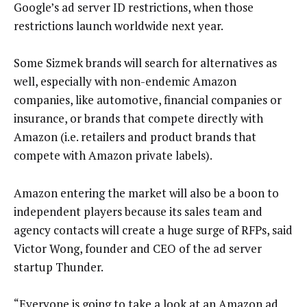
Google’s ad server ID restrictions, when those
restrictions launch worldwide next year.
Some Sizmek brands will search for alternatives as
well, especially with non-endemic Amazon
companies, like automotive, financial companies or
insurance, or brands that compete directly with
Amazon (i.e. retailers and product brands that
compete with Amazon private labels).
Amazon entering the market will also be a boon to
independent players because its sales team and
agency contacts will create a huge surge of RFPs, said
Victor Wong, founder and CEO of the ad server
startup Thunder.
“Everyone is going to take a look at an Amazon ad