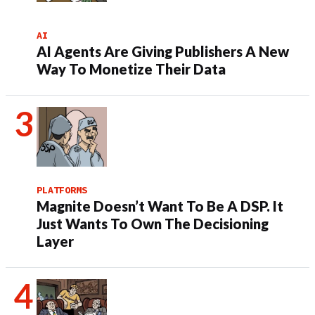
AI
AI Agents Are Giving Publishers A New
Way To Monetize Their Data
PLATFORMS
Magnite Doesn’t Want To Be A DSP. It
Just Wants To Own The Decisioning
Layer