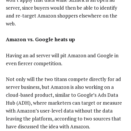
server, since buyers would then be able to identify
and re-target Amazon shoppers elsewhere on the
web.
Amazon vs. Google heats up
Having an ad server will pit Amazon and Google in
even fiercer competition.
Not only will the two titans compete directly for ad
server business, but Amazon is also working on a
cloud-based product, similar to Google’s Ads Data
Hub (ADH), where marketers can target or measure
with Amazon’s user-level data without the data
leaving the platform, according to two sources that
have discussed the idea with Amazon.