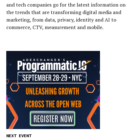
and tech companies go for the latest information on
the trends that are transforming digital media and
marketing, from data, privacy, identity and AI to
commerce, CTV, measurement and mobile.
NEXT EVENT