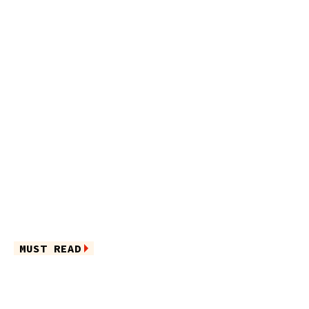
MUST READ