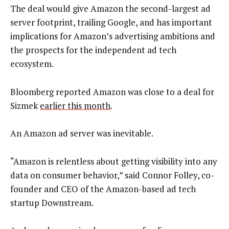
The deal would give Amazon the second-largest ad
server footprint, trailing Google, and has important
implications for Amazon’s advertising ambitions and
the prospects for the independent ad tech
ecosystem.
Bloomberg reported Amazon was close to a deal for
Sizmek
earlier this month
.
An Amazon ad server was inevitable.
“Amazon is relentless about getting visibility into any
data on consumer behavior,” said Connor Folley, co-
founder and CEO of the Amazon-based ad tech
startup Downstream.