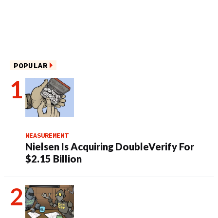
POPULAR
MEASUREMENT
Nielsen Is Acquiring DoubleVerify For
$2.15 Billion