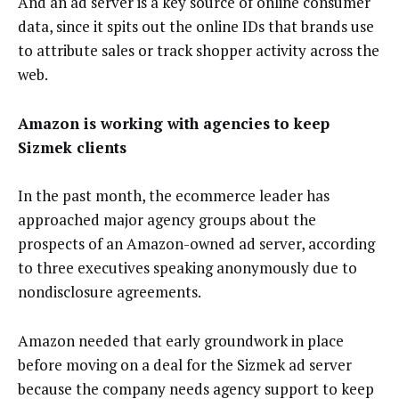
And an ad server is a key source of online consumer
data, since it spits out the online IDs that brands use
to attribute sales or track shopper activity across the
web.
Amazon is working with agencies to keep
Sizmek clients
In the past month, the ecommerce leader has
approached major agency groups about the
prospects of an Amazon-owned ad server, according
to three executives speaking anonymously due to
nondisclosure agreements.
Amazon needed that early groundwork in place
before moving on a deal for the Sizmek ad server
because the company needs agency support to keep