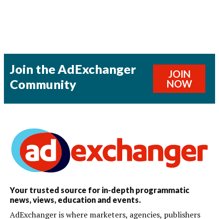
Join the AdExchanger
JOIN
Community
NOW
Your trusted source for in-depth programmatic
news, views, education and events.
AdExchanger is where marketers, agencies, publishers