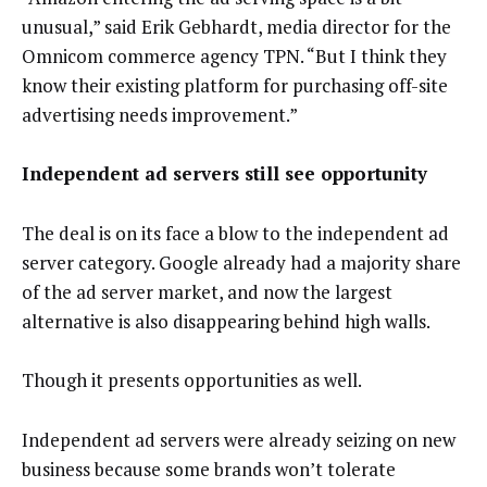
unusual,” said Erik Gebhardt, media director for the
Omnicom commerce agency TPN. “But I think they
know their existing platform for purchasing off-site
advertising needs improvement.”
Independent ad servers still see opportunity
The deal is on its face a blow to the independent ad
server category. Google already had a majority share
of the ad server market, and now the largest
alternative is also disappearing behind high walls.
Though it presents opportunities as well.
Independent ad servers were already seizing on new
business because some brands won’t tolerate