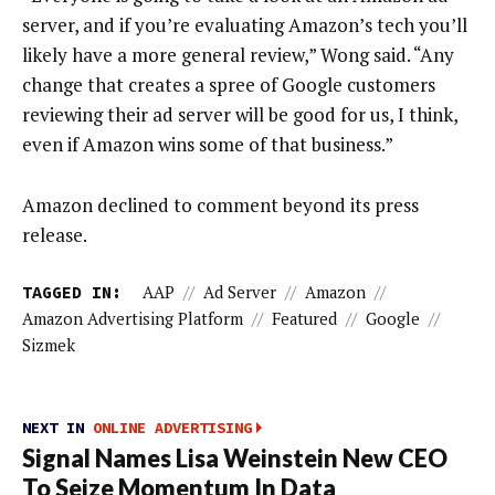
server, and if you’re evaluating Amazon’s tech you’ll
likely have a more general review,” Wong said. “Any
change that creates a spree of Google customers
reviewing their ad server will be good for us, I think,
even if Amazon wins some of that business.”
Amazon declined to comment beyond its press
release.
TAGGED IN:
AAP
//
Ad Server
//
Amazon
//
Amazon Advertising Platform
//
Featured
//
Google
//
Sizmek
NEXT IN
ONLINE ADVERTISING
Signal Names Lisa Weinstein New CEO
To Seize Momentum In Data