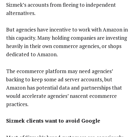
Sizmek’s accounts from fleeing to independent
alternatives.
But agencies have incentive to work with Amazon in
this capacity. Many holding companies are investing
heavily in their own commerce agencies, or shops
dedicated to Amazon.
The ecommerce platform may need agencies’
backing to keep some ad server accounts, but
Amazon has potential data and partnerships that
would accelerate agencies’ nascent ecommerce
practices.
Sizmek clients want to avoid Google