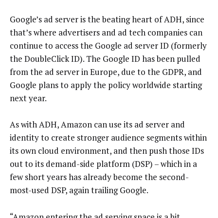
Google’s ad server is the beating heart of ADH, since
that’s where advertisers and ad tech companies can
continue to access the Google ad server ID (formerly
the DoubleClick ID). The Google ID has been pulled
from the ad server in Europe, due to the GDPR, and
Google plans to apply the policy worldwide starting
next year.
As with ADH, Amazon can use its ad server and
identity to create stronger audience segments within
its own cloud environment, and then push those IDs
out to its demand-side platform (DSP) – which in a
few short years has already become the second-
most-used DSP, again trailing Google.
“Amazon entering the ad serving space is a bit