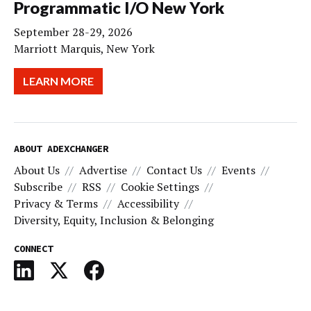
Programmatic I/O New York
September 28-29, 2026
Marriott Marquis, New York
LEARN MORE
ABOUT ADEXCHANGER
About Us
Advertise
Contact Us
Events
Subscribe
RSS
Cookie Settings
Privacy & Terms
Accessibility
Diversity, Equity, Inclusion & Belonging
CONNECT