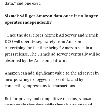
data,” said one exec.
Sizmek will get Amazon data once it no longer
operates independently
“Once the deal closes, Sizmek Ad Server and Sizmek
DCO will operate separately from Amazon
Advertising for the time being,” Amazon said in a
press release
. The Sizmek ad server eventually will be
absorbed by the Amazon platform.
Amazon can add significant value to the ad server by
incorporating its logged-in user data and by
connecting impressions to transactions.
But for privacy and competitive reasons, Amazon
won’t apply that data while Sizmek is an open ad