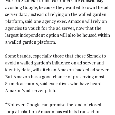
Most of Sizmek’s brand customers are consciously
avoiding Google, because they wanted to own the ad
server data, instead of relying on the walled garden
platform, said one agency exec. Amazon will rely on
agencies to vouch for the ad server, now that the
largest independent option will also be housed within
a walled garden platform.
Some brands, especially those that chose Sizmek to
avoid a walled garden’s influence on ad server and
identity data, will ditch an Amazon-backed ad server.
But Amazon has a good chance of preserving most
Sizmek accounts, said executives who have heard
Amazon’s ad server pitch.
“Not even Google can promise the kind of closed-
loop attribution Amazon has with its transaction