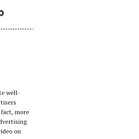
te well-
tisers
 fact, more
dvertising
video on