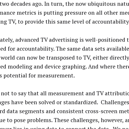
two decades ago. In turn, the now ubiquitous natur
mance metrics is putting pressure on all other med
ng TV, to provide this same level of accountability
ately, advanced TV advertising is well-positioned 
eed for accountability. The same data sets available
l world can now be transposed to TV, either directl
ed modeling and device graphing. And where there
is potential for measurement.
s not to say that all measurement and TV attributi
nges have been solved or standardized. Challenges
rd data segments and consistent cross-screen met
ue to pose problems. These challenges, however, ar