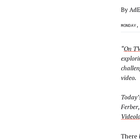
By
AdE
MONDAY,
“
On TV
explori
challe
video.
Today’s
Ferber
Videol
There 