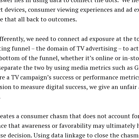
swer lies in using data to connect the dots. We ne
t devices, consumer viewing experiences and ad e
ie that all back to outcomes.
ifferently, we need to connect ad exposure at the t
ing funnel – the domain of TV advertising – to ac
 bottom of the funnel, whether it’s online or in-s
 separate the two by using media metrics such as 
e a TV campaign’s success or performance metric
sion to measure digital success, we give an unfair
.
reates a consumer chasm that does not account fo
nce that awareness or favorability may ultimately 
se decision. Using data linkage to close the chas