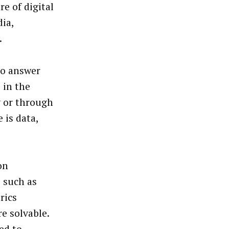
e of digital
ia,
.
to answer
 in the
y or through
 is data,
on
 such as
rics
e solvable.