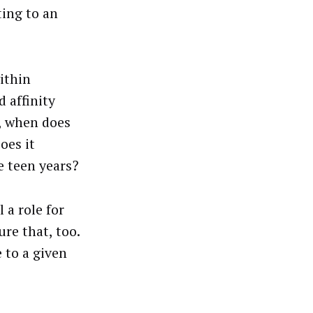
ting to an
ithin
d affinity
e, when does
oes it
e teen years?
 a role for
re that, too.
e to a given