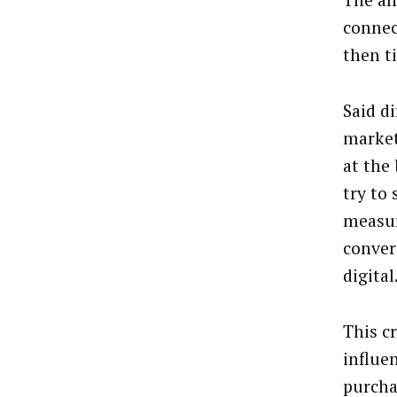
The an
connec
then t
Said d
market
at the
try to
measur
conver
digital
This c
influe
purcha