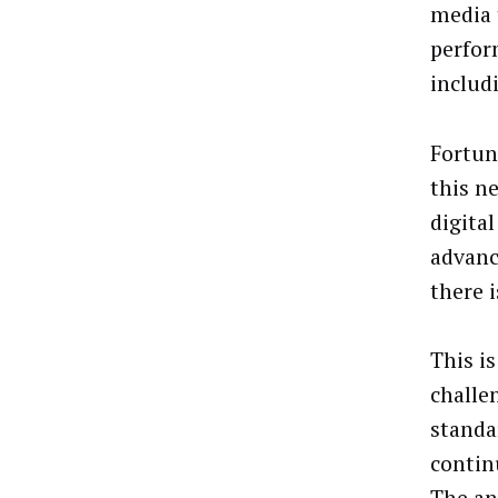
media 
perfor
includi
Fortun
this n
digita
advanc
there 
This i
challe
standa
contin