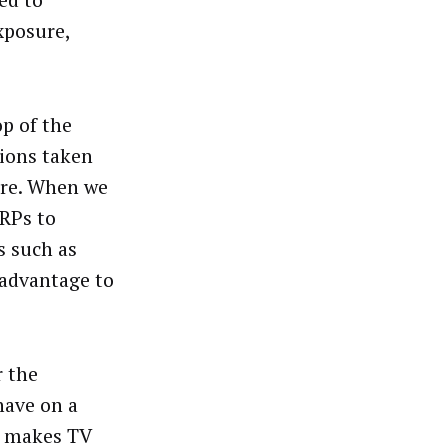
ed to
xposure,
op of the
tions taken
tore. When we
GRPs to
s such as
 advantage to
r the
have on a
m makes TV