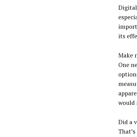
Digital
especi
import
its eff
Make n
One ne
option
measur
appare
would 
Did a 
That’s 