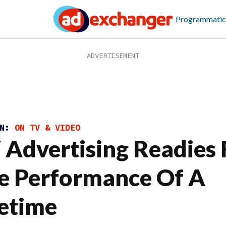
Programmatic
ON:
ON TV & VIDEO
 Advertising Readies 
e Performance Of A
fetime