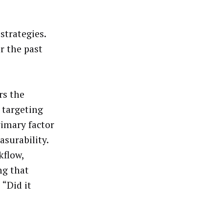
strategies.
r the past
rs the
 targeting
rimary factor
surability.
kflow,
ng that
 “Did it