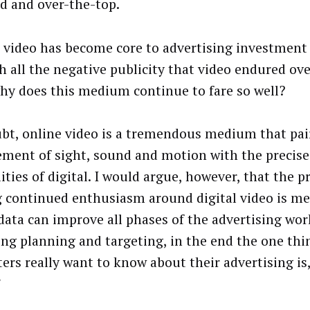
 and over-the-top.
l video has become core to advertising investment 
th all the negative publicity that video endured ove
why does this medium continue to fare so well?
bt, online video is a tremendous medium that pai
ment of sight, sound and motion with the precise
ities of digital. I would argue, however, that the p
g continued enthusiasm around digital video is mea
data can improve all phases of the advertising wor
ing planning and targeting, in the end the one thi
ers really want to know about their advertising is,
”