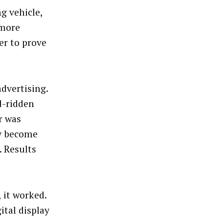
ng vehicle,
 more
er to prove
advertising.
d-ridden
r was
ly become
. Results
 it worked.
ital display