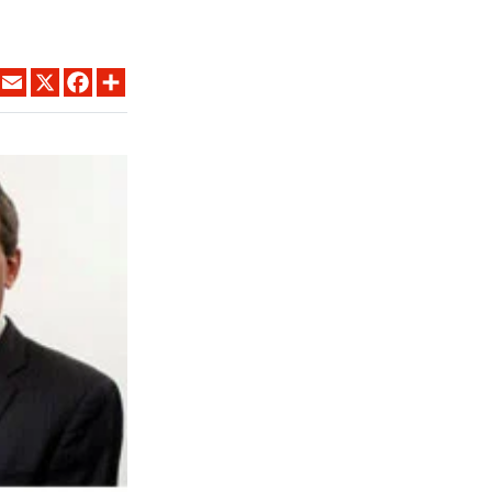
LINKEDIN
EMAIL
X
FACEBOOK
SHARE