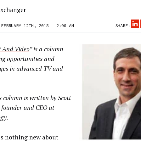
xchanger
 FEBRUARY 12TH, 2018 – 2:00 AM
SHARE:
 And Video
” is a column
ng opportunities and
nges in advanced TV and
 column is written by Scott
, founder and CEO at
ogy
.
is nothing new about