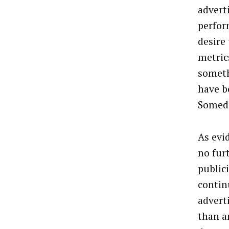
advert
perfor
desire
metrics
someth
have b
Someda
As evi
no fur
public
contin
advert
than a