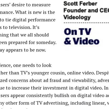
isers’ desire to measure
mance. What is new is the
 to tie digital performance
 to television. It’s
ing that we all should
een prepared for someday.
y appears to be now.
dence, one needs to look
ther than TV’s younger cousin, online video. Despi
ized concerns about ad fraud and viewability, adver
ue to increase their investment in digital video. In
isers appear consistently bullish on digital video a
ny other form of TV advertising, including linear, 