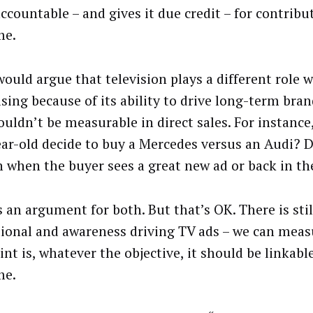
ccountable – and gives it due credit – for contribu
me.
ould argue that television plays a different role w
sing because of its ability to drive long-term bran
ouldn’t be measurable in direct sales. For instanc
ear-old decide to buy a Mercedes versus an Audi? D
 when the buyer sees a great new ad or back in th
 an argument for both. But that’s OK. There is still
tional and awareness driving TV ads – we can measu
nt is, whatever the objective, it should be linkabl
me.