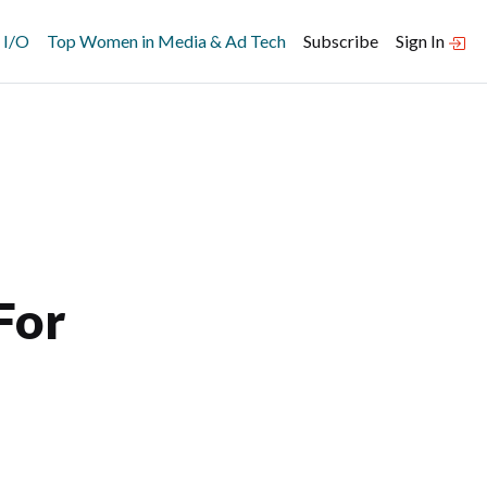
 I/O
Top Women in Media & Ad Tech
Subscribe
Sign In
For