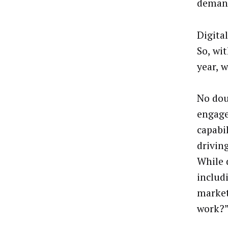
demand
Digita
So, wi
year, 
No dou
engage
capabil
drivin
While 
includ
market
work?