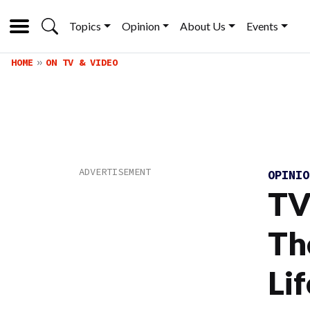
Topics
Opinion
About Us
Events
HOME
ON TV & VIDEO
OPINI
TV
Th
Li