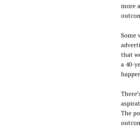
more a
outco
Some w
adverti
that w
a 40-y
happen
There’s
aspira
The poi
outco