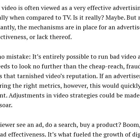
 video is often viewed as a very effective advertisi
ally when compared to TV. Is it really? Maybe. But
antly, the mechanisms are in place for an advertis
ectiveness, or lack thereof.
o mistake: It’s entirely possible to run bad video 
eds to look no further than the cheap-reach, frau
s that tarnished video’s reputation. If an advertise
ing the right metrics, however, this would quick
nt. Adjustments in video strategies could be made
soar.
viewer see an ad, do a search, buy a product? Boom,
ad effectiveness. It’s what fueled the growth of dig